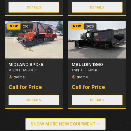
DETAILS
DETAILS
NEW
NEW
2024
2026
MIDLAND SPD-8
MAULDIN 1860
MISCELLANEOUS
ASPHALT PAVER
Rhome
Rhome
Call for Price
Call for Price
DETAILS
DETAILS
SHOW MORE NEW EQUIPMENT