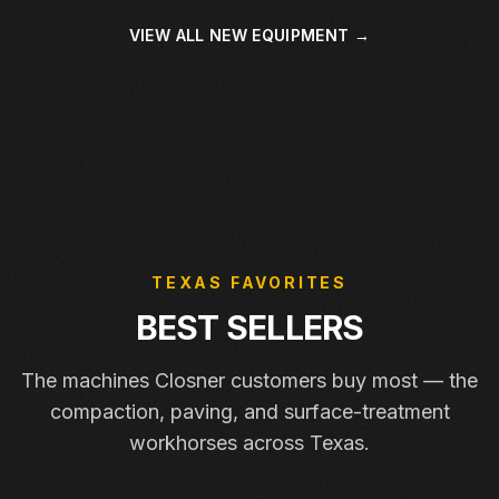
VIEW ALL NEW EQUIPMENT →
TEXAS FAVORITES
BEST SELLERS
The machines Closner customers buy most — the
compaction, paving, and surface-treatment
workhorses across Texas.