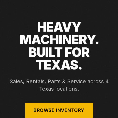
HEAVY
MACHINERY.
BUILT FOR
TEXAS.
Sales, Rentals, Parts & Service across 4
Texas locations.
BROWSE INVENTORY