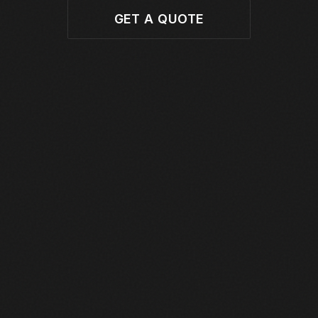
GET A QUOTE