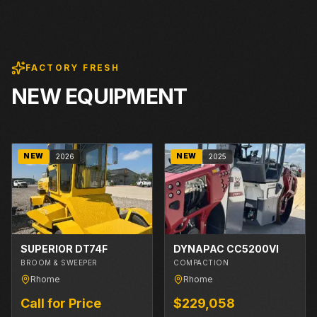
FACTORY FRESH
NEW EQUIPMENT
NEW
NEW
2026
2025
SUPERIOR DT74F
DYNAPAC CC5200VI
BROOM & SWEEPER
COMPACTION
Rhome
Rhome
Call for Price
$229,058