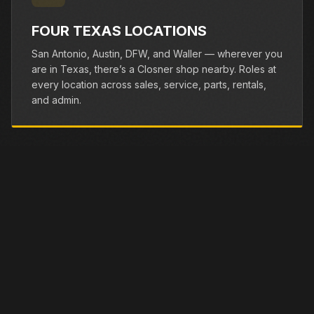
FOUR TEXAS LOCATIONS
San Antonio, Austin, DFW, and Waller — wherever you
are in Texas, there’s a Closner shop nearby. Roles at
every location across sales, service, parts, rentals,
and admin.
BENEFITS
WE TAKE CARE OF OUR
TEAM.