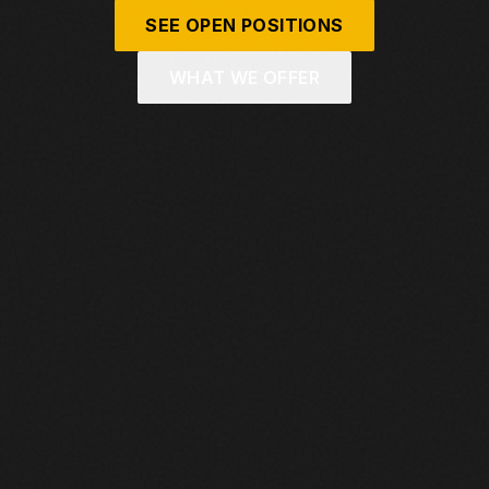
SEE OPEN POSITIONS
WHAT WE OFFER