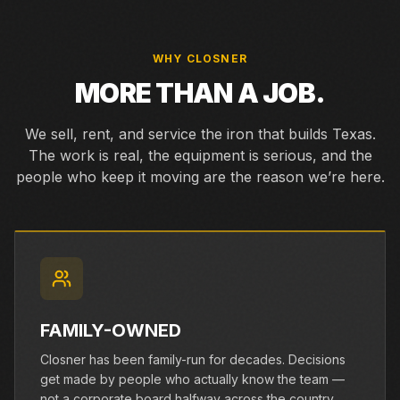
WHY CLOSNER
MORE THAN A JOB.
We sell, rent, and service the iron that builds Texas.
The work is real, the equipment is serious, and the
people who keep it moving are the reason we’re here.
FAMILY-OWNED
Closner has been family-run for decades. Decisions
get made by people who actually know the team —
not a corporate board halfway across the country.