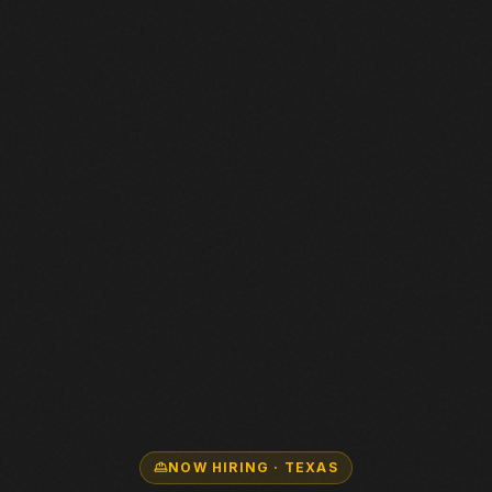
NOW HIRING · TEXAS