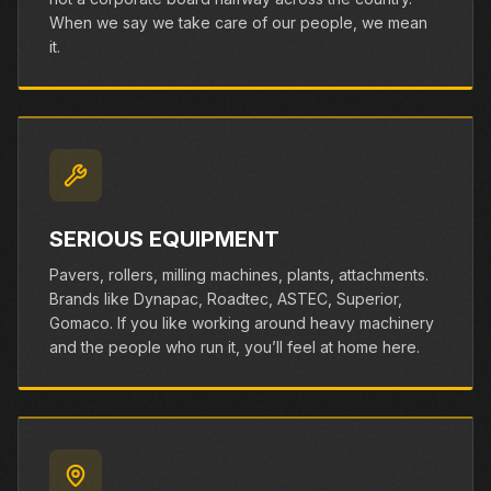
When we say we take care of our people, we mean
it.
SERIOUS EQUIPMENT
Pavers, rollers, milling machines, plants, attachments.
Brands like Dynapac, Roadtec, ASTEC, Superior,
Gomaco. If you like working around heavy machinery
and the people who run it, you’ll feel at home here.