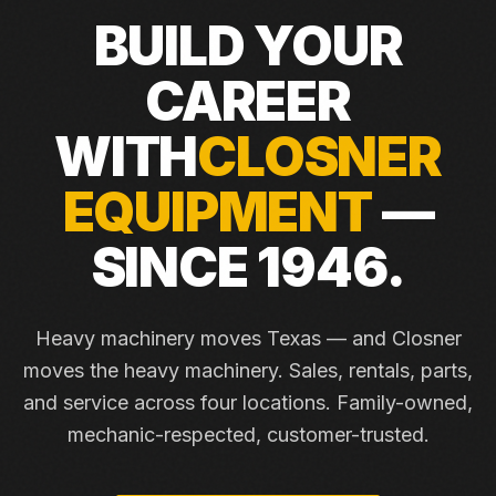
BUILD YOUR
CAREER
WITH
CLOSNER
EQUIPMENT
—
SINCE 1946.
Heavy machinery moves Texas — and Closner
moves the heavy machinery. Sales, rentals, parts,
and service across four locations. Family-owned,
mechanic-respected, customer-trusted.