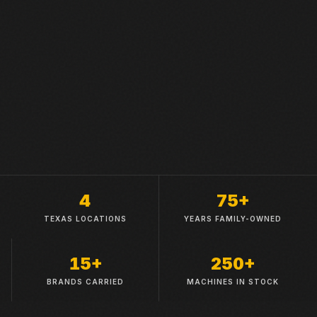
4
75+
TEXAS LOCATIONS
YEARS FAMILY-OWNED
15+
250+
BRANDS CARRIED
MACHINES IN STOCK