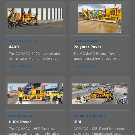
subdivision work, and tight-radius
concrete shapes.
BARRIER & PROFILE
OVERLAY PAVERS
4400
Polymer Paver
The GOMACO 4400 is a dedicated
The GOMACO Polymer Paver is a
barrier paver with right-side and
specialty machine for polymer
left-side slipforming, G+ controls, a
concrete overlay work with G+
VIEW SPECS
VIEW SPECS
sliding control console, and barrier
controls, modular frames, paving
mold support.
widths from 6 ft to 30 ft, and a dual
auger material system.
OVERLAY PAVERS
PAVING TECHNOLOGY
UHPC Paver
IDBI
The GOMACO UHPC Paver is a
GOMACO's IDBI Dowel Bar Inserter
specialty paving machine for ultra-
automatically inserts dowel bars