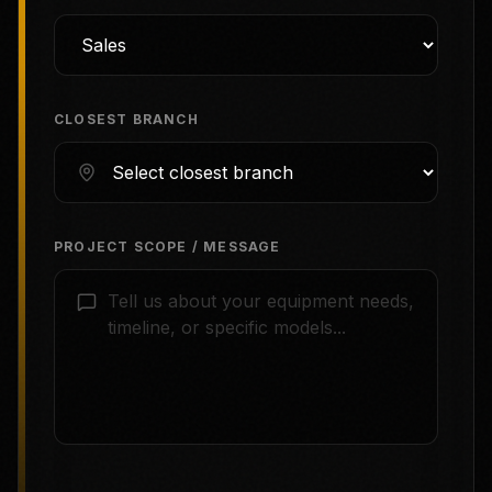
CLOSEST BRANCH
PROJECT SCOPE / MESSAGE