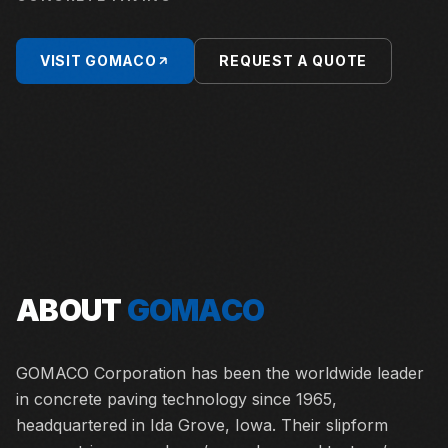
VISIT
GOMACO
REQUEST A QUOTE
ABOUT
GOMACO
GOMACO Corporation has been the worldwide leader
in concrete paving technology since 1965,
headquartered in Ida Grove, Iowa. Their slipform