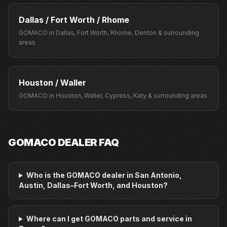
Dallas / Fort Worth / Rhome
GOMACO
in
Dallas, Fort Worth, Rhome, Denton
& surrounding
areas
Houston / Waller
GOMACO
in
Houston, Waller, Cypress, Katy
& surrounding areas
GOMACO
DEALER FAQ
Who is the GOMACO dealer in San Antonio,
Austin, Dallas–Fort Worth, and Houston?
Where can I get GOMACO parts and service in