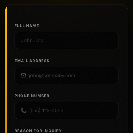
FULL NAME
EMAIL ADDRESS
PHONE NUMBER
REASON FOR INQUIRY