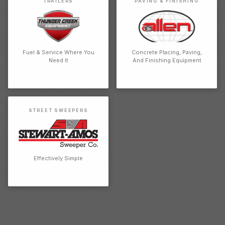
TRAILERS
PAVING & FINISHING
Fuel & Service Where You
Concrete Placing, Paving,
Need It
And Finishing Equipment
STREET SWEEPERS
Effectively Simple