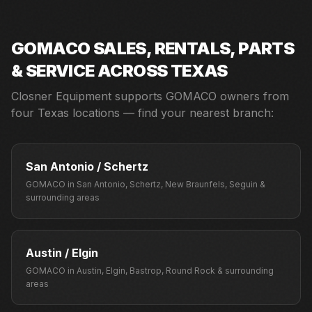
GOMACO
SALES, RENTALS, PARTS
& SERVICE ACROSS TEXAS
Closner Equipment supports
GOMACO
owners from
four Texas locations — find your nearest branch:
San Antonio / Schertz
GOMACO
in
San Antonio, Schertz, New Braunfels, Seguin
&
surrounding areas
Austin / Elgin
GOMACO
in
Austin, Elgin, Bastrop, Round Rock
& surrounding
areas