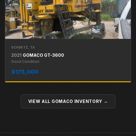
SCHERTZ
, TX
2021
GOMACO
GT-3600
Good
Condition
$175,000
VIEW ALL
GOMACO
INVENTORY →