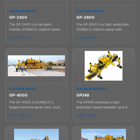
SLIPFORM PAVERS
SLIPFORM PAVERS
GP-2400
GP-2600
The GP-2400 is a transport-
The GP-2600 is a high-production
friendly GOMACO slipform paver
GOMACO slipform paver with
designed for up to 16 ft standard
proven rideability, G+ controls,
VIEW SPECS
VIEW SPECS
paving and up to 24 ft with frame
smart steering setup, and a modular
inserts.
frame that telescopes left up to 6.5
ft.
SLIPFORM PAVERS
PLACER/SPREADERS
GP-4000
GP348
The GP-4000 is GOMACO's
The GP348 combines a high-
largest mainline paver class, built
production placer/spreader up to 36
for high-production concrete paving
ft wide with a four-track GP3
VIEW SPECS
VIEW SPECS
from 12 ft to 50 ft in a single pass.
paving platform capable of
slipforming up to 30 ft wide.