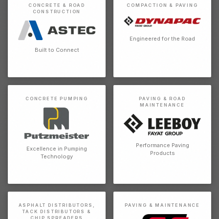
CONCRETE & ROAD
COMPACTION & PAVING
CONSTRUCTION
Engineered for the Road
Built to Connect
CONCRETE PUMPING
PAVING & ROAD
MAINTENANCE
Performance Paving
Excellence in Pumping
Products
Technology
ASPHALT DISTRIBUTORS,
PAVING & MAINTENANCE
TACK DISTRIBUTORS &
CHIP SPREADERS