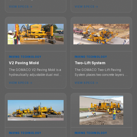
high performance concrete, built
across a finished concrete slab as
VIEW SPECS
VIEW SPECS
around G+ controls, four drive
part of the paving process.
bogies, work bridge support, and
transport under 8.5 ft with mold
attached.
PAVING TECHNOLOGY
PAVING TECHNOLOGY
V2 Paving Mold
Two-Lift System
The GOMACO V2 Paving Mold is a
The GOMACO Two-Lift Paving
hydraulically adjustable dual mold
System places two concrete layers in
system for variable paving widths,
one paving process using a
VIEW SPECS
VIEW SPECS
tapered slabs, crown control, and
specialized transfer system, hopper,
optional curb profiles.
mold, vibration, and consolidation
workflow.
PAVING TECHNOLOGY
PAVING TECHNOLOGY