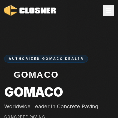
AUTHORIZED
GOMACO
DEALER
GOMACO
Worldwide Leader in Concrete Paving
CONCRETE PAVING