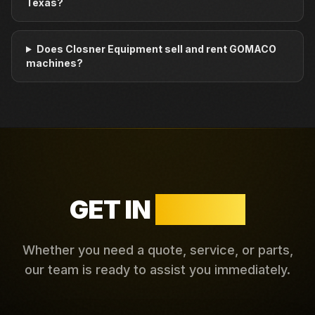
Texas?
Does Closner Equipment sell and rent GOMACO
machines?
GET IN
TOUCH
Whether you need a quote, service, or parts,
our team is ready to assist you immediately.