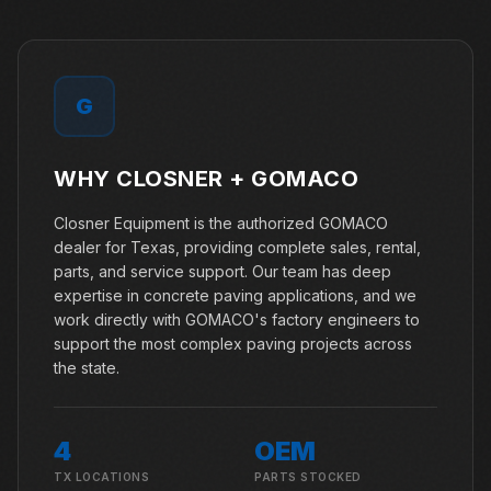
G
WHY CLOSNER +
GOMACO
Closner Equipment is the authorized GOMACO
dealer for Texas, providing complete sales, rental,
parts, and service support. Our team has deep
expertise in concrete paving applications, and we
work directly with GOMACO's factory engineers to
support the most complex paving projects across
the state.
4
OEM
TX LOCATIONS
PARTS STOCKED