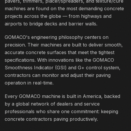
pavers, trimmers, placer/spreaders, and texture/cure
machines are found on the most demanding concrete
projects across the globe — from highways and
airports to bridge decks and barrier walls.
GOMACO's engineering philosophy centers on
precision. Their machines are built to deliver smooth,
accurate concrete surfaces that meet the tightest
specifications. With innovations like the GOMACO
Smoothness Indicator (GSI) and G+ control system,
contractors can monitor and adjust their paving
operation in real-time.
Every GOMACO machine is built in America, backed
by a global network of dealers and service
professionals who share one commitment: keeping
concrete contractors paving productively.