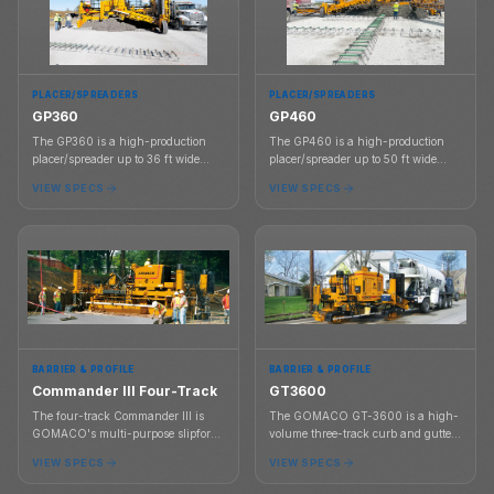
PLACER/SPREADERS
PLACER/SPREADERS
GP360
GP460
The GP360 is a high-production
The GP460 is a high-production
placer/spreader up to 36 ft wide
placer/spreader up to 50 ft wide
with a 60 in belt and a two-track
with a 60 in belt and a two-track
VIEW SPECS
VIEW SPECS
GP3 slipform paver platform up to
GP4 slipform paver platform up to
30 ft wide.
40 ft wide.
BARRIER & PROFILE
BARRIER & PROFILE
Commander III Four-Track
GT3600
The four-track Commander III is
The GOMACO GT-3600 is a high-
GOMACO's multi-purpose slipform
volume three-track curb and gutter
machine for curb and gutter, barrier,
slipform paver for contractors
VIEW SPECS
VIEW SPECS
sidewalk, slab, and unique profile
pouring curb, gutter, sidewalk,
paving applications.
barrier, parking lot profiles,