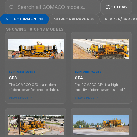
FILTERS
ALL EQUIPMENT
SLIPFORM PAVERS
PLACER/SPREA
18
5
SHOWING
18
OF
18
MODELS
SLIPFORM PAVERS
SLIPFORM PAVERS
GP3
GP4
The GOMACO GP3 is a modern
The GOMACO GP4 is a high-
slipform paver for concrete slabs up
capacity slipform paver designed for
to 30 ft wide, available in two-track
concrete paving up to 40 ft wide
VIEW SPECS
VIEW SPECS
or four-track configurations with
with G+ controls, 3D guidance
G+ controls and 3D guidance
compatibility, and dual telescoping
compatibility.
frame capability.