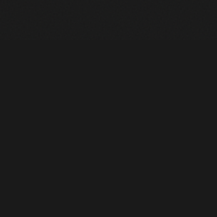
Heavy Machinery. Built for Texas. Sales, Rentals, Parts &
Service across 4 locations.
EQUIPMENT
All Inventory
Tools