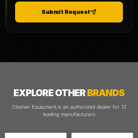
Submit Request
EXPLORE OTHER
BRANDS
Closner Equipment is an authorized dealer for
12
leading manufacturers