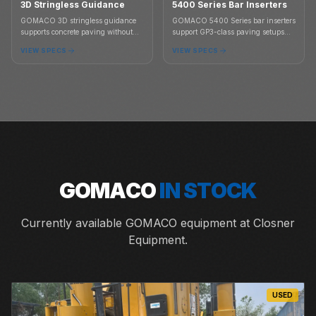
3D Stringless Guidance
5400 Series Bar Inserters
GOMACO 3D stringless guidance
GOMACO 5400 Series bar inserters
supports concrete paving without
support GP3-class paving setups
stringline, connecting paving
where tie bar placement is part of
VIEW SPECS
VIEW SPECS
controls to 3D project models for
the slab and integral curb paving
grade, steering, and paving
plan.
accuracy.
GOMACO
IN STOCK
Currently available GOMACO equipment at Closner
Equipment.
USED