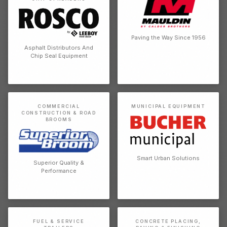
Paving the Way Since 1956
Asphalt Distributors And
Chip Seal Equipment
COMMERCIAL
MUNICIPAL EQUIPMENT
CONSTRUCTION & ROAD
BROOMS
Smart Urban Solutions
Superior Quality &
Performance
FUEL & SERVICE
CONCRETE PLACING,