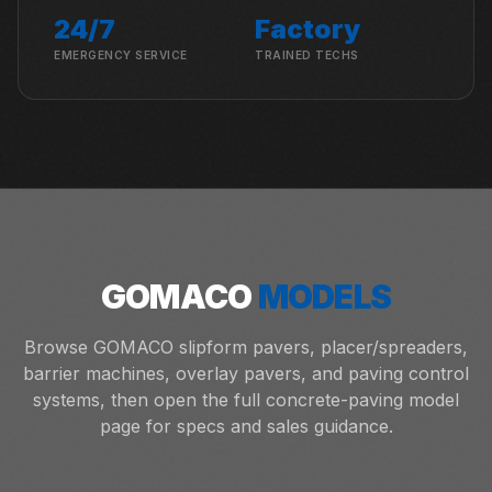
24/7
Factory
EMERGENCY SERVICE
TRAINED TECHS
GOMACO
MODELS
Browse GOMACO slipform pavers, placer/spreaders,
barrier machines, overlay pavers, and paving control
systems, then open the full concrete-paving model
page for specs and sales guidance.