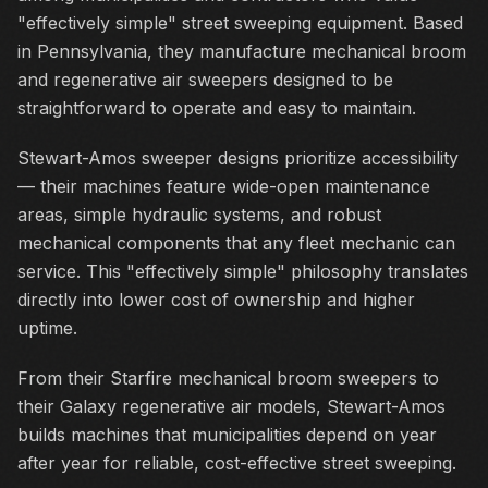
"effectively simple" street sweeping equipment. Based
in Pennsylvania, they manufacture mechanical broom
and regenerative air sweepers designed to be
straightforward to operate and easy to maintain.
Stewart-Amos sweeper designs prioritize accessibility
— their machines feature wide-open maintenance
areas, simple hydraulic systems, and robust
mechanical components that any fleet mechanic can
service. This "effectively simple" philosophy translates
directly into lower cost of ownership and higher
uptime.
From their Starfire mechanical broom sweepers to
their Galaxy regenerative air models, Stewart-Amos
builds machines that municipalities depend on year
after year for reliable, cost-effective street sweeping.