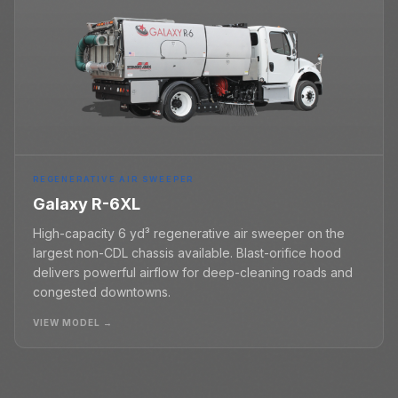
REGENERATIVE AIR SWEEPER
Galaxy R-6XL
High-capacity 6 yd³ regenerative air sweeper on the
largest non-CDL chassis available. Blast-orifice hood
delivers powerful airflow for deep-cleaning roads and
congested downtowns.
VIEW MODEL →