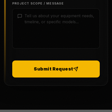
PROJECT SCOPE / MESSAGE
Submit Request