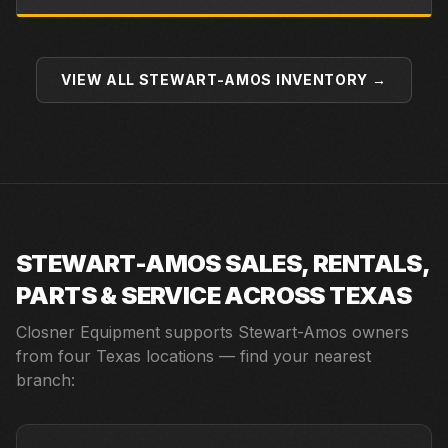
VIEW ALL
STEWART-AMOS
INVENTORY →
STEWART-AMOS
SALES, RENTALS,
PARTS & SERVICE ACROSS TEXAS
Closner Equipment supports
Stewart-Amos
owners
from four Texas locations — find your nearest
branch: