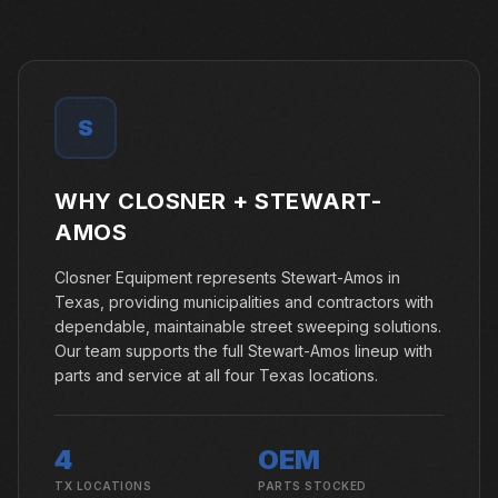
S
WHY CLOSNER +
STEWART-
AMOS
Closner Equipment represents Stewart-Amos in
Texas, providing municipalities and contractors with
dependable, maintainable street sweeping solutions.
Our team supports the full Stewart-Amos lineup with
parts and service at all four Texas locations.
4
OEM
TX LOCATIONS
PARTS STOCKED