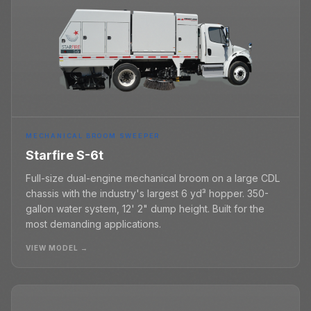
MECHANICAL BROOM SWEEPER
Starfire S-6t
Full-size dual-engine mechanical broom on a large CDL
chassis with the industry's largest 6 yd³ hopper. 350-
gallon water system, 12' 2" dump height. Built for the
most demanding applications.
VIEW MODEL →