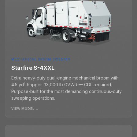
MECHANICAL BROOM SWEEPER
Starfire S-4XXL
Extra heavy-duty dual-engine mechanical broom with
4.5 yd³ hopper. 33,000 lb GVWR — CDL required.
Purpose-built for the most demanding continuous-duty
sweeping operations.
VIEW MODEL →