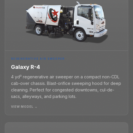
REGENERATIVE AIR SWEEPER
Galaxy R-4
4 yd³ regenerative air sweeper on a compact non-CDL
cab-over chassis. Blast-orifice sweeping hood for deep
cleaning. Perfect for congested downtowns, cul-de-
sacs, alleyways, and parking lots.
VIEW MODEL →