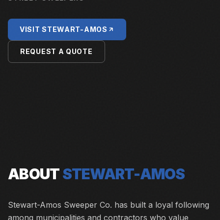
VISIT
STEWART-AMOS
REQUEST A QUOTE
ABOUT
STEWART-AMOS
Stewart-Amos Sweeper Co. has built a loyal following
among municipalities and contractors who value