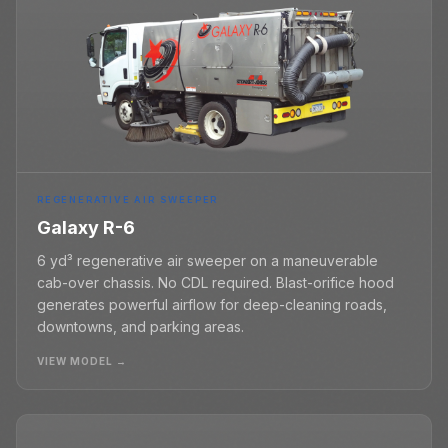
REGENERATIVE AIR SWEEPER
Galaxy R-6
6 yd³ regenerative air sweeper on a maneuverable
cab-over chassis. No CDL required. Blast-orifice hood
generates powerful airflow for deep-cleaning roads,
downtowns, and parking areas.
VIEW MODEL →