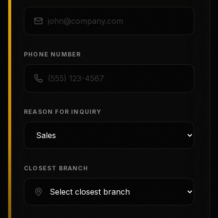
PHONE NUMBER
REASON FOR INQUIRY
CLOSEST BRANCH