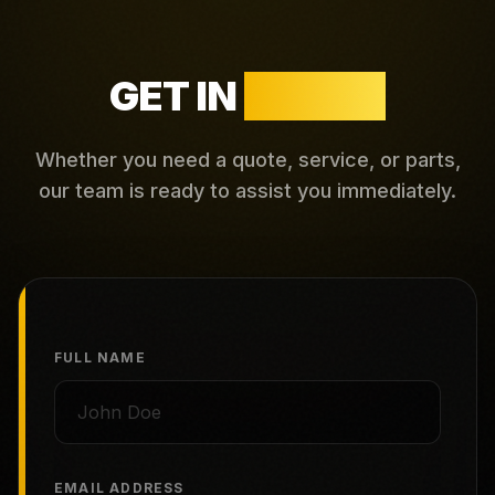
GET IN
TOUCH
Whether you need a quote, service, or parts,
our team is ready to assist you immediately.
FULL NAME
EMAIL ADDRESS