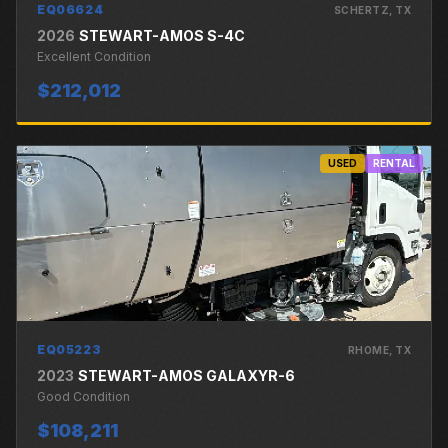
EQ06624
SCHERTZ
, TX
2026
STEWART-AMOS
S-4C
Excellent
Condition
$212,012
USED
RENTAL
EQ05223
RHOME
, TX
2023
STEWART-AMOS
GALAXYR-6
Good
Condition
$108,211