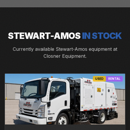
STEWART-AMOS
IN STOCK
Currently available Stewart-Amos equipment at
Closner Equipment.
USED
RENTAL