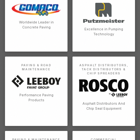
Worldwide Leader in
Concrete Paving
Excellence in Pumping
Technology
PAVING & ROAD
ASPHALT DISTRIBUTORS,
MAINTENANCE
TACK DISTRIBUTORS &
CHIP SPREADERS
Performance Paving
Products
Asphalt Distributors And
Chip Seal Equipment
PAVING & MAINTENANCE
COMMERCIAL