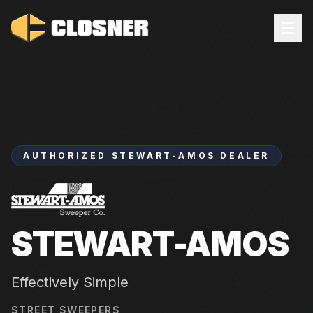
AUTHORIZED
STEWART-AMOS
DEALER
STEWART-AMOS
Effectively Simple
STREET SWEEPERS