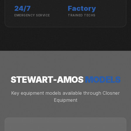
24/7
Factory
EMERGENCY SERVICE
TRAINED TECHS
STEWART-AMOS
MODELS
Key equipment models available through Closner
Equipment