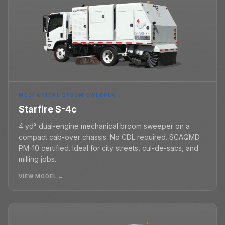
MECHANICAL BROOM SWEEPER
Starfire S-4c
4 yd³ dual-engine mechanical broom sweeper on a
compact cab-over chassis. No CDL required. SCAQMD
PM-10 certified. Ideal for city streets, cul-de-sacs, and
milling jobs.
VIEW MODEL →