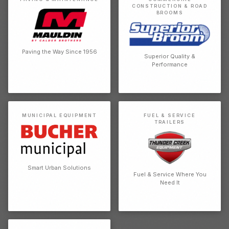
CONSTRUCTION & ROAD
BROOMS
Paving the Way Since 1956
Superior Quality &
Performance
MUNICIPAL EQUIPMENT
FUEL & SERVICE
TRAILERS
Smart Urban Solutions
Fuel & Service Where You
Need It