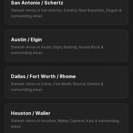
San Antonio / Schertz
Stewart-Amos
in
San Antonio, Schertz, New Braunfels, Seguin
&
surrounding areas
Austin / Elgin
Stewart-Amos
in
Austin, Elgin, Bastrop, Round Rock
&
surrounding areas
Dallas / Fort Worth / Rhome
Stewart-Amos
in
Dallas, Fort Worth, Rhome, Denton
&
surrounding areas
Houston / Waller
Stewart-Amos
in
Houston, Waller, Cypress, Katy
& surrounding
areas