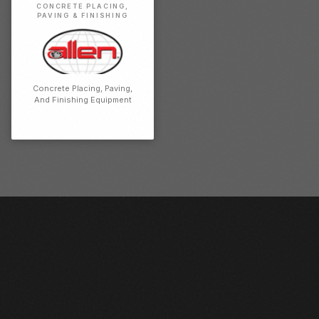
CONCRETE PLACING,
PAVING & FINISHING
Concrete Placing, Paving,
And Finishing Equipment