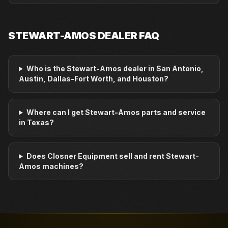
STEWART-AMOS
DEALER FAQ
Who is the Stewart-Amos dealer in San Antonio,
Austin, Dallas–Fort Worth, and Houston?
Where can I get Stewart-Amos parts and service
in Texas?
Does Closner Equipment sell and rent Stewart-
Amos machines?