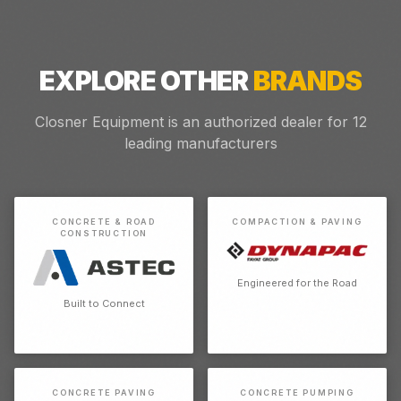
EXPLORE OTHER
BRANDS
Closner Equipment is an authorized dealer for
12
leading manufacturers
CONCRETE & ROAD
COMPACTION & PAVING
CONSTRUCTION
Engineered for the Road
Built to Connect
CONCRETE PAVING
CONCRETE PUMPING