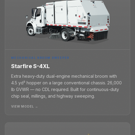
MECHANICAL BROOM SWEEPER
Starfire S-4XL
Extra heavy-duty dual-engine mechanical broom with
4.5 yd³ hopper on a large conventional chassis. 26,000
lb GVWR — no CDL required. Built for continuous-duty
chip seal, millings, and highway sweeping.
VIEW MODEL →