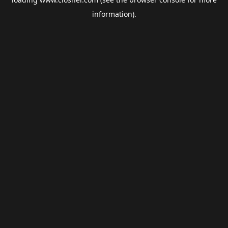
information).