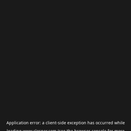
Application error: a
client
-side exception has occurred while
loading
www.closner.com
(see the
browser console
for more