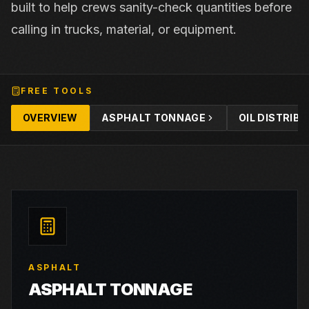
built to help crews sanity-check quantities before
calling in trucks, material, or equipment.
FREE TOOLS
OVERVIEW
ASPHALT TONNAGE
OIL DISTRIB
ASPHALT
ASPHALT TONNAGE