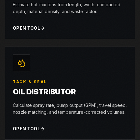
Estimate hot-mix tons from length, width, compacted
depth, material density, and waste factor.
OPEN TOOL
TACK & SEAL
OIL DISTRIBUTOR
Calculate spray rate, pump output (GPM), travel speed,
nozzle matching, and temperature-corrected volumes.
OPEN TOOL