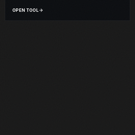
OPEN TOOL