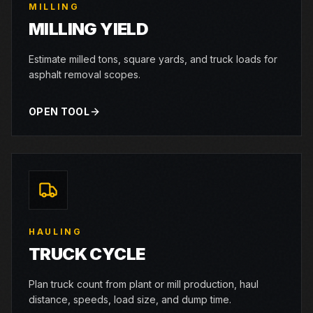
MILLING
MILLING YIELD
Estimate milled tons, square yards, and truck loads for
asphalt removal scopes.
OPEN TOOL
HAULING
TRUCK CYCLE
Plan truck count from plant or mill production, haul
distance, speeds, load size, and dump time.