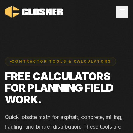
CONTRACTOR TOOLS & CALCULATORS
FREE CALCULATORS
FOR PLANNING FIELD
WORK.
Quick jobsite math for asphalt, concrete, milling,
hauling, and binder distribution. These tools are