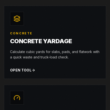
CONCRETE
CONCRETE YARDAGE
Calculate cubic yards for slabs, pads, and flatwork with
a quick waste and truck-load check.
OPEN TOOL