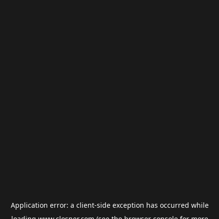
Application error: a
client
-side exception has occurred while
loading
www.closner.com
(see the
browser console
for more