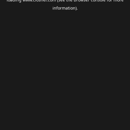
information).