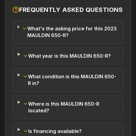
FREQUENTLY ASKED QUESTIONS
What's the asking price for this 2023
MAULDIN 650-R?
What year is this MAULDIN 650-R?
What condition is this MAULDIN 650-
R in?
Where is this MAULDIN 650-R
located?
Is financing available?