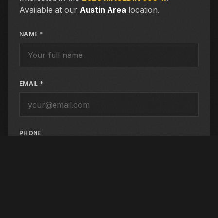
Available at our
Austin Area
location.
NAME *
EMAIL *
PHONE
PREFERRED CONTACT
Email
Phone