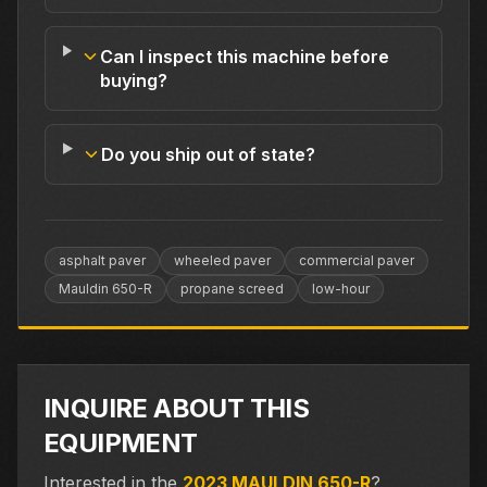
Can I inspect this machine before
buying?
Do you ship out of state?
asphalt paver
wheeled paver
commercial paver
Mauldin 650-R
propane screed
low-hour
INQUIRE ABOUT THIS
EQUIPMENT
Interested in the
2023 MAULDIN 650-R
?