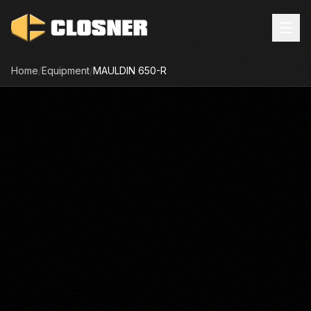
Home
/
Equipment
/
MAULDIN
650-R