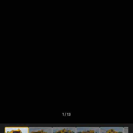
1
/
13