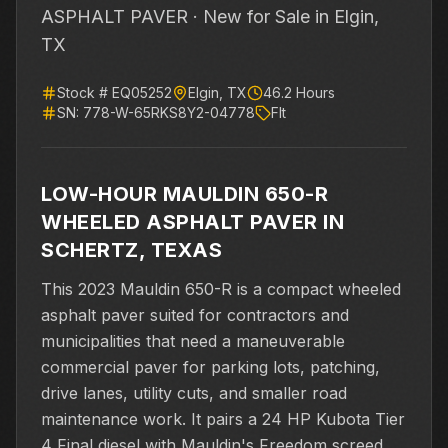
ASPHALT PAVER ·
New for Sale
in Elgin,
TX
Stock #
EQ05252
Elgin
,
TX
46.2
Hours
SN:
778-W-65RKS8Y2-04778
Flt
LOW-HOUR MAULDIN 650-R
WHEELED ASPHALT PAVER IN
SCHERTZ, TEXAS
This 2023 Mauldin 650-R is a compact wheeled
asphalt paver suited for contractors and
municipalities that need a maneuverable
commercial paver for parking lots, patching,
drive lanes, utility cuts, and smaller road
maintenance work. It pairs a 24 HP Kubota Tier
4 Final diesel with Mauldin's Freedom screed