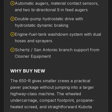
Automatic augers, material contact sensors,
and two bi-directional 9 in feed augers
Double-pump hydrostatic drive with
hydrostatic dynamic braking
Engine-fuel-tank washdown system with dual
hoses and sprayers
Schertz / San Antonio branch support from
Closner Equipment
WHY BUY NEW
The 650-R gives smaller crews a practical
paver package without jumping into a larger
highway-class machine. The wheeled
undercarriage, compact footprint, propane-
heated screed, and straightforward Kubota