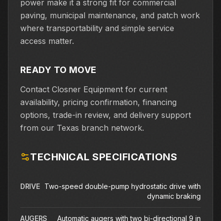
power make it a strong fit for commercial
paving, municipal maintenance, and patch work
where transportability and simple service
access matter.
READY TO MOVE
Contact Closner Equipment for current
availability, pricing confirmation, financing
options, trade-in review, and delivery support
from our Texas branch network.
TECHNICAL SPECIFICATIONS
DRIVE
Two-speed double-pump hydrostatic drive with
dynamic braking
AUGERS
Automatic augers with two bi-directional 9 in