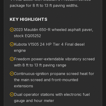
package for 8 ft to 13 ft paving widths.
KEY HIGHLIGHTS
2023 Mauldin 650-R wheeled asphalt paver,
stock EQ05252
Kubota V1505 24 HP Tier 4 Final diesel
engine
Freedom power-extendable vibratory screed
with 8 ft to 13 ft paving range
Continuous-ignition propane screed heat for
the main screed and front-mounted
extensions
Dual operator stations with electronic fuel
gauge and hour meter