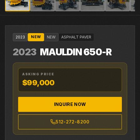
NEW
2023
NEW
ASPHALT PAVER
2023
MAULDIN
650-R
ASKING PRICE
$99,000
INQUIRE NOW
512-272-8200