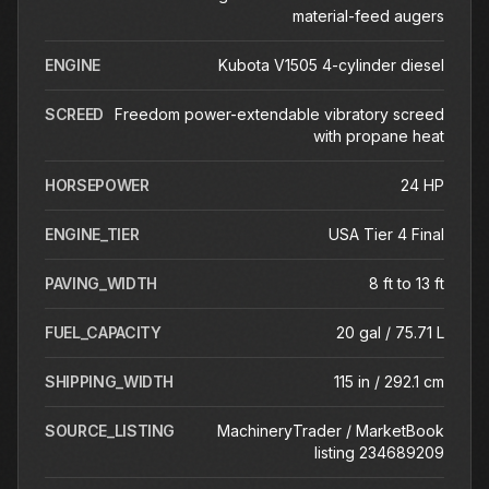
material-feed augers
ENGINE
Kubota V1505 4-cylinder diesel
SCREED
Freedom power-extendable vibratory screed
with propane heat
HORSEPOWER
24 HP
ENGINE_TIER
USA Tier 4 Final
PAVING_WIDTH
8 ft to 13 ft
FUEL_CAPACITY
20 gal / 75.71 L
SHIPPING_WIDTH
115 in / 292.1 cm
SOURCE_LISTING
MachineryTrader / MarketBook
listing 234689209