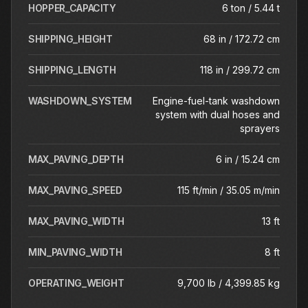
HOPPER_CAPACITY
6 ton / 5.44 t
SHIPPING_HEIGHT
68 in / 172.72 cm
SHIPPING_LENGTH
118 in / 299.72 cm
WASHDOWN_SYSTEM
Engine-fuel-tank washdown
system with dual hoses and
sprayers
MAX_PAVING_DEPTH
6 in / 15.24 cm
MAX_PAVING_SPEED
115 ft/min / 35.05 m/min
MAX_PAVING_WIDTH
13 ft
MIN_PAVING_WIDTH
8 ft
OPERATING_WEIGHT
9,700 lb / 4,399.85 kg