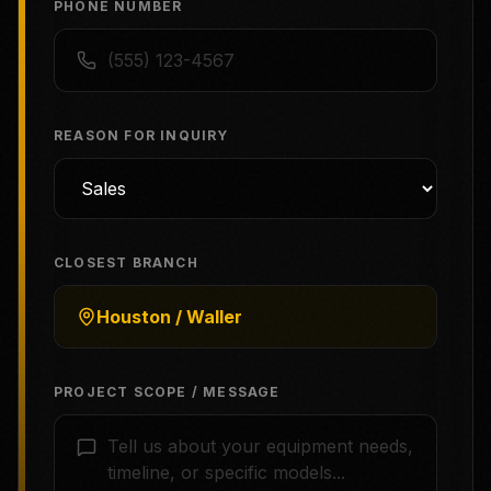
PHONE NUMBER
REASON FOR INQUIRY
CLOSEST BRANCH
Houston / Waller
PROJECT SCOPE / MESSAGE