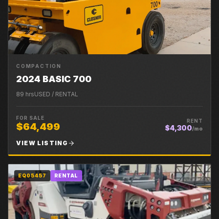
COMPACTION
2024 BASIC 700
89
hrs
USED / RENTAL
FOR SALE
RENT
$64,499
$4,300
/mo
VIEW LISTING
EQ05457
RENTAL