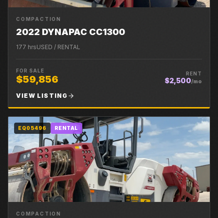
COMPACTION
2022 DYNAPAC CC1300
177
hrs
USED / RENTAL
FOR SALE
RENT
$59,856
$2,500
/mo
VIEW LISTING
EQ05496
RENTAL
COMPACTION