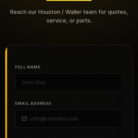
Reach our Houston / Waller team for quotes,
service, or parts.
FULL NAME
EMAIL ADDRESS