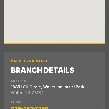
PLAN YOUR VISIT
BRANCH DETAILS
ADDRESS
18851 GH Circle, Waller Industrial Park
Waller
,
TX
77484
PHONE
936-262-7299