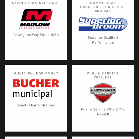
PAVING & MAINTENANCE
COMMERCIAL
CONSTRUCTION & ROAD
BROOMS
Paving the Way Since 1956
Superior Quality &
Performance
MUNICIPAL EQUIPMENT
FUEL & SERVICE
TRAILERS
Smart Urban Solutions
Fuel & Service Where You
Need It