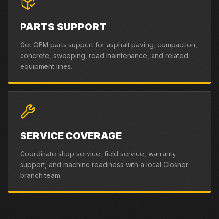
PARTS SUPPORT
Get OEM parts support for asphalt paving, compaction,
concrete, sweeping, road maintenance, and related
equipment lines.
SERVICE COVERAGE
Coordinate shop service, field service, warranty
support, and machine readiness with a local Closner
branch team.