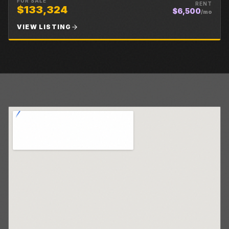
FOR SALE
RENT
$133,324
$6,500
/mo
VIEW LISTING