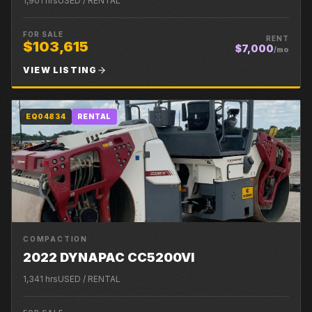
1,901
hrs
USED / RENTAL
FOR SALE
RENT
$103,615
$7,000
/mo
VIEW LISTING
EQ04834
RENTAL
COMPACTION
2022 DYNAPAC CC5200VI
1,341
hrs
USED / RENTAL