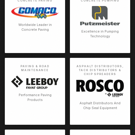
CONCRETE PAVING
CONCRETE PUMPING
Worldwide Leader in
Concrete Paving
Excellence in Pumping
Technology
PAVING & ROAD
ASPHALT DISTRIBUTORS,
MAINTENANCE
TACK DISTRIBUTORS &
CHIP SPREADERS
Performance Paving
Products
Asphalt Distributors And
Chip Seal Equipment