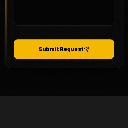
Submit Request