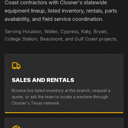
Coast contractors with Closner's statewide
equipment lineup, listed inventory, rentals, parts
availability, and field service coordination.
Serving Houston, Waller, Cypress, Katy, Bryan,
College Station, Beaumont, and Gulf Coast projects.
SALES AND RENTALS
Browse live listed inventory at this branch, request a
quote, or ask the team to locate a machine through
Closner's Texas network.