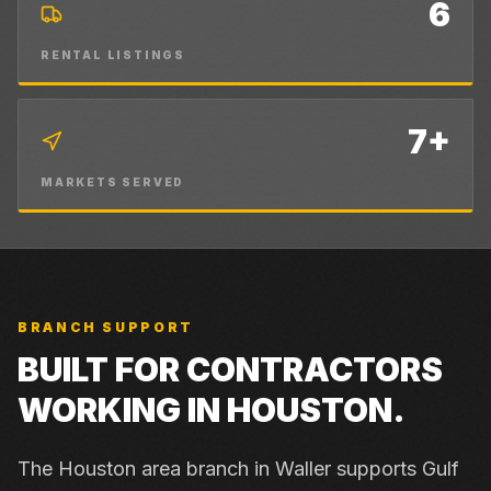
6
RENTAL LISTINGS
7+
MARKETS SERVED
BRANCH SUPPORT
BUILT FOR CONTRACTORS
WORKING IN
HOUSTON
.
The Houston area branch in Waller supports Gulf