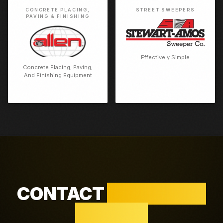
CONCRETE PLACING,
STREET SWEEPERS
PAVING & FINISHING
Effectively Simple
Concrete Placing, Paving,
And Finishing Equipment
CONTACT
HOUSTON /
WALLER