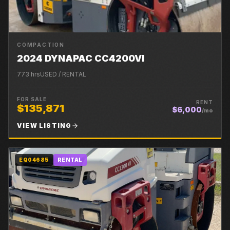
COMPACTION
2024 DYNAPAC CC4200VI
773
hrs
USED / RENTAL
FOR SALE
RENT
$135,871
$6,000
/mo
VIEW LISTING
EQ04685
RENTAL