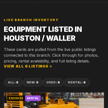
LIVE BRANCH INVENTORY
EQUIPMENT LISTED IN
HOUSTON / WALLER
These cards are pulled from the live public listings
connected to this branch. Click through for photos,
pricing, rental availability, and full listing details.
VIEW ALL
6
LISTINGS
ALL
:
6
NEW
:
0
USED
:
6
RENTAL
:
6
EQ05524
RENTAL