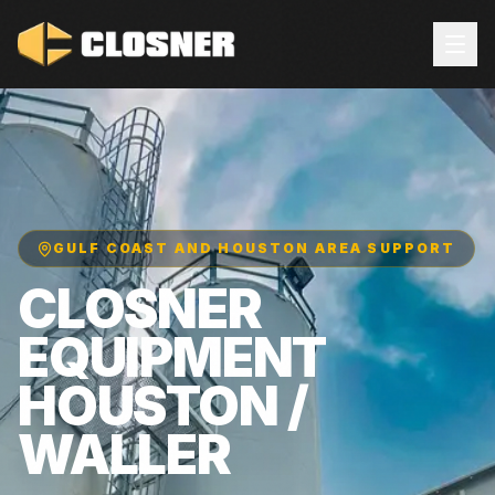
GULF COAST AND HOUSTON AREA SUPPORT
CLOSNER
EQUIPMENT
HOUSTON /
WALLER