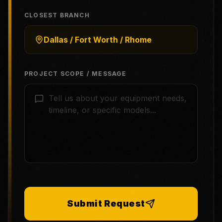
CLOSEST BRANCH
Dallas / Fort Worth / Rhome
PROJECT SCOPE / MESSAGE
Submit Request