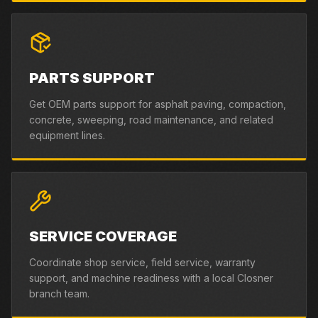
PARTS SUPPORT
Get OEM parts support for asphalt paving, compaction,
concrete, sweeping, road maintenance, and related
equipment lines.
SERVICE COVERAGE
Coordinate shop service, field service, warranty
support, and machine readiness with a local Closner
branch team.