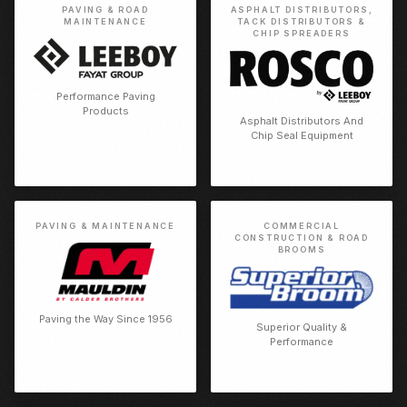
PAVING & ROAD
ASPHALT DISTRIBUTORS,
MAINTENANCE
TACK DISTRIBUTORS &
CHIP SPREADERS
Performance Paving
Products
Asphalt Distributors And
Chip Seal Equipment
PAVING & MAINTENANCE
COMMERCIAL
CONSTRUCTION & ROAD
BROOMS
Paving the Way Since 1956
Superior Quality &
Performance