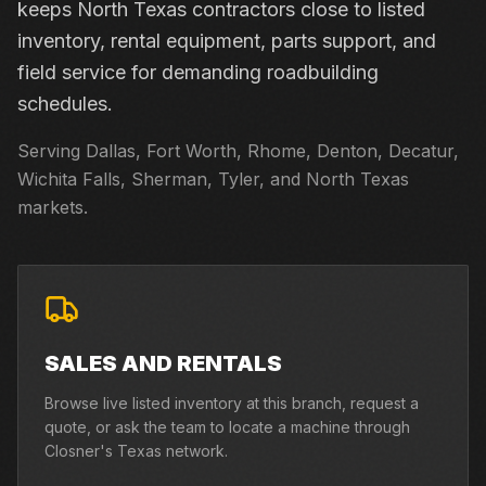
keeps North Texas contractors close to listed
inventory, rental equipment, parts support, and
field service for demanding roadbuilding
schedules.
Serving Dallas, Fort Worth, Rhome, Denton, Decatur,
Wichita Falls, Sherman, Tyler, and North Texas
markets.
SALES AND RENTALS
Browse live listed inventory at this branch, request a
quote, or ask the team to locate a machine through
Closner's Texas network.