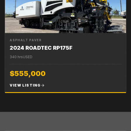
ASPHALT PAVER
2024 ROADTEC RP175F
340
hrs
USED
$555,000
VIEW LISTING