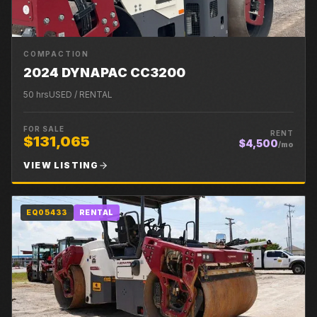
COMPACTION
2024 DYNAPAC CC3200
50
hrs
USED / RENTAL
FOR SALE
RENT
$131,065
$4,500
/mo
VIEW LISTING
EQ05433
RENTAL