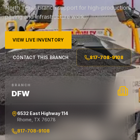
North Texas branch support for high-production
paving and infrastructure work.
VIEW LIVE INVENTORY
CONTACT THIS BRANCH
817-708-9108
BRANCH
DFW
6532 East Highway 114
Rhome
,
TX
76078
817-708-9108