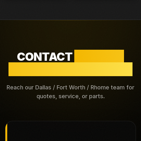
CONTACT
DALLAS /
FORT WORTH / RHOME
Reach our Dallas / Fort Worth / Rhome team for
quotes, service, or parts.