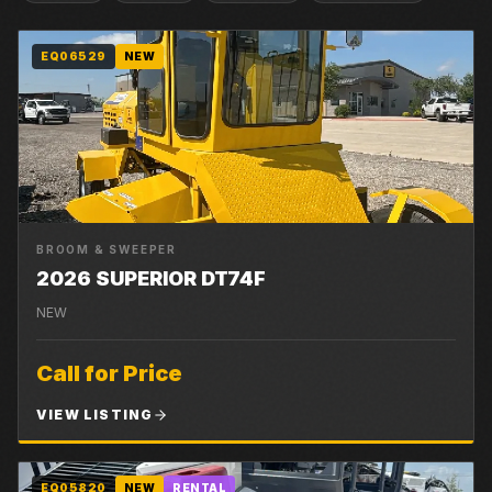
EQ06529
NEW
BROOM & SWEEPER
2026 SUPERIOR DT74F
NEW
Call for Price
VIEW LISTING
EQ05820
NEW
RENTAL