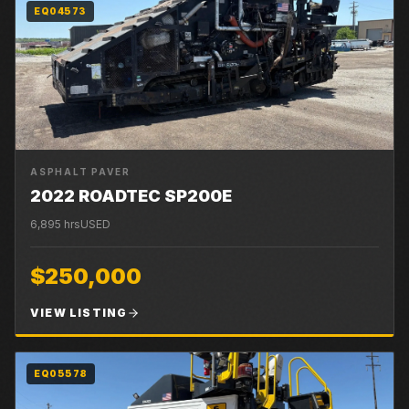
EQ04573
ASPHALT PAVER
2022 ROADTEC SP200E
6,895
hrs
USED
$250,000
VIEW LISTING
EQ05578