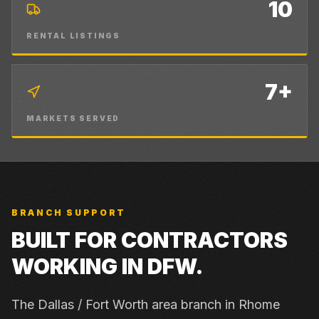
10
RENTAL LISTINGS
7+
MARKETS SERVED
BRANCH SUPPORT
BUILT FOR CONTRACTORS
WORKING IN
DFW
.
The Dallas / Fort Worth area branch in Rhome