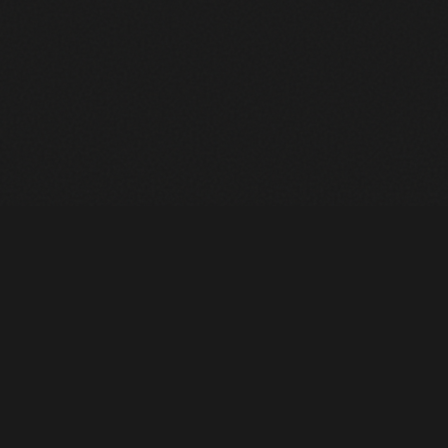
Heavy Machinery. Built for Texas. Sales, Rentals, Parts &
Service across 4 locations.