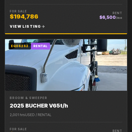
FOR SALE
RENT
$194,786
$6,500
/mo
VIEW LISTING
EQ06262
RENTAL
BROOM & SWEEPER
2025 BUCHER V65t/h
2,001
hrs
USED / RENTAL
FOR SALE
RENT