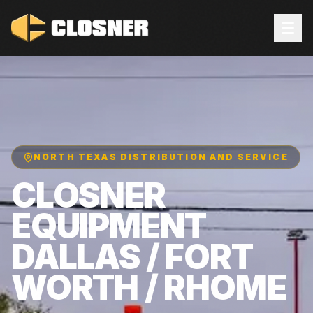
NORTH TEXAS DISTRIBUTION AND SERVICE
CLOSNER
EQUIPMENT
DALLAS / FORT
WORTH / RHOME