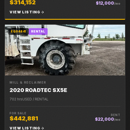
$314,152
$12,000
/mo
VIEW LISTING
EQ04841
RENTAL
MILL & RECLAIMER
2020 ROADTEC SX5E
702
hrs
USED / RENTAL
FOR SALE
RENT
$442,881
$22,000
/mo
VIEW LISTING