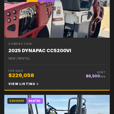
COMPACTION
2025 DYNAPAC CC5200VI
NEW / RENTAL
FOR SALE
RENT
$229,058
$6,500
/mo
VIEW LISTING
EQ05495
RENTAL