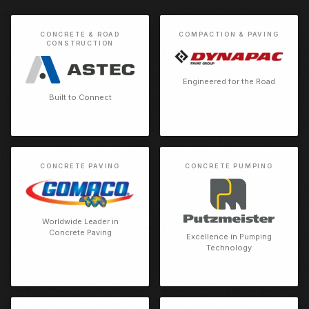
CONCRETE & ROAD
COMPACTION & PAVING
CONSTRUCTION
Engineered for the Road
Built to Connect
CONCRETE PAVING
CONCRETE PUMPING
Worldwide Leader in
Concrete Paving
Excellence in Pumping
Technology