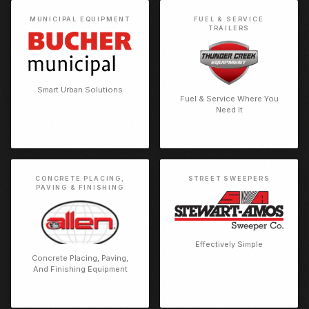
MUNICIPAL EQUIPMENT
FUEL & SERVICE
TRAILERS
Smart Urban Solutions
Fuel & Service Where You
Need It
CONCRETE PLACING,
STREET SWEEPERS
PAVING & FINISHING
Effectively Simple
Concrete Placing, Paving,
And Finishing Equipment