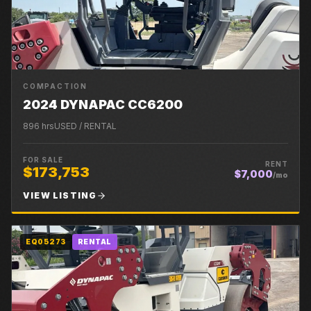
COMPACTION
2024 DYNAPAC CC6200
896
hrs
USED / RENTAL
FOR SALE
RENT
$173,753
$7,000
/mo
VIEW LISTING
EQ05273
RENTAL