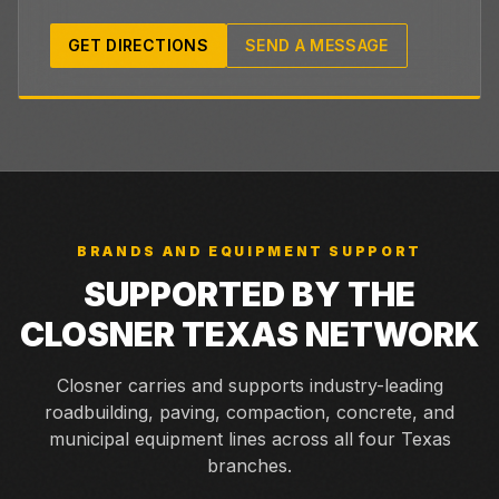
GET DIRECTIONS
SEND A MESSAGE
BRANDS AND EQUIPMENT SUPPORT
SUPPORTED BY THE
CLOSNER TEXAS NETWORK
Closner carries and supports industry-leading
roadbuilding, paving, compaction, concrete, and
municipal equipment lines across all four Texas
branches.