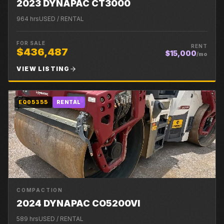
2023 DYNAPAC CT3000
964
hrs
USED / RENTAL
FOR SALE
RENT
$436,487
$15,000
/mo
VIEW LISTING
EQ05355
RENTAL
COMPACTION
2024 DYNAPAC CO5200VI
589
hrs
USED / RENTAL