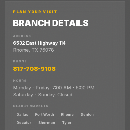
PLAN YOUR VISIT
BRANCH DETAILS
ADDRESS
6532 East Highway 114
Rhome
,
TX
76078
PHONE
817-708-9108
HOURS
Monday - Friday: 7:00 AM - 5:00 PM
Saturday - Sunday: Closed
NEARBY MARKETS
Dallas
Fort Worth
Rhome
Denton
Decatur
Sherman
Tyler