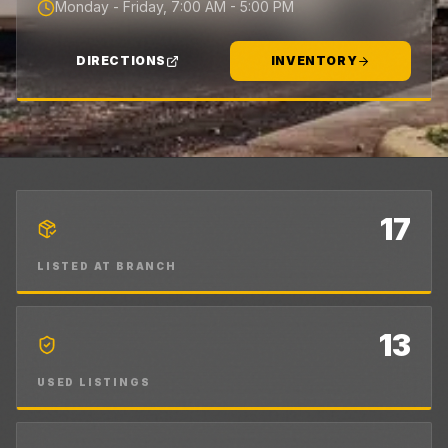
Monday - Friday, 7:00 AM - 5:00 PM
DIRECTIONS
INVENTORY
17
LISTED AT BRANCH
13
USED LISTINGS