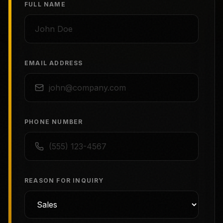
FULL NAME
EMAIL ADDRESS
PHONE NUMBER
REASON FOR INQUIRY