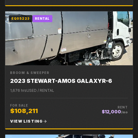
EQ05223
RENTAL
BROOM & SWEEPER
2023 STEWART-AMOS GALAXYR-6
1,676
hrs
USED / RENTAL
FOR SALE
RENT
$108,211
$12,000
/mo
VIEW LISTING