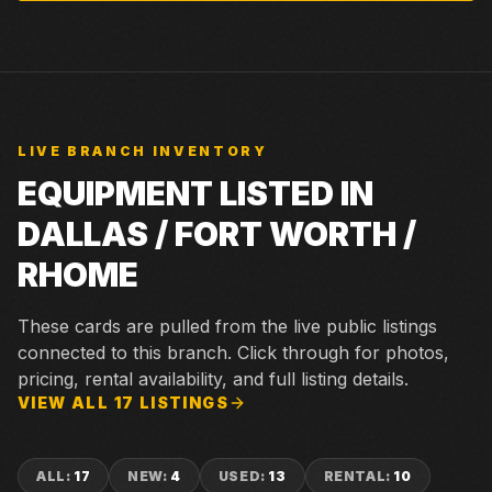
LIVE BRANCH INVENTORY
EQUIPMENT LISTED IN
DALLAS / FORT WORTH /
RHOME
These cards are pulled from the live public listings
connected to this branch. Click through for photos,
pricing, rental availability, and full listing details.
VIEW ALL
17
LISTINGS
ALL
:
17
NEW
:
4
USED
:
13
RENTAL
:
10