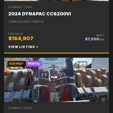
COMPACTION
2024 DYNAPAC CC6200VI
1,389
hrs
USED / RENTAL
FOR SALE
RENT
$164,907
$7,000
/mo
VIEW LISTING
EQ04887
RENTAL
COMPACTION