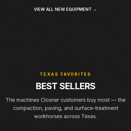
VIEW ALL NEW EQUIPMENT →
TEXAS FAVORITES
BEST SELLERS
The machines Closner customers buy most — the
compaction, paving, and surface-treatment
workhorses across Texas.