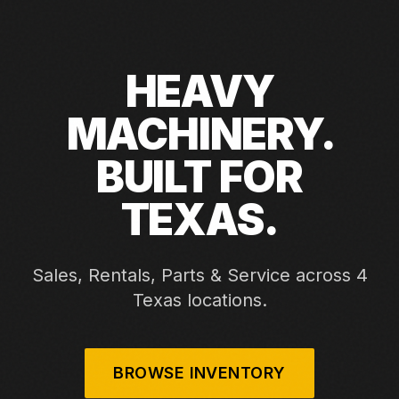
HEAVY
MACHINERY.
BUILT FOR
TEXAS.
Sales, Rentals, Parts & Service across 4
Texas locations.
BROWSE INVENTORY