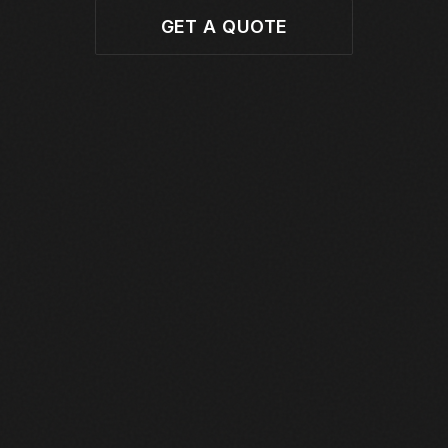
GET A QUOTE