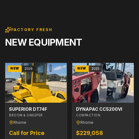
FACTORY FRESH
NEW EQUIPMENT
NEW
NEW
2026
2025
SUPERIOR DT74F
DYNAPAC CC5200VI
BROOM & SWEEPER
COMPACTION
Rhome
Rhome
Call for Price
$229,058