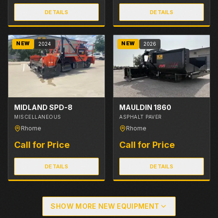
DETAILS
DETAILS
NEW
NEW
2024
2026
MIDLAND SPD-8
MAULDIN 1860
MISCELLANEOUS
ASPHALT PAVER
Rhome
Rhome
Call for Price
Call for Price
DETAILS
DETAILS
SHOW MORE NEW EQUIPMENT