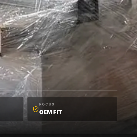
FOCUS
OEM FIT