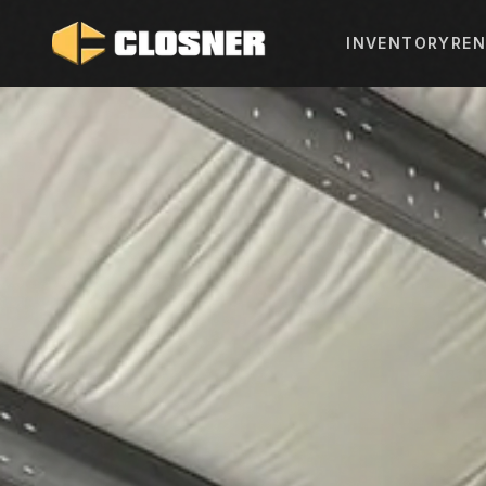
INVENTORY
REN