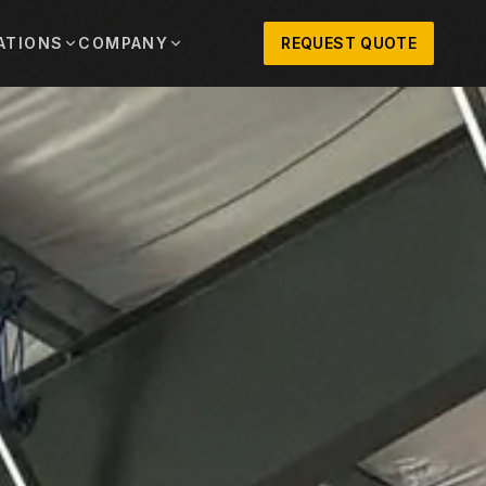
ATIONS
COMPANY
REQUEST QUOTE
out
onio
Austin
OSNER HISTORY AND TEXAS SUPPORT
TERS, SALES,
CENTRAL TEXAS SALES,
PARTS, AND
RENTALS, PARTS, AND
SERVICE
ews
MPANY UPDATES, EVENTS, AND EQUIPMENT
ORIES
 Fort Worth
Houston
XAS
HOUSTON AREA SALES,
, RENTALS,
PARTS, RENTALS, AND
reers
D SERVICE
SERVICE
ALS
EN ROLES AND COMPANY CULTURE
VIEW ALL LOCATIONS
ntact
T IN TOUCH WITH CLOSNER