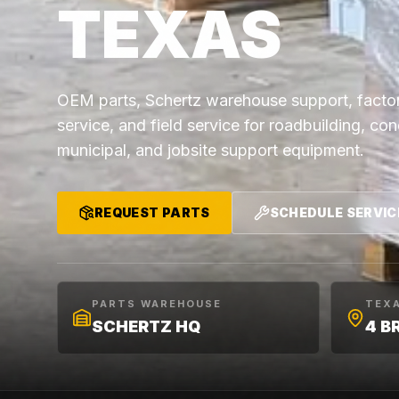
TEXAS
OEM parts, Schertz warehouse support, factor
service, and field service for roadbuilding, co
municipal, and jobsite support equipment.
REQUEST PARTS
SCHEDULE SERVIC
PARTS WAREHOUSE
TEX
SCHERTZ HQ
4 B