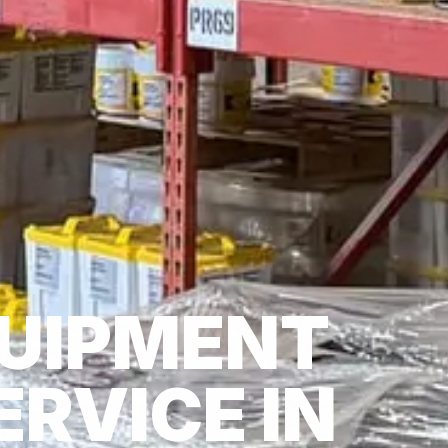
UIPMENT
ERVICE IN