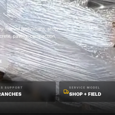
y-trained technicians, shop
ncrete, paving, compaction,
E
AS SUPPORT
SERVICE MODEL
RANCHES
SHOP + FIELD