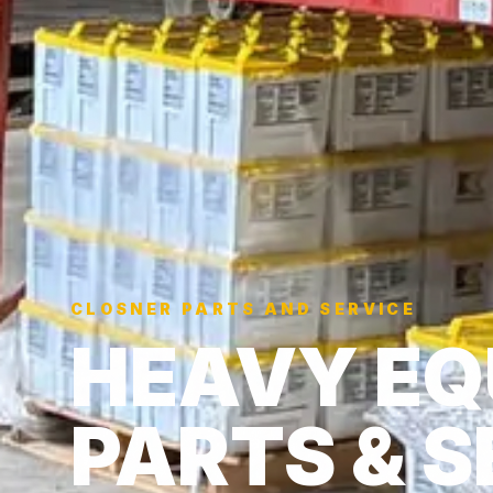
CLOSNER PARTS AND SERVICE
HEAVY EQ
PARTS & S