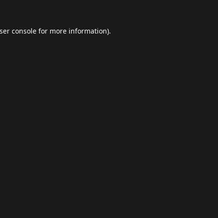
ser console
for more information).