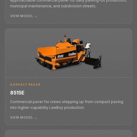
Approachable commercial paver for daily parking-lot production,
municipal maintenance, and subdivision streets.
VIEW MODEL →
ASPHALT PAVER
8515E
Commercial paver for crews stepping up from compact paving
into higher-capability LeeBoy production.
VIEW MODEL →