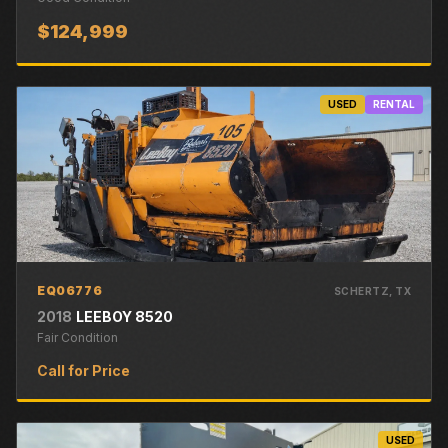
$124,999
USED
RENTAL
EQ06776
SCHERTZ
, TX
2018
LEEBOY
8520
Fair
Condition
Call for Price
USED