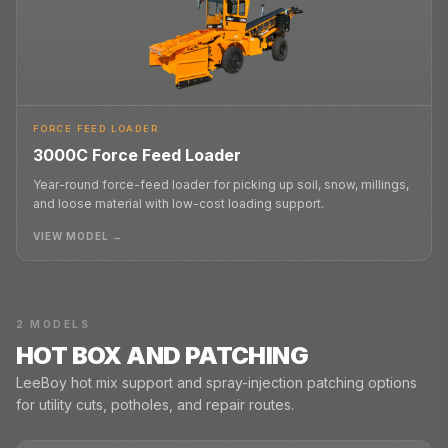
FORCE FEED LOADER
3000C Force Feed Loader
Year-round force-feed loader for picking up soil, snow, millings,
and loose material with low-cost loading support.
VIEW MODEL →
2
MODELS
HOT BOX AND PATCHING
LeeBoy hot mix support and spray-injection patching options
for utility cuts, potholes, and repair routes.