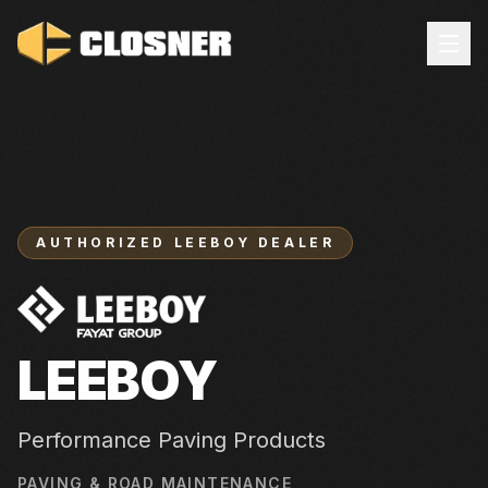
AUTHORIZED
LEEBOY
DEALER
LEEBOY
Performance Paving Products
PAVING & ROAD MAINTENANCE