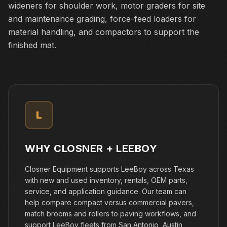
wideners for shoulder work, motor graders for site
and maintenance grading, force-feed loaders for
material handling, and compactors to support the
finished mat.
L
WHY CLOSNER +
LEEBOY
Closner Equipment supports LeeBoy across Texas
with new and used inventory, rentals, OEM parts,
service, and application guidance. Our team can
help compare compact versus commercial pavers,
match brooms and rollers to paving workflows, and
support LeeBoy fleets from San Antonio, Austin,