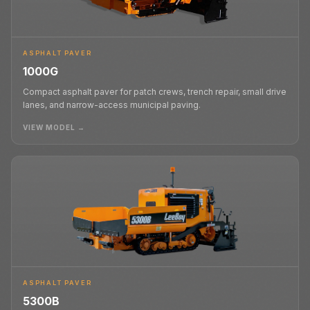
ASPHALT PAVER
1000G
Compact asphalt paver for patch crews, trench repair, small drive
lanes, and narrow-access municipal paving.
VIEW MODEL →
ASPHALT PAVER
5300B