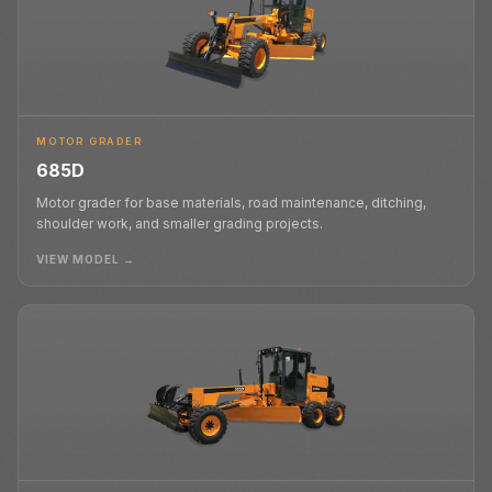
MOTOR GRADER
685D
Motor grader for base materials, road maintenance, ditching,
shoulder work, and smaller grading projects.
VIEW MODEL →