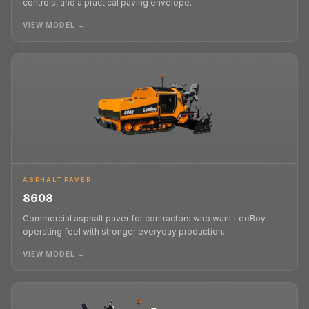
controls, and a practical paving envelope.
VIEW MODEL →
ASPHALT PAVER
8608
Commercial asphalt paver for contractors who want LeeBoy
operating feel with stronger everyday production.
VIEW MODEL →