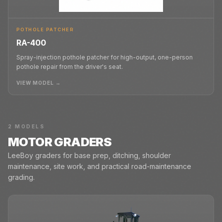
POTHOLE PATCHER
RA-400
Spray-injection pothole patcher for high-output, one-person
pothole repair from the driver's seat.
VIEW MODEL →
2
MODELS
MOTOR GRADERS
LeeBoy graders for base prep, ditching, shoulder
maintenance, site work, and practical road-maintenance
grading.