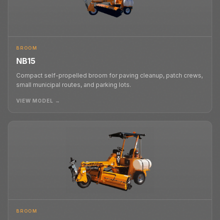
BROOM
NB15
Compact self-propelled broom for paving cleanup, patch crews,
small municipal routes, and parking lots.
VIEW MODEL →
BROOM