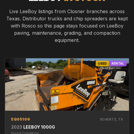
Live LeeBoy listings from Closner branches across
Texas. Distributor trucks and chip spreaders are kept
with Rosco so this page stays focused on LeeBoy
paving, maintenance, grading, and compaction
equipment.
USED
RENTAL
EQ05106
SCHERTZ
, TX
2023
LEEBOY
1000G
Good
Condition