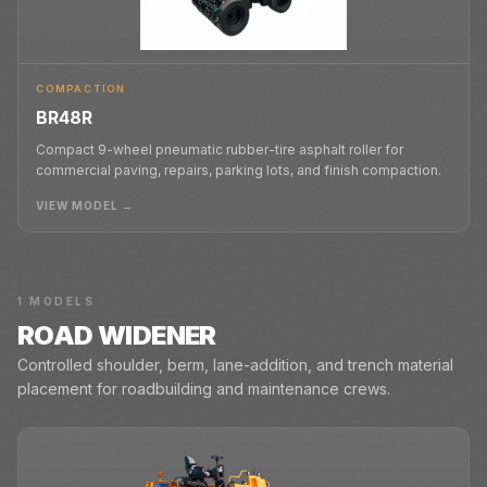
COMPACTION
BR48R
Compact 9-wheel pneumatic rubber-tire asphalt roller for
commercial paving, repairs, parking lots, and finish compaction.
VIEW MODEL →
1
MODELS
ROAD WIDENER
Controlled shoulder, berm, lane-addition, and trench material
placement for roadbuilding and maintenance crews.