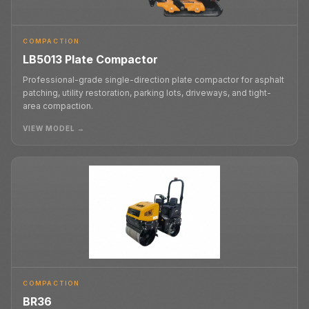
COMPACTION
LB5013 Plate Compactor
Professional-grade single-direction plate compactor for asphalt
patching, utility restoration, parking lots, driveways, and tight-
area compaction.
VIEW MODEL →
COMPACTION
BR36