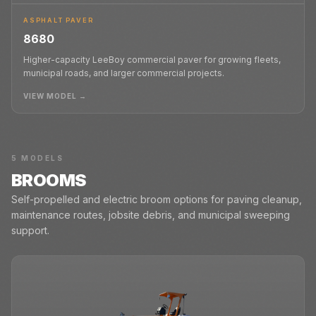
ASPHALT PAVER
8680
Higher-capacity LeeBoy commercial paver for growing fleets,
municipal roads, and larger commercial projects.
VIEW MODEL →
5
MODELS
BROOMS
Self-propelled and electric broom options for paving cleanup,
maintenance routes, jobsite debris, and municipal sweeping
support.