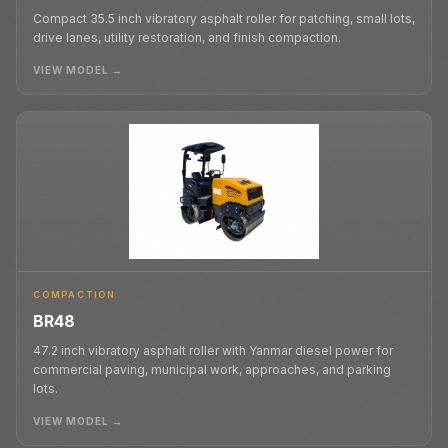
Compact 35.5 inch vibratory asphalt roller for patching, small lots,
drive lanes, utility restoration, and finish compaction.
VIEW MODEL →
COMPACTION
BR48
47.2 inch vibratory asphalt roller with Yanmar diesel power for
commercial paving, municipal work, approaches, and parking
lots.
VIEW MODEL →