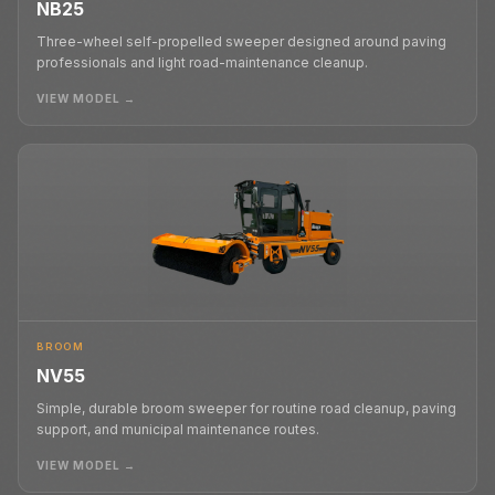
NB25
Three-wheel self-propelled sweeper designed around paving
professionals and light road-maintenance cleanup.
VIEW MODEL →
BROOM
NV55
Simple, durable broom sweeper for routine road cleanup, paving
support, and municipal maintenance routes.
VIEW MODEL →