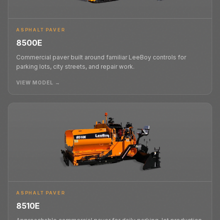
ASPHALT PAVER
8500E
Commercial paver built around familiar LeeBoy controls for
parking lots, city streets, and repair work.
VIEW MODEL →
ASPHALT PAVER
8510E