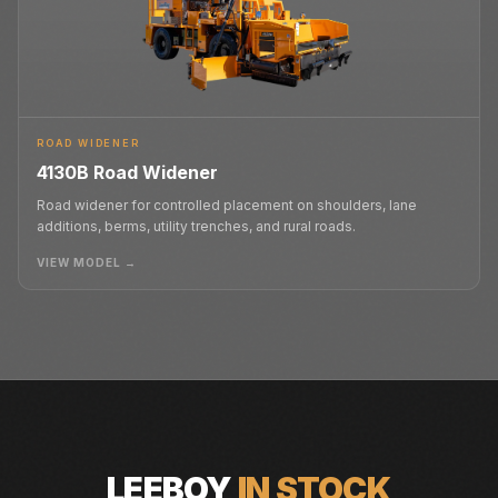
ROAD WIDENER
4130B Road Widener
Road widener for controlled placement on shoulders, lane
additions, berms, utility trenches, and rural roads.
VIEW MODEL →
LEEBOY
IN STOCK