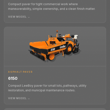
Compact paver for tight commercial work where
maneuverability, simple ownership, and a clean finish matter.
VIEW MODEL →
ASPHALT PAVER
6150
Compact LeeBoy paver for small lots, pathways, utility
restoration, and municipal maintenance routes.
VIEW MODEL →