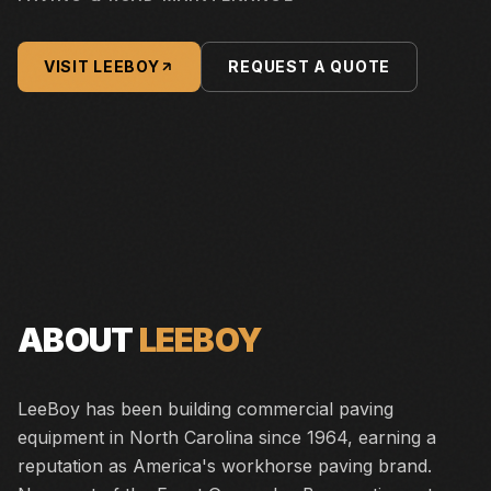
VISIT
LEEBOY
REQUEST A QUOTE
ABOUT
LEEBOY
LeeBoy has been building commercial paving
equipment in North Carolina since 1964, earning a
reputation as America's workhorse paving brand.