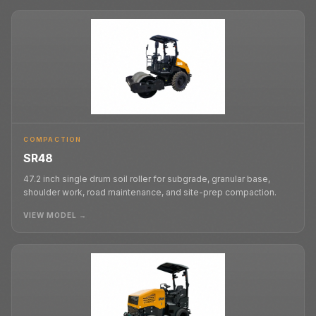
COMPACTION
SR48
47.2 inch single drum soil roller for subgrade, granular base,
shoulder work, road maintenance, and site-prep compaction.
VIEW MODEL →