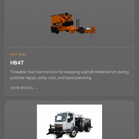
HOT BOX
HB4T
Towable four-ton hot box for keeping asphalt material hot during
pothole repair, utility cuts, and hand patching.
VIEW MODEL →