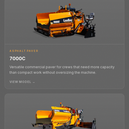
ASPHALT PAVER
7000C
Versatile commercial paver for crews that need more capacity
than compact work without oversizing the machine.
VIEW MODEL →