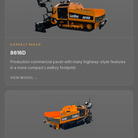
ASPHALT PAVER
8616D
Production commercial paver with many highway-style features
in a more compact LeeBoy footprint.
VIEW MODEL →