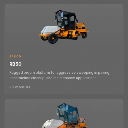
BROOM
RB50
Rugged broom platform for aggressive sweeping in paving,
construction cleanup, and maintenance applications.
VIEW MODEL →