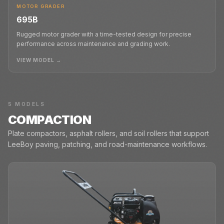
MOTOR GRADER
695B
Rugged motor grader with a time-tested design for precise
performance across maintenance and grading work.
VIEW MODEL →
5
MODELS
COMPACTION
Plate compactors, asphalt rollers, and soil rollers that support
LeeBoy paving, patching, and road-maintenance workflows.