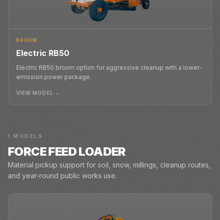
BROOM
Electric RB50
Electric RB50 broom option for aggressive cleanup with a lower-
emission power package.
VIEW MODEL →
1
MODELS
FORCE FEED LOADER
Material pickup support for soil, snow, millings, cleanup routes,
and year-round public works use.