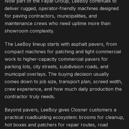
Now part of the Fayat Group, LeeBoy continues to
deliver rugged, operator-friendly machines designed
for paving contractors, municipalities, and
maintenance crews who need uptime more than
showroom complexity.
The LeeBoy lineup starts with asphalt pavers, from
compact machines for patching and tight commercial
work to higher-capacity commercial pavers for
parking lots, city streets, subdivision roads, and
municipal overlays. The buying decision usually
comes down to job size, transport plan, screed width,
crew experience, and how much daily production the
contractor truly needs.
Beyond pavers, LeeBoy gives Closner customers a
practical roadbuilding ecosystem: brooms for cleanup,
hot boxes and patchers for repair routes, road