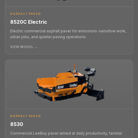
ASPHALT PAVER
8520C Electric
Electric commercial asphalt paver for emissions-sensitive work,
urban jobs, and quieter paving operations.
VIEW MODEL →
ASPHALT PAVER
8530
Commercial LeeBoy paver aimed at daily productivity, familiar