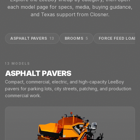
each model page for specs, media, buying guidance,
and Texas support from Closner.
ASPHALT PAVERS
13
BROOMS
5
FORCE FEED LOADE
13
MODELS
ASPHALT PAVERS
Compact, commercial, electric, and high-capacity LeeBoy
pavers for parking lots, city streets, patching, and production
commercial work.