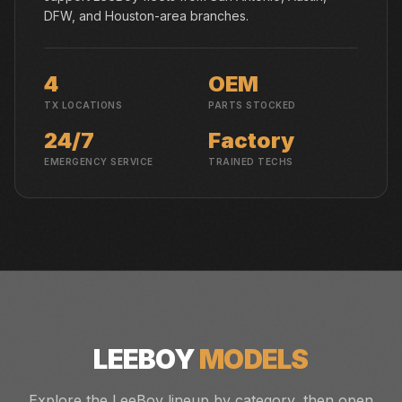
DFW, and Houston-area branches.
4
OEM
TX LOCATIONS
PARTS STOCKED
24/7
Factory
EMERGENCY SERVICE
TRAINED TECHS
LEEBOY
MODELS
Explore the LeeBoy lineup by category, then open