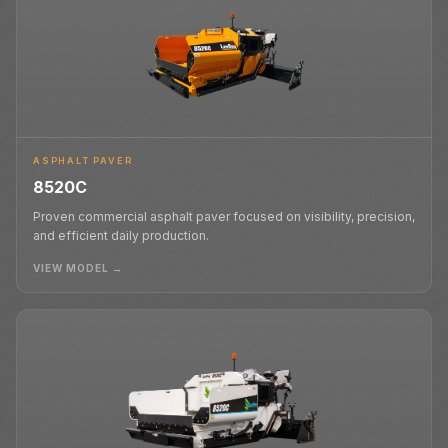
ASPHALT PAVER
8520C
Proven commercial asphalt paver focused on visibility, precision,
and efficient daily production.
VIEW MODEL →