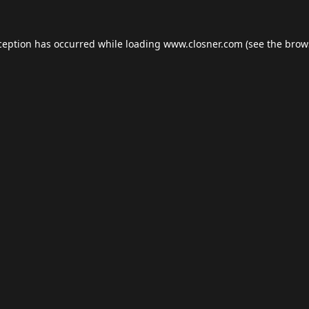
ception has occurred while loading
www.closner.com
(see the
brow