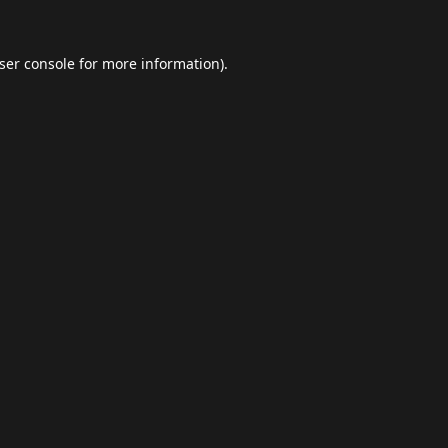
ser console
for more information).