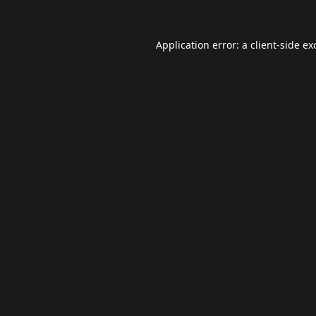
Application error: a
client
-side ex