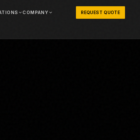
ATIONS
COMPANY
REQUEST QUOTE
out
onio
Austin
OSNER HISTORY AND TEXAS SUPPORT
TERS, SALES,
CENTRAL TEXAS SALES,
PARTS, AND
RENTALS, PARTS, AND
SERVICE
ews
MPANY UPDATES, EVENTS, AND EQUIPMENT
ORIES
 Fort Worth
Houston
XAS
HOUSTON AREA SALES,
, RENTALS,
PARTS, RENTALS, AND
reers
D SERVICE
SERVICE
ALS
EN ROLES AND COMPANY CULTURE
VIEW ALL LOCATIONS
ntact
T IN TOUCH WITH CLOSNER