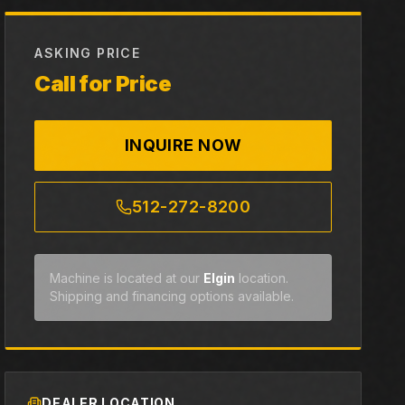
ASKING PRICE
Call for Price
INQUIRE NOW
512-272-8200
Machine is located at our
Elgin
location.
Shipping and financing options available.
DEALER LOCATION