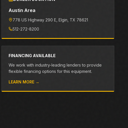
Austin Area
778 US Highway 290 E
, Elgin
, TX
78621
512-272-8200
FINANCING AVAILABLE
We work with industry-leading lenders to provide
flexible financing options for this equipment.
LEARN MORE →