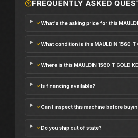
FREQUENTLY ASKED QUES
What's the asking price for this MAUL
What condition is this MAULDIN 1560-T
Where is this MAULDIN 1560-T GOLD KE
Is financing available?
Can I inspect this machine before buyi
Do you ship out of state?