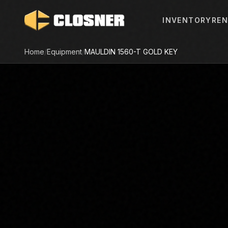
INVENTORY
REN
Home
/
Equipment
/
MAULDIN
1560-T GOLD KEY