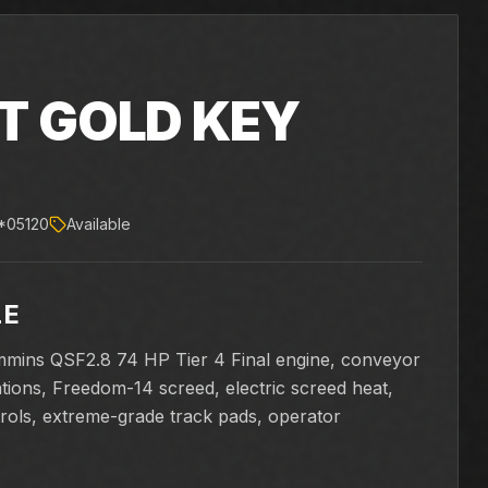
T GOLD KEY
X
*05120
Available
LE
mmins QSF2.8 74 HP Tier 4 Final engine, conveyor
ations, Freedom-14 screed, electric screed heat,
rols, extreme-grade track pads, operator