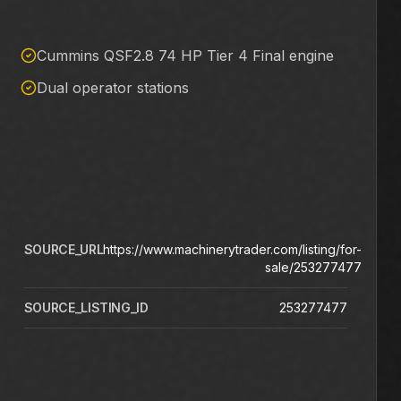
Cummins QSF2.8 74 HP Tier 4 Final engine
Dual operator stations
SOURCE_URL
https://www.machinerytrader.com/listing/for-
sale/253277477
SOURCE_LISTING_ID
253277477