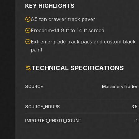
KEY HIGHLIGHTS
6.5 ton crawler track paver
Freedom-14 8 ft to 14 ft screed
Extreme-grade track pads and custom black
paint
TECHNICAL SPECIFICATIONS
SOURCE
MachineryTrader
SOURCE_HOURS
3.5
IMPORTED_PHOTO_COUNT
1