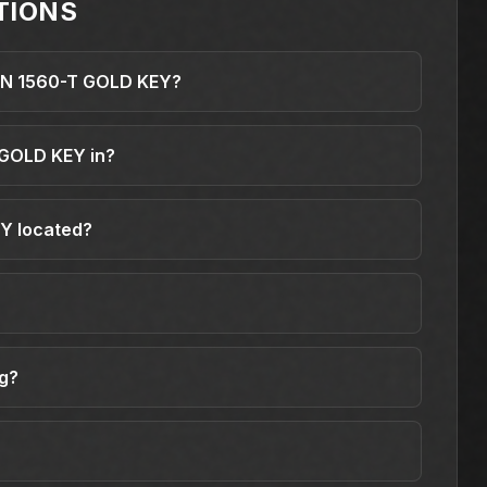
TIONS
DIN 1560-T GOLD KEY?
 GOLD KEY in?
Y located?
ng?