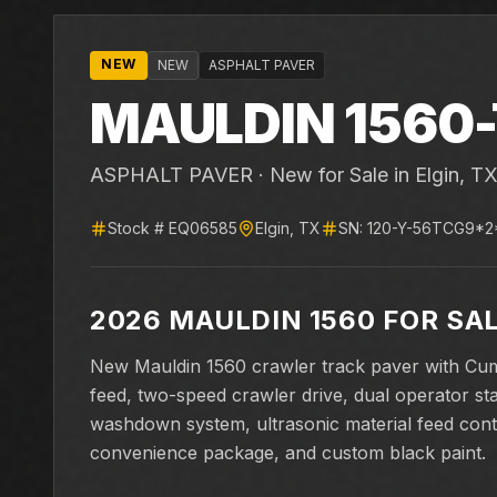
NEW
NEW
ASPHALT PAVER
MAULDIN
1560-
ASPHALT PAVER ·
New for Sale
in Elgin, T
Stock #
EQ06585
Elgin
,
TX
SN:
120-Y-56TCG9*2
2026 MAULDIN 1560 FOR SA
New Mauldin 1560 crawler track paver with Cu
feed, two-speed crawler drive, dual operator st
washdown system, ultrasonic material feed cont
convenience package, and custom black paint.