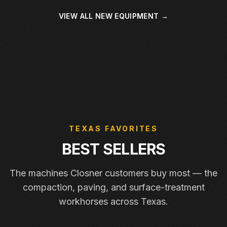
VIEW ALL NEW EQUIPMENT →
TEXAS FAVORITES
BEST SELLERS
The machines Closner customers buy most — the
compaction, paving, and surface-treatment
workhorses across Texas.