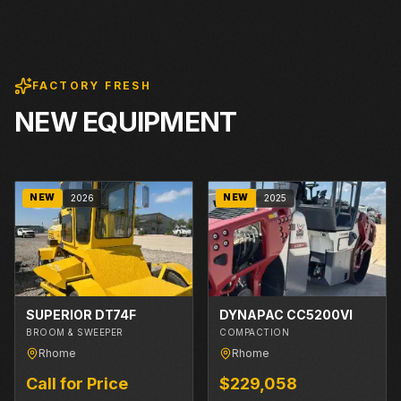
FACTORY FRESH
NEW EQUIPMENT
NEW
NEW
2026
2025
SUPERIOR DT74F
DYNAPAC CC5200VI
BROOM & SWEEPER
COMPACTION
Rhome
Rhome
Call for Price
$229,058