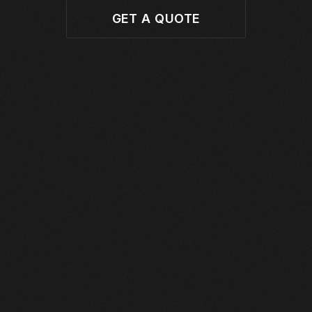
GET A QUOTE