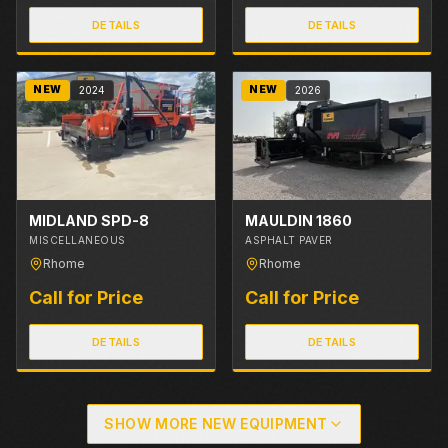
DETAILS
DETAILS
NEW
NEW
2024
2026
MIDLAND SPD-8
MAULDIN 1860
MISCELLANEOUS
ASPHALT PAVER
Rhome
Rhome
Call for Price
Call for Price
DETAILS
DETAILS
SHOW MORE NEW EQUIPMENT