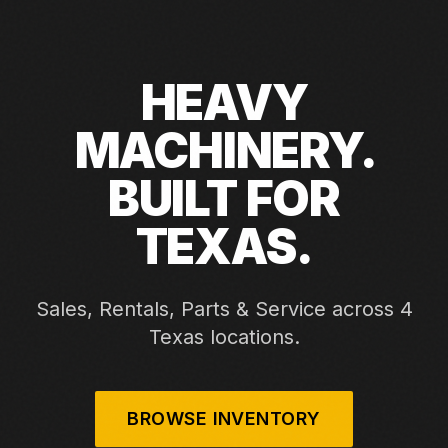
HEAVY
MACHINERY.
BUILT FOR
TEXAS.
Sales, Rentals, Parts & Service across 4
Texas locations.
BROWSE INVENTORY