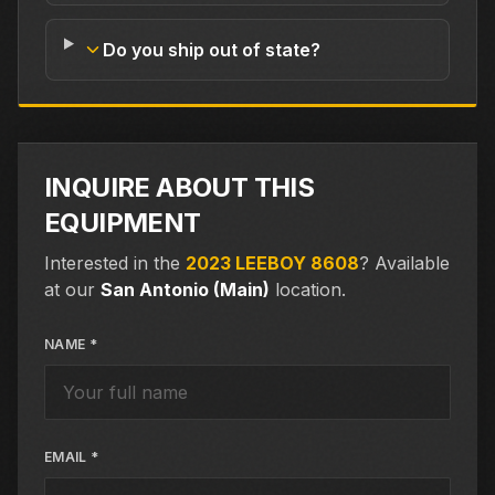
Do you ship out of state?
INQUIRE ABOUT THIS
EQUIPMENT
Interested in the
2023 LEEBOY 8608
?
Available
at our
San Antonio (Main)
location.
NAME *
EMAIL *