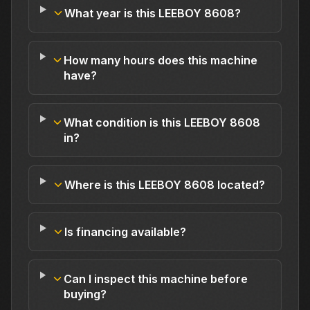
What year is this LEEBOY 8608?
How many hours does this machine
have?
What condition is this LEEBOY 8608
in?
Where is this LEEBOY 8608 located?
Is financing available?
Can I inspect this machine before
buying?