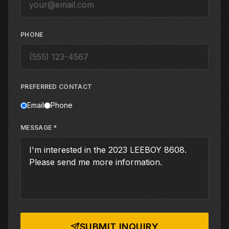
PHONE
PREFERRED CONTACT
Email
Phone
MESSAGE *
SUBMIT INQUIRY