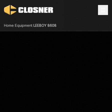
Home
/
Equipment
/
LEEBOY
8608