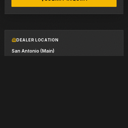
DEALER LOCATION
San Antonio (Main)
21910 FM 2252
, Schertz
, TX
78154
210-732-2131
FINANCING AVAILABLE
We work with industry-leading lenders to provide
flexible financing options for this equipment.
LEARN MORE →