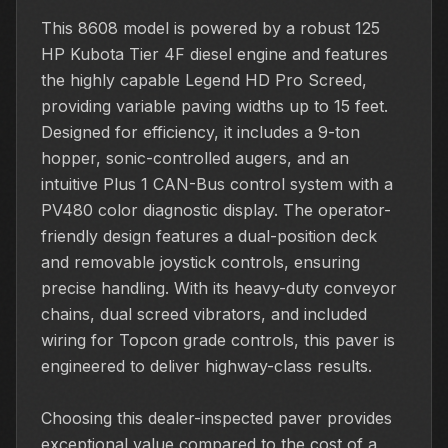
This 8608 model is powered by a robust 125
HP Kubota Tier 4F diesel engine and features
the highly capable Legend HD Pro Screed,
providing variable paving widths up to 15 feet.
Designed for efficiency, it includes a 9-ton
hopper, sonic-controlled augers, and an
intuitive Plus 1 CAN-Bus control system with a
PV480 color diagnostic display. The operator-
friendly design features a dual-position deck
and removable joystick controls, ensuring
precise handling. With its heavy-duty conveyor
chains, dual screed vibrators, and included
wiring for Topcon grade controls, this paver is
engineered to deliver highway-class results.
Choosing this dealer-inspected paver provides
exceptional value compared to the cost of a