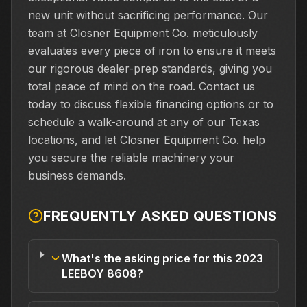
new unit without sacrificing performance. Our
team at Closner Equipment Co. meticulously
evaluates every piece of iron to ensure it meets
our rigorous dealer-prep standards, giving you
total peace of mind on the road. Contact us
today to discuss flexible financing options or to
schedule a walk-around at any of our Texas
locations, and let Closner Equipment Co. help
you secure the reliable machinery your
business demands.
FREQUENTLY ASKED QUESTIONS
What's the asking price for this 2023
LEEBOY 8608?