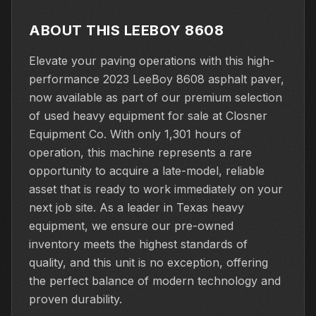
ABOUT THIS LEEBOY 8608
Elevate your paving operations with this high-
performance 2023 LeeBoy 8608 asphalt paver,
now available as part of our premium selection
of used heavy equipment for sale at Closner
Equipment Co. With only 1,301 hours of
operation, this machine represents a rare
opportunity to acquire a late-model, reliable
asset that is ready to work immediately on your
next job site. As a leader in Texas heavy
equipment, we ensure our pre-owned
inventory meets the highest standards of
quality, and this unit is no exception, offering
the perfect balance of modern technology and
proven durability.