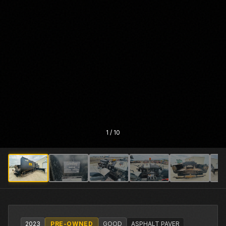
1
/
10
2023
PRE-OWNED
GOOD
ASPHALT PAVER