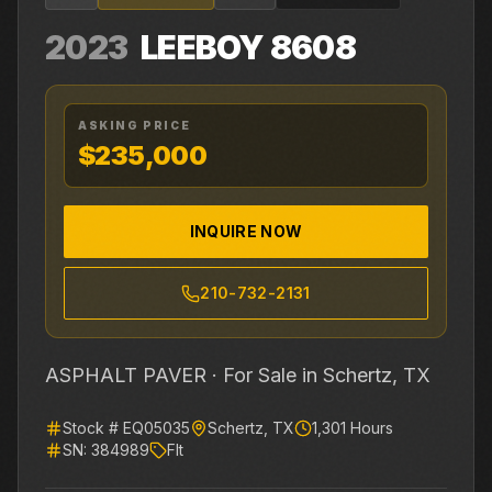
2023
LEEBOY
8608
ASKING PRICE
$235,000
INQUIRE NOW
210-732-2131
ASPHALT PAVER ·
For Sale
in Schertz, TX
Stock #
EQ05035
Schertz
,
TX
1,301
Hours
SN:
384989
Flt