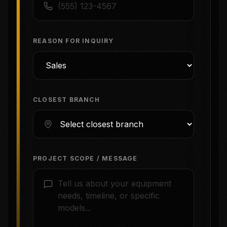
REASON FOR INQUIRY
CLOSEST BRANCH
PROJECT SCOPE / MESSAGE