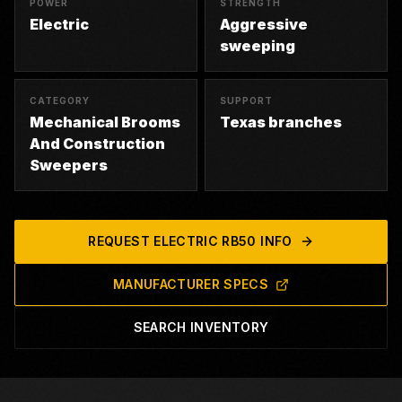
POWER
STRENGTH
Electric
Aggressive
sweeping
CATEGORY
SUPPORT
Mechanical Brooms
Texas branches
And Construction
Sweepers
REQUEST
ELECTRIC RB50
INFO
MANUFACTURER SPECS
SEARCH INVENTORY