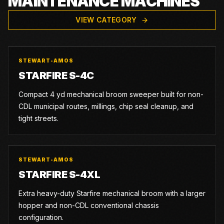
MAINTENANCE MACHINES
VIEW CATEGORY
STEWART-AMOS
STARFIRE S-4C
Compact 4 yd mechanical broom sweeper built for non-
CDL municipal routes, millings, chip seal cleanup, and
tight streets.
STEWART-AMOS
STARFIRE S-4XL
Extra heavy-duty Starfire mechanical broom with a larger
hopper and non-CDL conventional chassis
configuration.