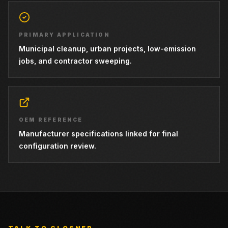
PRIMARY APPLICATION
Municipal cleanup, urban projects, low-emission
jobs, and contractor sweeping.
OEM REFERENCE
Manufacturer specifications linked for final
configuration review.