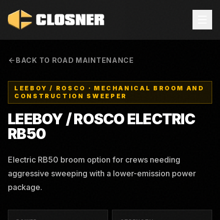
BACK TO ROAD MAINTENANCE
LEEBOY / ROSCO
·
MECHANICAL BROOM AND
CONSTRUCTION SWEEPER
LEEBOY / ROSCO
ELECTRIC
RB50
Electric RB50 broom option for crews needing
aggressive sweeping with a lower-emission power
package.