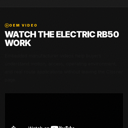
OEM VIDEO
WATCH THE
ELECTRIC RB50
WORK
Embedded manufacturer videos help buyers
understand motion, access, operating environment,
and real route applications without leaving the Closner
page.