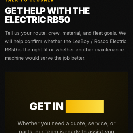
TALK TO CLOSNER
GET HELP WITH THE
ELECTRIC RB50
Tell us your route, crew, material, and fleet goals. We
will help confirm whether the
LeeBoy / Rosco Electric
RB50
is the right fit or whether another maintenance
machine would serve the job better.
GET IN
TOUCH
Whether you need a quote, service, or
parts, our team is ready to assist you