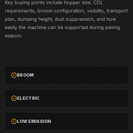
Key buying points include hopper size, CDL
requirements, broom configuration, visibility, transport
plan, dumping height, dust suppression, and how
easily the machine can be supported during paving
season.
BROOM
ELECTRIC
LOW EMISSION