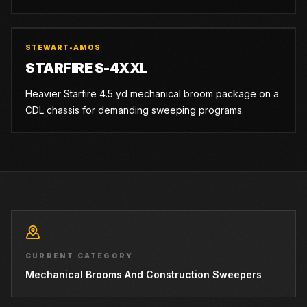
STEWART-AMOS
STARFIRE S-4XXL
Heavier Starfire 4.5 yd mechanical broom package on a
CDL chassis for demanding sweeping programs.
CURRENT CATEGORY
Mechanical Brooms And Construction Sweepers