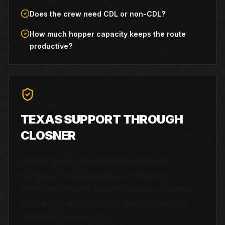
Does the crew need CDL or non-CDL?
How much hopper capacity keeps the route
productive?
TEXAS SUPPORT THROUGH
CLOSNER
Closner helps Texas municipalities and
contractors choose road maintenance
equipment around the actual route, material,
operator, branch support, parts needs, and
long-term service plan.