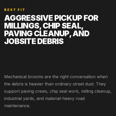
BEST FIT
AGGRESSIVE PICKUP FOR
MILLINGS, CHIP SEAL,
PAVING CLEANUP, AND
JOBSITE DEBRIS
Municipal cleanup, urban projects, low-emission jobs,
and contractor sweeping.
Mechanical brooms are the right conversation when
the debris is heavier than ordinary street dust. They
support paving crews, chip seal work, milling cleanup,
industrial yards, and material-heavy road
maintenance.