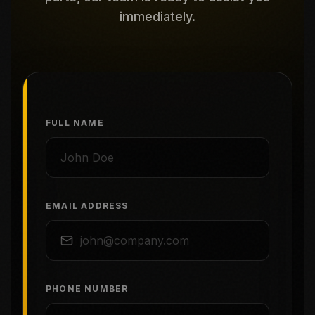
immediately.
FULL NAME
EMAIL ADDRESS
PHONE NUMBER