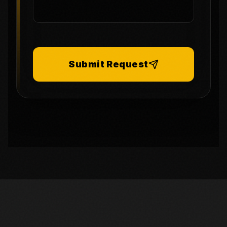
Submit Request