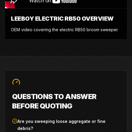
LEEBOY ELECTRIC RB50 OVERVIEW
OEM video covering the electric RB50 broom sweeper.
QUESTIONS TO ANSWER
BEFORE QUOTING
Are you sweeping loose aggregate or fine
debris?