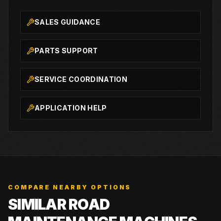
SALES GUIDANCE
PARTS SUPPORT
SERVICE COORDINATION
APPLICATION HELP
COMPARE NEARBY OPTIONS
SIMILAR ROAD