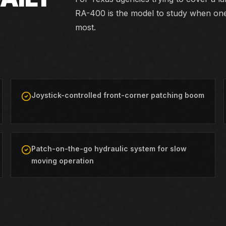
RA-400 is the model to study when on
most.
Joystick-controlled front-corner patching boom
Patch-on-the-go hydraulic system for slow
moving operation