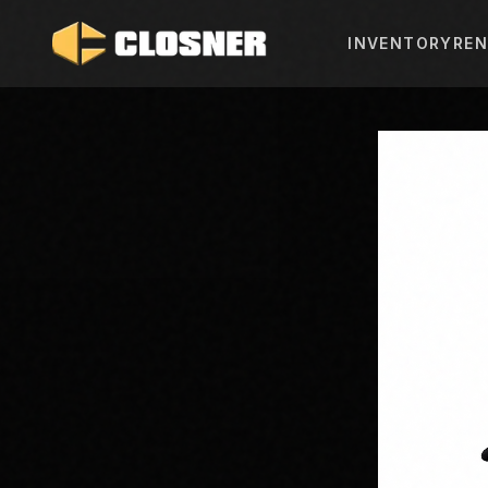
INVENTORY
REN