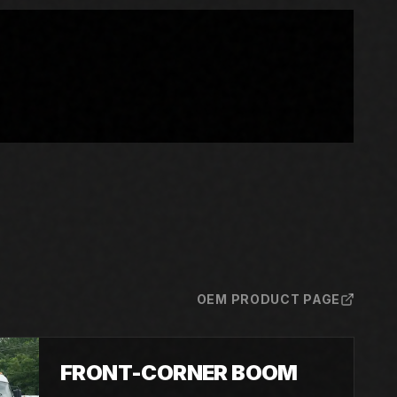
OEM PRODUCT PAGE
FRONT-CORNER BOOM