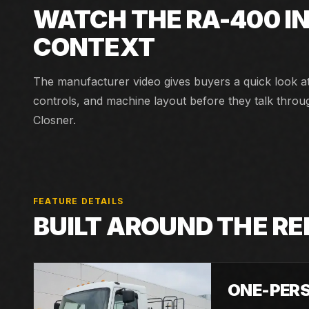
WATCH THE
RA-400
I
CONTEXT
The manufacturer video gives buyers a quick look a
controls, and machine layout before they talk throu
Closner.
FEATURE DETAILS
BUILT AROUND THE R
ONE-PER