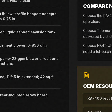
ier 4 Final diesel
COMPARE 
0 lb low-profile hopper; accepts
Choose the RA-40
o 0.75 in
operation.
Choose Thermo-La
ted liquid asphalt emulsion tank
delivered by chut
acement blower, 0-850 cfm
Choose HB4T when
need a full patch
 pump; 28 gpm blower circuit and
nctions
ted; 11 ft 5 in extended; 42 sq ft
OEM RESO
D rear-mounted arrow board
RA-400 broc