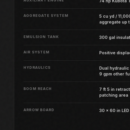
AUXILIARY ENGINE
74 hp Kubota T
AGGREGATE SYSTEM
5 cu yd / 11,00
aggregate up t
EMULSION TANK
300 gal insula
AIR SYSTEM
Positive displ
HYDRAULICS
Dual hydraulic
9 gpm other fu
BOOM REACH
7 ft 5 in retrac
patching area
ARROW BOARD
30 x 60 in LE