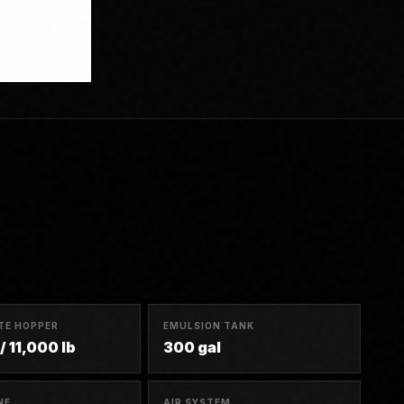
TE HOPPER
EMULSION TANK
/ 11,000 lb
300 gal
NE
AIR SYSTEM