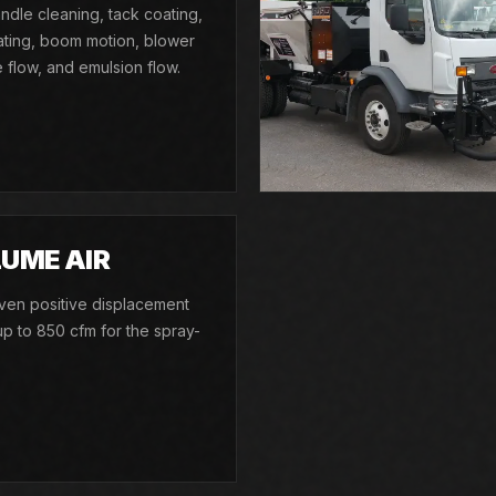
ndle cleaning, tack coating,
ating, boom motion, blower
flow, and emulsion flow.
UME AIR
riven positive displacement
p to 850 cfm for the spray-