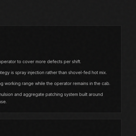
perator to cover more defects per shift.
ategy is spray injection rather than shovel-fed hot mix.
g working range while the operator remains in the cab.
ulsion and aggregate patching system built around
nse.