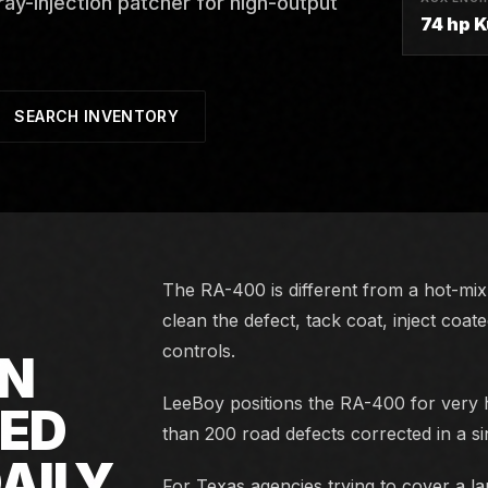
y-injection patcher for high-output
74 hp 
SEARCH INVENTORY
The RA-400 is different from a hot-mix 
clean the defect, tack coat, inject coat
controls.
ON
LeeBoy positions the RA-400 for very h
NED
than 200 road defects corrected in a s
AILY
For Texas agencies trying to cover a lar