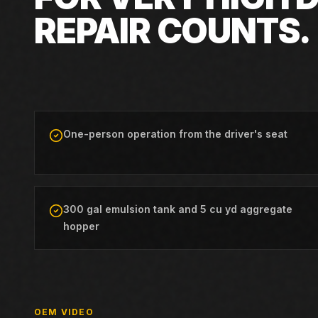
REPAIR COUNTS.
One-person operation from the driver's seat
300 gal emulsion tank and 5 cu yd aggregate
hopper
OEM VIDEO