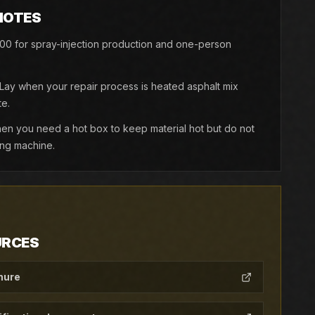
NOTES
0 for spray-injection production and one-person
y when your repair process is heated asphalt mix
e.
 you need a hot box to keep material hot but do not
ing machine.
URCES
hure