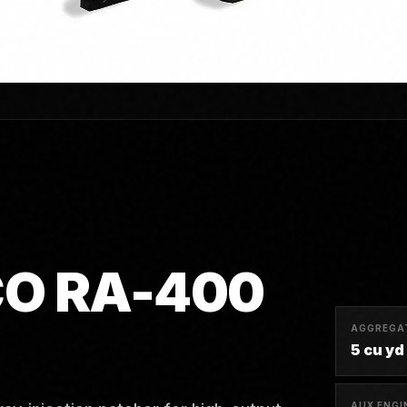
O RA-400
AGGREGA
5 cu yd 
AUX ENGI