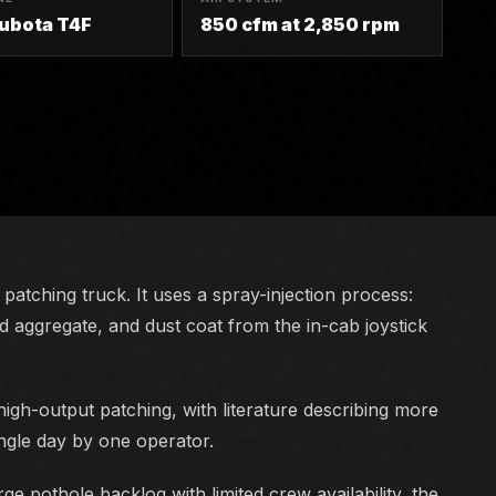
Kubota T4F
850 cfm at 2,850 rpm
patching truck. It uses a spray-injection process:
ed aggregate, and dust coat from the in-cab joystick
igh-output patching, with literature describing more
ingle day by one operator.
ge pothole backlog with limited crew availability, the