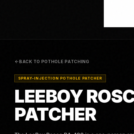
BACK TO POTHOLE PATCHING
SPRAY-INJECTION POTHOLE PATCHER
LEEBOY ROSC
PATCHER