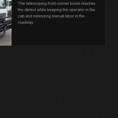
The telescoping front-corner boom reaches
the defect while keeping the operator in the
cab and minimizing manual labor in the
roadway.