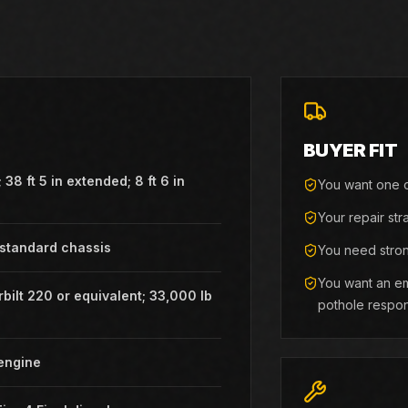
BUYER FIT
 38 ft 5 in extended; 8 ft 6 in
You want one o
h
Your repair str
 standard chassis
You need stron
You want an em
bilt 220 or equivalent; 33,000 lb
pothole respo
engine