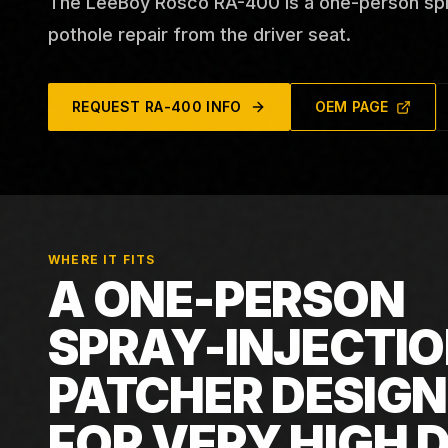
The LeeBoy Rosco RA-400 is a one-person spra
pothole repair from the driver seat.
REQUEST
RA-400
INFO
OEM PAGE
WHERE IT FITS
A ONE-PERSON
SPRAY-INJECTI
PATCHER DESIG
FOR VERY HIGH D