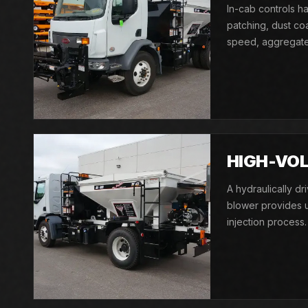
In-cab controls ha
patching, dust co
speed, aggregate 
HIGH-VOL
A hydraulically d
blower provides u
injection process.