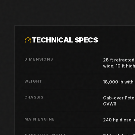
TECHNICAL SPECS
DIMENSIONS
28 ft retracted;
wide; 10 ft hig
WEIGHT
18,000 lb with
CHASSIS
Cab-over Peter
GVWR
MAIN ENGINE
240 hp diesel 