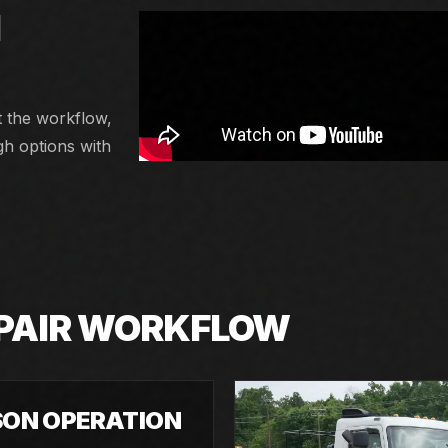
N
t the workflow,
gh options with
EPAIR WORKFLOW
SON OPERATION