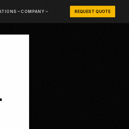
ATIONS
COMPANY
REQUEST QUOTE
out
onio
Austin
OSNER HISTORY AND TEXAS SUPPORT
TERS, SALES,
CENTRAL TEXAS SALES,
PARTS, AND
RENTALS, PARTS, AND
SERVICE
ews
MPANY UPDATES, EVENTS, AND EQUIPMENT
ORIES
 Fort Worth
Houston
XAS
HOUSTON AREA SALES,
, RENTALS,
PARTS, RENTALS, AND
reers
D SERVICE
SERVICE
ALS
EN ROLES AND COMPANY CULTURE
VIEW ALL LOCATIONS
ntact
T IN TOUCH WITH CLOSNER