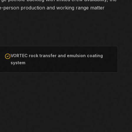
e-person production and working range matter
VORTEC rock transfer and emulsion coating
system