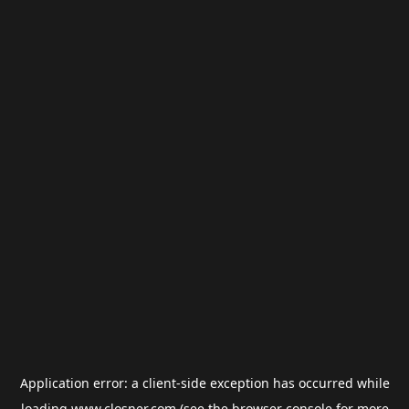
Application error: a
client
-side exception has occurred while
loading
www.closner.com
(see the
browser console
for more