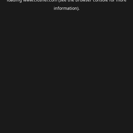
information).