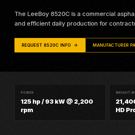
The LeeBoy 8520C is a commercial asphalt p
and efficient daily production for contract
REQUEST
8520C
INFO
MANUFACTURER P
POWER
WEIGHT W
125 hp / 93 kW @ 2,200
21,400
rpm
HD Pr