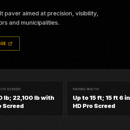
aver aimed at precision, visibility,
ors and municipalities.
AGE
ITH SCREED
PAVING WIDTH
 lb; 22,100 lb with
Up to 15 ft; 15 ft 6 i
o Screed
HD Pro Screed