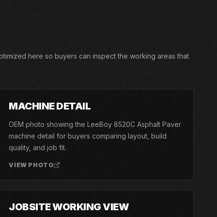
optimized here so buyers can inspect the working areas that
03
MACHINE DETAIL
OEM photo showing the LeeBoy 8520C Asphalt Paver
machine detail for buyers comparing layout, build
quality, and job fit.
VIEW PHOTO
06
JOBSITE WORKING VIEW