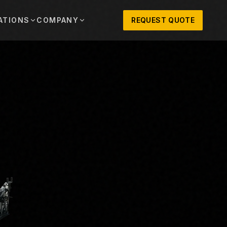
ATIONS
COMPANY
REQUEST QUOTE
out
onio
Austin
OSNER HISTORY AND TEXAS SUPPORT
TERS, SALES,
CENTRAL TEXAS SALES,
PARTS, AND
RENTALS, PARTS, AND
SERVICE
ews
MPANY UPDATES, EVENTS, AND EQUIPMENT
ORIES
 Fort Worth
Houston
XAS
HOUSTON AREA SALES,
, RENTALS,
PARTS, RENTALS, AND
reers
D SERVICE
SERVICE
ALS
EN ROLES AND COMPANY CULTURE
VIEW ALL LOCATIONS
ntact
T IN TOUCH WITH CLOSNER