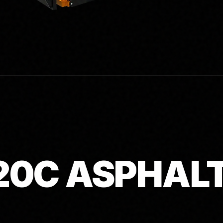
20C ASPHAL