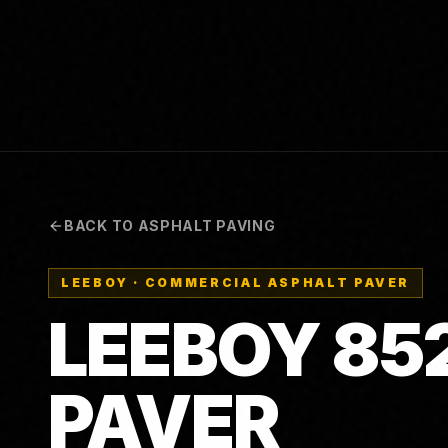
BACK TO ASPHALT PAVING
LEEBOY
·
COMMERCIAL ASPHALT PAVER
LEEBOY 85
PAVER