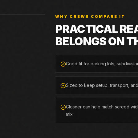
WHY CREWS COMPARE IT
PRACTICAL RE
BELONGS ON T
Good fit for parking lots, subdivisio
Sized to keep setup, transport, an
Closner can help match screed widt
mix.