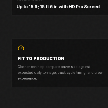
Up to 15 ft; 15 ft 6 in with HD Pro Screed
FIT TO PRODUCTION
Closner can help compare paver size against
expected daily tonnage, truck cycle timing, and crew
experience.