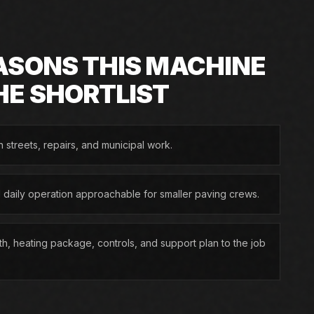
ASONS THIS MACHINE
HE SHORTLIST
n streets, repairs, and municipal work.
d daily operation approachable for smaller paving crews.
h, heating package, controls, and support plan to the job