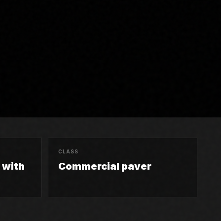
CLASS
n with
Commercial paver