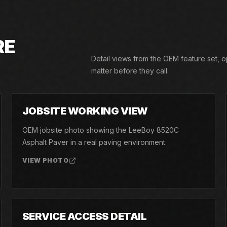
RE
Detail views from the OEM feature set, 
matter before they call.
02
JOBSITE WORKING VIEW
OEM jobsite photo showing the LeeBoy 8520C
Asphalt Paver in a real paving environment.
VIEW PHOTO
05
SERVICE ACCESS DETAIL