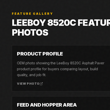
FEATURE GALLERY
LEEBOY
8520C
FEATU
PHOTOS
01
PRODUCT PROFILE
OEM photo showing the LeeBoy 8520C Asphalt Paver
product profile for buyers comparing layout, build
quality, and job fit.
VIEW PHOTO
04
FEED AND HOPPER AREA