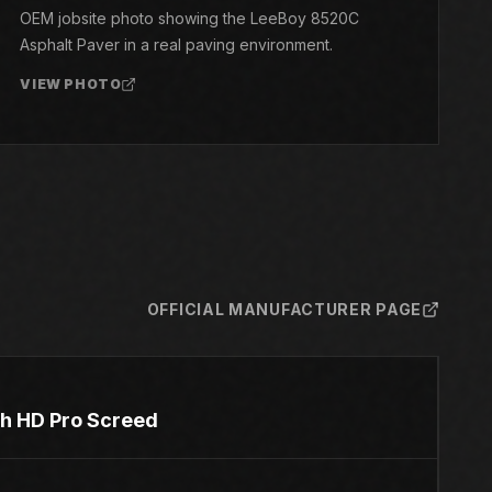
OEM jobsite photo showing the LeeBoy 8520C
Asphalt Paver in a real paving environment.
VIEW PHOTO
OFFICIAL MANUFACTURER PAGE
ith HD Pro Screed