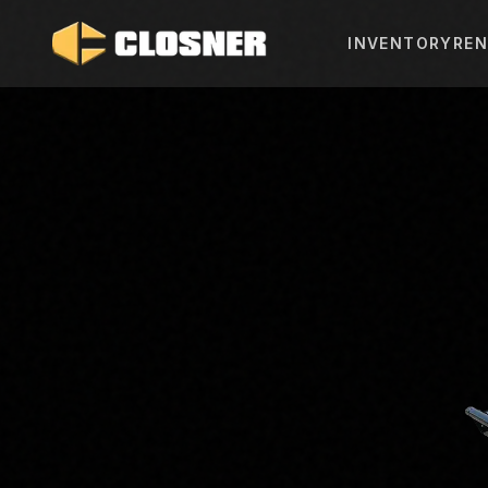
INVENTORY
REN