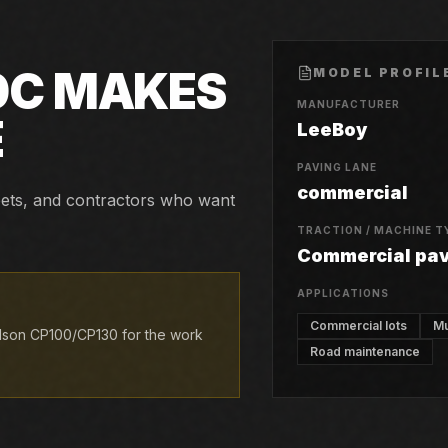
0C
MAKES
MODEL PROFIL
MANUFACTURER
E
LeeBoy
PAVING LANE
commercial
reets, and contractors who want
TRACTION / MACHINE T
Commercial pa
APPLICATIONS
Commercial lots
Mu
lson CP100/CP130 for the work
Road maintenance