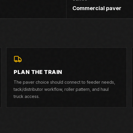
Commercial paver
PLAN THE TRAIN
The paver choice should connect to feeder needs,
tack/distributor workflow, roller pattern, and haul
truck access.