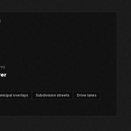
E
YPE
ver
nicipal overlays
Subdivision streets
Drive lanes