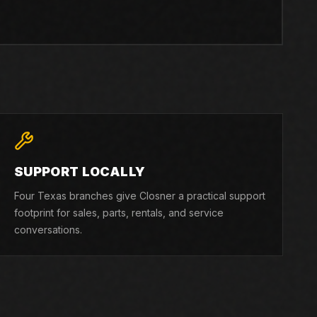
SUPPORT LOCALLY
Four Texas branches give Closner a practical support
footprint for sales, parts, rentals, and service
conversations.