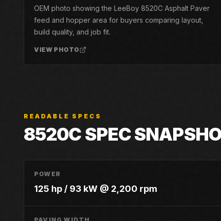
OEM photo showing the LeeBoy 8520C Asphalt Paver
feed and hopper area for buyers comparing layout,
build quality, and job fit.
VIEW PHOTO
READABLE SPECS
8520C
SPEC SNAPSH
POWER
125 hp / 93 kW @ 2,200 rpm
PAVING WIDTH