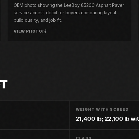
OEM photo showing the LeeBoy 8520C Asphalt Paver
service access detail for buyers comparing layout,
build quality, and job fit.
VIEW PHOTO
OT
WEIGHT WITH SCREED
21,400 lb; 22,100 lb w
CLASS