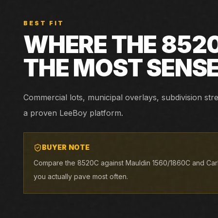
BEST FIT
WHERE THE
852
THE MOST SENS
Commercial lots, municipal overlays, subdivision st
a proven LeeBoy platform.
BUYER NOTE
Compare the 8520C against Mauldin 1560/1860C and Car
you actually pave most often.