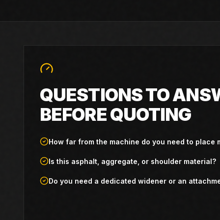
QUESTIONS TO ANS
BEFORE QUOTING
How far from the machine do you need to place 
Is this asphalt, aggregate, or shoulder material?
Do you need a dedicated widener or an attachm