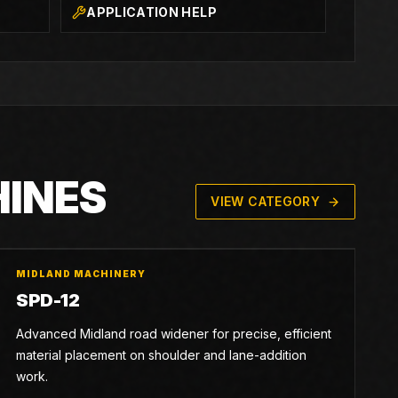
APPLICATION HELP
HINES
VIEW CATEGORY
MIDLAND MACHINERY
SPD-12
Advanced Midland road widener for precise, efficient
material placement on shoulder and lane-addition
work.