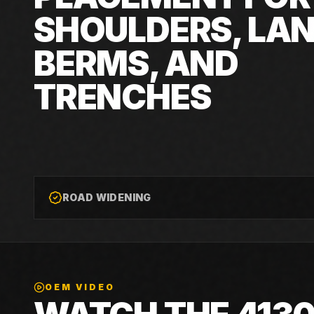
SHOULDERS, LAN
BERMS, AND
TRENCHES
ROAD WIDENING
OEM VIDEO