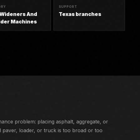
ORY
SUPPORT
 Wideners And
Texas branches
lder Machines
tility trenches, and controlled aggregate/asphalt
nance problem: placing asphalt, aggregate, or
paver, loader, or truck is too broad or too