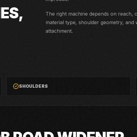
ES,
The right machine depends on reach, co
material type, shoulder geometry, and 
attachment.
SHOULDERS