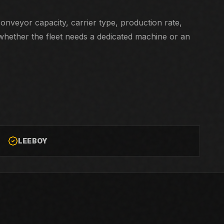
nveyor capacity, carrier type, production rate,
whether the fleet needs a dedicated machine or an
LEEBOY