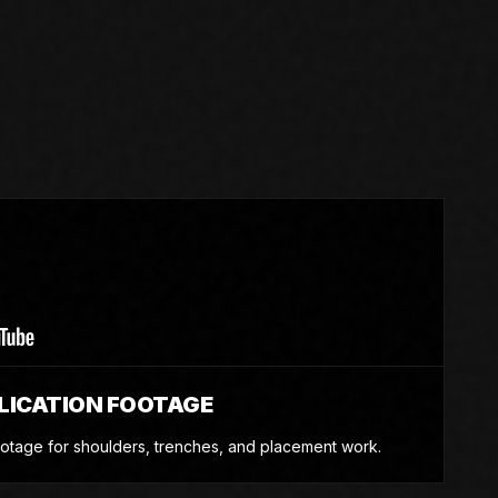
e
LICATION FOOTAGE
otage for shoulders, trenches, and placement work.