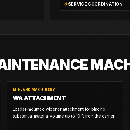
SERVICE COORDINATION
MAINTENANCE MAC
MIDLAND MACHINERY
WA ATTACHMENT
Loader-mounted widener attachment for placing
substantial material volume up to 10 ft from the carrier.