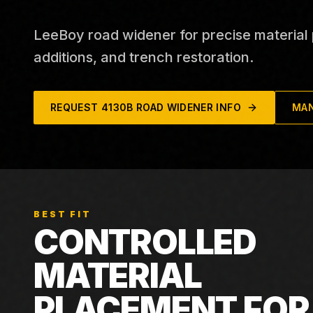
LeeBoy road widener for precise material
additions, and trench restoration.
REQUEST
4130B ROAD WIDENER
INFO
MAN
BEST FIT
CONTROLLED
MATERIAL
PLACEMENT FOR