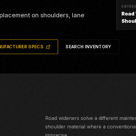
CATEG
Road
 placement on shoulders, lane
Shou
UFACTURER SPECS
SEARCH INVENTORY
Shoulder work, road widening, berms, u
placement.
Road wideners solve a different mainte
shoulder material where a conventional 
imprecise.