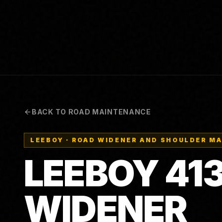
BACK TO ROAD MAINTENANCE
LEEBOY
·
ROAD WIDENER AND SHOULDER M
LEEBOY
41
WIDENER