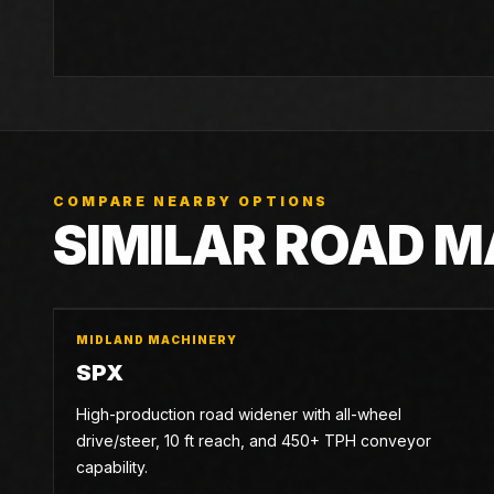
COMPARE NEARBY OPTIONS
SIMILAR ROAD 
MIDLAND MACHINERY
SPX
High-production road widener with all-wheel
drive/steer, 10 ft reach, and 450+ TPH conveyor
capability.