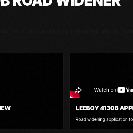
0B ROAD WIDENER
nd motion, access, operating environment, and real rout
IEW
LEEBOY 4130B APP
Road widening application fo