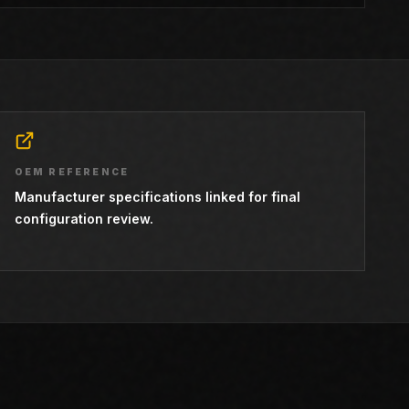
OEM REFERENCE
Manufacturer specifications linked for final
configuration review.