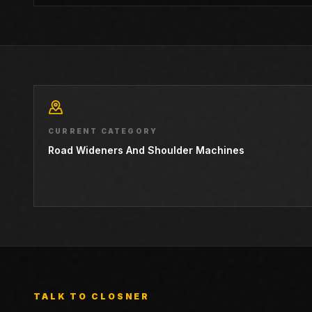
CURRENT CATEGORY
Road Wideners And Shoulder Machines
TALK TO CLOSNER