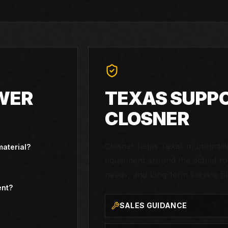
WER
TEXAS SUPP
CLOSNER
Closner helps Texas municipali
material?
equipment around the actual rou
needs, and long-term service pl
ent?
SALES GUIDANCE