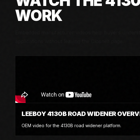
WATCH THE
413
WORK
Embedded manufacturer videos help buyers understa
applications without leaving the Closner page.
LEEBOY 4130B ROAD WIDENER OVERV
OEM video for the 4130B road widener platform.