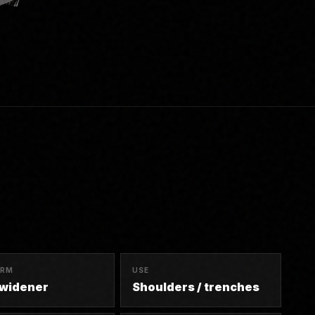
ORM
USE
 widener
Shoulders / trenches