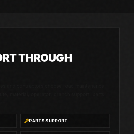
ORT THROUGH
ties and contractors choose road maintenance
te, material, operator, branch support, parts
an.
PARTS SUPPORT