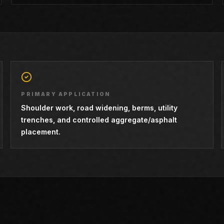
PRIMARY APPLICATION
Shoulder work, road widening, berms, utility
trenches, and controlled aggregate/asphalt
placement.