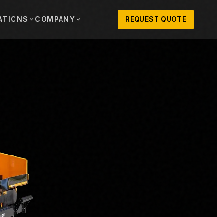
ATIONS
COMPANY
REQUEST QUOTE
out
onio
Austin
OSNER HISTORY AND TEXAS SUPPORT
TERS, SALES,
CENTRAL TEXAS SALES,
PARTS, AND
RENTALS, PARTS, AND
SERVICE
ews
MPANY UPDATES, EVENTS, AND EQUIPMENT
ORIES
 Fort Worth
Houston
XAS
HOUSTON AREA SALES,
, RENTALS,
PARTS, RENTALS, AND
reers
D SERVICE
SERVICE
ALS
EN ROLES AND COMPANY CULTURE
VIEW ALL LOCATIONS
ntact
T IN TOUCH WITH CLOSNER