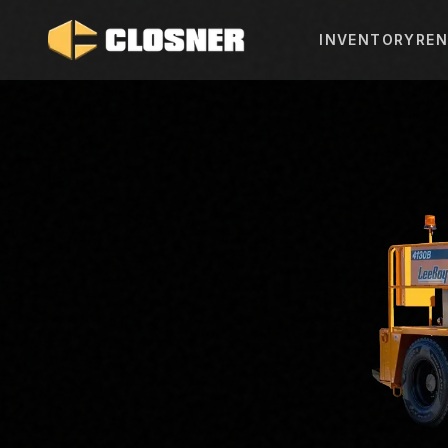
INVENTORY
REN