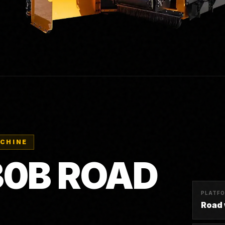
ACHINE
30B ROAD
PLATF
Road