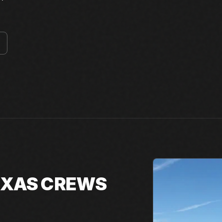
TEXAS CREWS