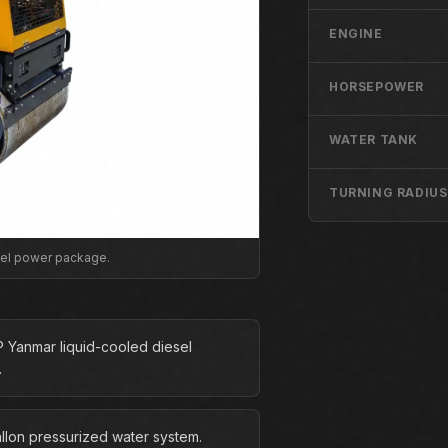
ENGINE
HORSEPOWER
WATER TANK
TURNING RADIUS
sel power package.
P Yanmar liquid-cooled diesel
.
allon pressurized water system.