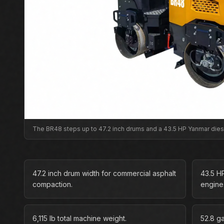
The BR48 steps up to 47.2 inch drums and a 43.5 HP Yanmar die
47.2 inch drum width for commercial asphalt
43.5 H
compaction.
engine
6,115 lb total machine weight.
52.8 g