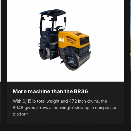
More machine than the BR36
With 6,115 lb total weight and 47.2 inch drums, the
BR48 gives crews a meaningful step up in compaction
platform.