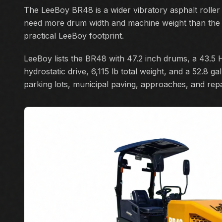
The LeeBoy BR48 is a wider vibratory asphalt roller
need more drum width and machine weight than the
practical LeeBoy footprint.
LeeBoy lists the BR48 with 47.2 inch drums, a 43.5 H
hydrostatic drive, 6,115 lb total weight, and a 52.8 g
parking lots, municipal paving, approaches, and rep