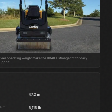
ier operating weight make the BR48 a stronger fit for daily
upport.
47.2 in
GHT
6,115 lb