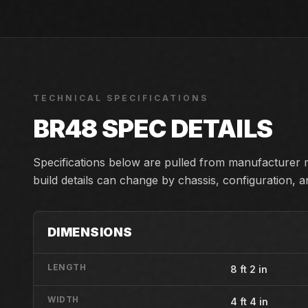
TECHNICAL SPECIFICATIONS
BR48
SPEC DETAILS
Specifications below are pulled from manufacturer m
build details can change by chassis, configuration, 
DIMENSIONS
LENGTH
8 ft 2 in
WIDTH
4 ft 4 in