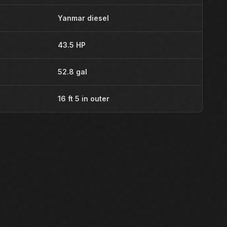
Yanmar diesel
43.5 HP
52.8 gal
16 ft 5 in outer