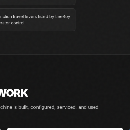
nction travel levers listed by LeeBoy
rator control.
 WORK
ine is built, configured, serviced, and used