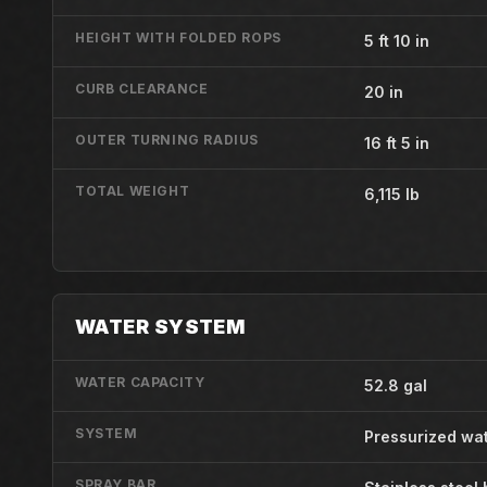
HEIGHT WITH FOLDED ROPS
5 ft 10 in
CURB CLEARANCE
20 in
OUTER TURNING RADIUS
16 ft 5 in
TOTAL WEIGHT
6,115 lb
WATER SYSTEM
WATER CAPACITY
52.8 gal
SYSTEM
Pressurized wa
SPRAY BAR