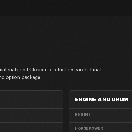
aterials and Closner product research. Final
and option package.
ENGINE AND DRUM
ENGINE
HORSEPOWER