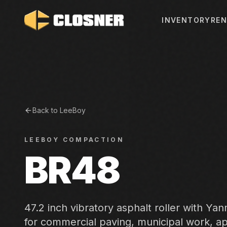
INVENTORY
REN
Back to
LeeBoy
LEEBOY
COMPACTION
BR48
47.2 inch vibratory asphalt roller with Ya
for commercial paving, municipal work, a