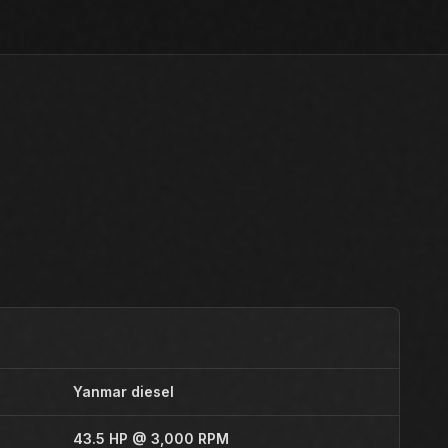
Yanmar diesel
43.5 HP @ 3,000 RPM