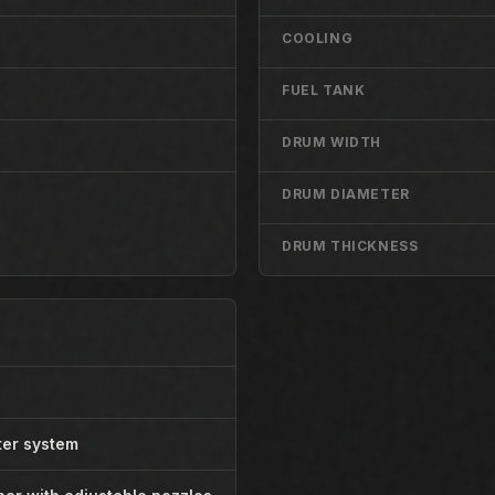
COOLING
FUEL TANK
DRUM WIDTH
DRUM DIAMETER
DRUM THICKNESS
ter system