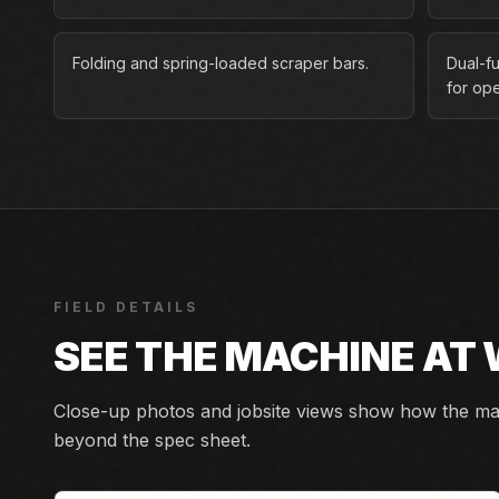
Folding and spring-loaded scraper bars.
Dual-fu
for ope
FIELD DETAILS
SEE THE MACHINE AT
Close-up photos and jobsite views show how the mach
beyond the spec sheet.