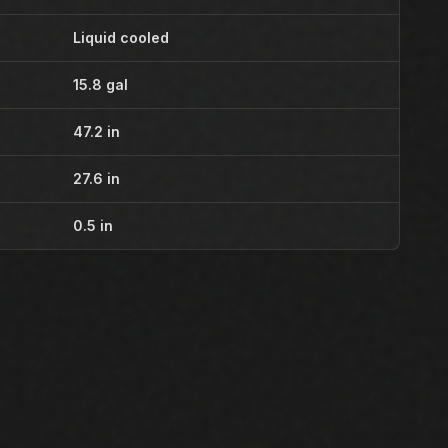
Liquid cooled
15.8 gal
47.2 in
27.6 in
0.5 in