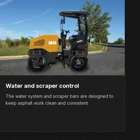
Water and scraper control
The water system and scraper bars are designed to
keep asphalt work clean and consistent.