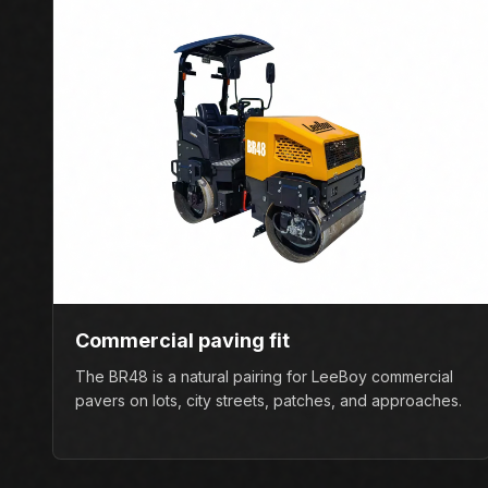
Commercial paving fit
The BR48 is a natural pairing for LeeBoy commercial
pavers on lots, city streets, patches, and approaches.