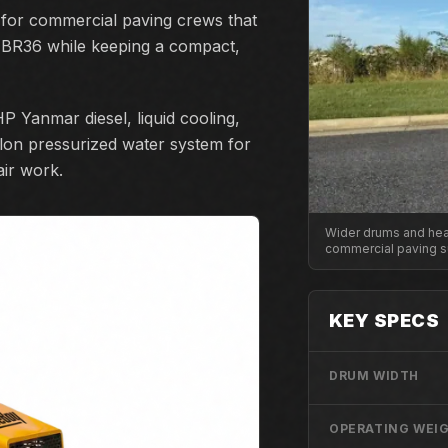
 for commercial paving crews that
 BR36 while keeping a compact,
P Yanmar diesel, liquid cooling,
allon pressurized water system for
air work.
Wider drums and heav
commercial paving s
KEY SPECS
DRUM WIDTH
OPERATING WEI