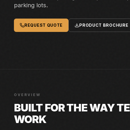
parking lots.
REQUEST QUOTE
PRODUCT BROCHURE
OVERVIEW
BUILT FOR THE WAY 
WORK