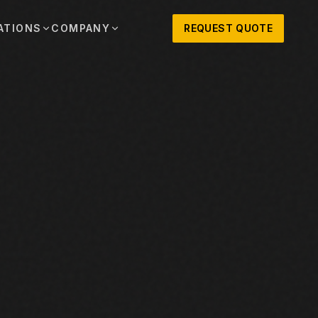
ATIONS
COMPANY
REQUEST QUOTE
out
onio
Austin
OSNER HISTORY AND TEXAS SUPPORT
TERS, SALES,
CENTRAL TEXAS SALES,
PARTS, AND
RENTALS, PARTS, AND
SERVICE
ews
MPANY UPDATES, EVENTS, AND EQUIPMENT
ORIES
 Fort Worth
Houston
XAS
HOUSTON AREA SALES,
, RENTALS,
PARTS, RENTALS, AND
reers
D SERVICE
SERVICE
ALS
EN ROLES AND COMPANY CULTURE
VIEW ALL LOCATIONS
ntact
T IN TOUCH WITH CLOSNER