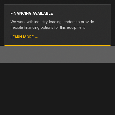
FINANCING AVAILABLE
We work with industry-leading lenders to provide
flexible financing options for this equipment.
LEARN MORE →
OTHER PRE-OWNED EQUIPMENT
Browse more used equipment from Closner
VIEW ALL →
USED
RENTAL
USED