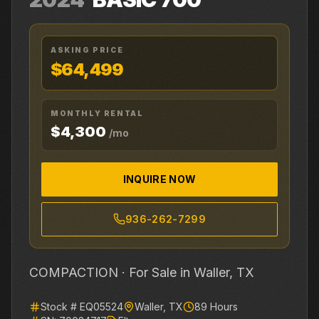
ASKING PRICE
$64,499
MONTHLY RENTAL
$4,300
/mo
INQUIRE NOW
936-262-7299
COMPACTION ·
For Sale
in Waller, TX
Stock #
EQ05524
Waller
,
TX
89
Hours