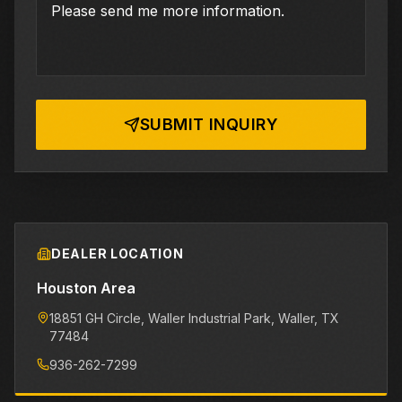
SUBMIT INQUIRY
DEALER LOCATION
Houston Area
18851 GH Circle, Waller Industrial Park
, Waller
, TX
77484
936-262-7299