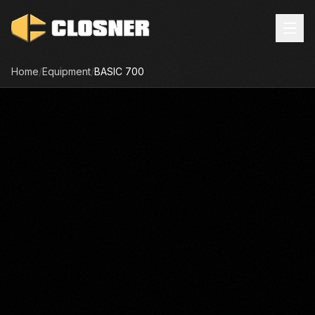
Home
/
Equipment
/
BASIC
700