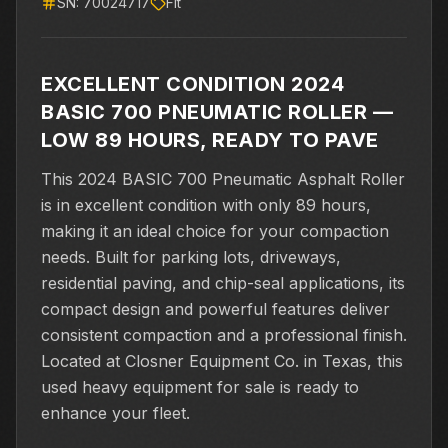
SN:
70024717
Flt
EXCELLENT CONDITION 2024
BASIC 700 PNEUMATIC ROLLER —
LOW 89 HOURS, READY TO PAVE
This 2024 BASIC 700 Pneumatic Asphalt Roller
is in excellent condition with only 89 hours,
making it an ideal choice for your compaction
needs. Built for parking lots, driveways,
residential paving, and chip-seal applications, its
compact design and powerful features deliver
consistent compaction and a professional finish.
Located at Closner Equipment Co. in Texas, this
used heavy equipment for sale is ready to
enhance your fleet.