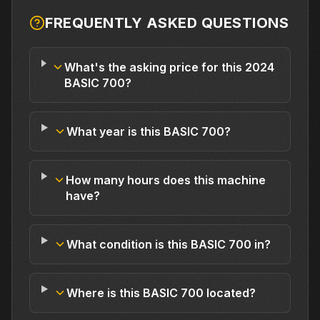
FREQUENTLY ASKED QUESTIONS
What's the asking price for this 2024
BASIC 700?
What year is this BASIC 700?
How many hours does this machine
have?
What condition is this BASIC 700 in?
Where is this BASIC 700 located?