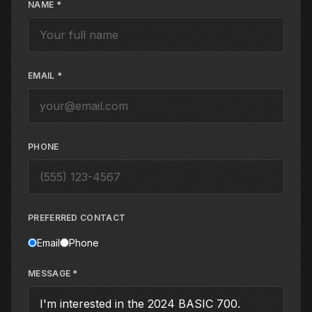
NAME *
EMAIL *
PHONE
PREFERRED CONTACT
Email
Phone
MESSAGE *