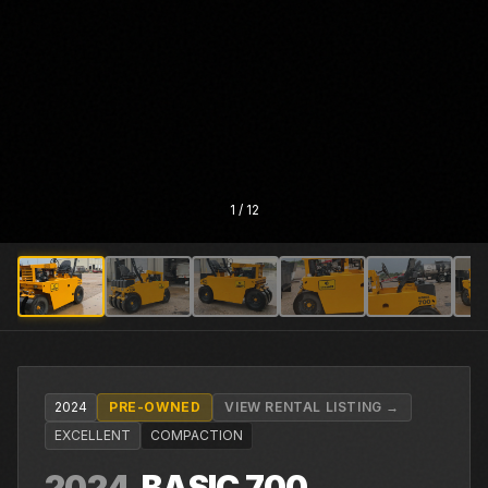
1
/
12
2024
PRE-OWNED
VIEW RENTAL LISTING →
EXCELLENT
COMPACTION
2024
BASIC
700