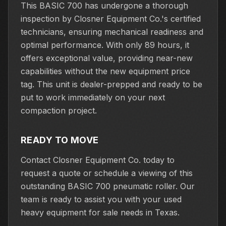
This BASIC 700 has undergone a thorough
inspection by Closner Equipment Co.'s certified
technicians, ensuring mechanical readiness and
optimal performance. With only 89 hours, it
offers exceptional value, providing near-new
capabilities without the new equipment price
tag. This unit is dealer-prepped and ready to be
put to work immediately on your next
compaction project.
READY TO MOVE
Contact Closner Equipment Co. today to
request a quote or schedule a viewing of this
outstanding BASIC 700 pneumatic roller. Our
team is ready to assist you with your used
heavy equipment for sale needs in Texas.