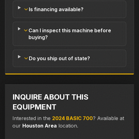
Is financing available?
Can I inspect this machine before
buying?
Do you ship out of state?
INQUIRE ABOUT THIS
EQUIPMENT
Interested in the
2024 BASIC 700
?
Available at
our
Houston Area
location.