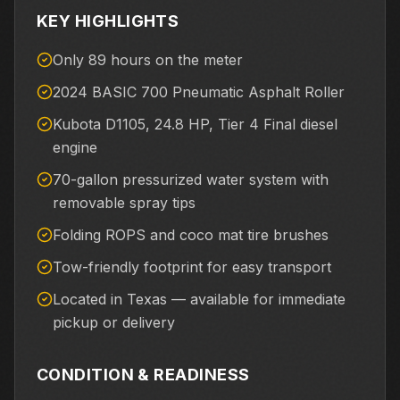
KEY HIGHLIGHTS
Only 89 hours on the meter
2024 BASIC 700 Pneumatic Asphalt Roller
Kubota D1105, 24.8 HP, Tier 4 Final diesel
engine
70-gallon pressurized water system with
removable spray tips
Folding ROPS and coco mat tire brushes
Tow-friendly footprint for easy transport
Located in Texas — available for immediate
pickup or delivery
CONDITION & READINESS