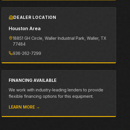
DEALER LOCATION
Houston Area
18851 GH Circle, Waller Industrial Park
, Waller
, TX
77484
936-262-7299
FINANCING AVAILABLE
We work with industry-leading lenders to provide
flexible financing options for this equipment.
LEARN MORE →