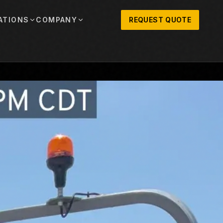
ATIONS
COMPANY
REQUEST QUOTE
out
onio
Austin
OSNER HISTORY AND TEXAS SUPPORT
TERS, SALES,
CENTRAL TEXAS SALES,
PARTS, AND
RENTALS, PARTS, AND
SERVICE
ews
MPANY UPDATES, EVENTS, AND EQUIPMENT
ORIES
 Fort Worth
Houston
XAS
HOUSTON AREA SALES,
, RENTALS,
PARTS, RENTALS, AND
reers
D SERVICE
SERVICE
ALS
EN ROLES AND COMPANY CULTURE
VIEW ALL LOCATIONS
ntact
T IN TOUCH WITH CLOSNER