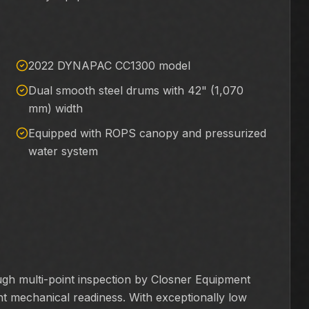
2022 DYNAPAC CC1300 model
Dual smooth steel drums with 42" (1,070
mm) width
Equipped with ROPS canopy and pressurized
water system
 multi-point inspection by Closner Equipment
lent mechanical readiness. With exceptionally low