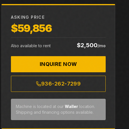
ASKING PRICE
$59,856
$2,500
Also available to rent
/mo
INQUIRE NOW
936-262-7299
Machine is located at our
Waller
location.
Shipping and financing options available.