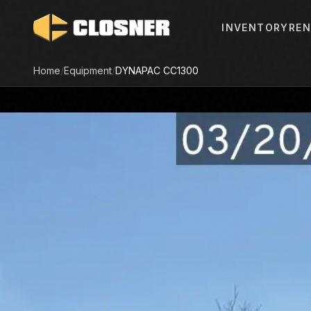
INVENTORY
REN
Home
/
Equipment
/
DYNAPAC
CC1300