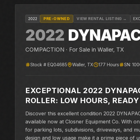
2022
PRE-OWNED
VIEW RENTAL LISTING →
EX
2022
DYNAPA
COMPACTION ·
For Sale
in Waller, TX
Stock #
EQ04685
Waller
,
TX
177
Hours
SN:
10
EXCEPTIONAL 2022 DYNAPA
ROLLER: LOW HOURS, READY
Discover this excellent condition 2022 DYNAPA
available now at Closner Equipment Co. With onl
for parking lots, subdivisions, driveways, and m
design and low usage make it a prime piece of u