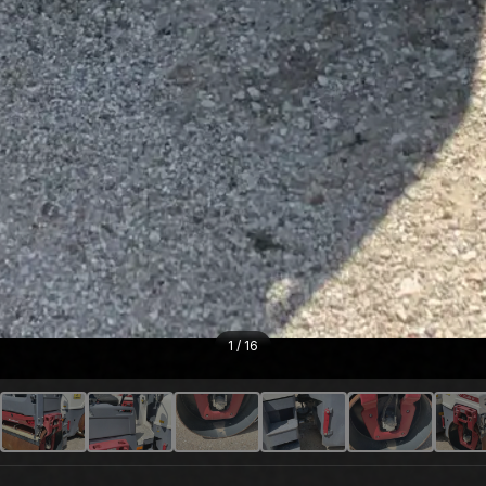
1
/
16