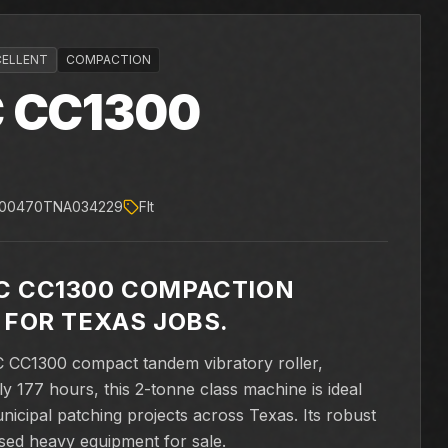
CELLENT
COMPACTION
C
CC1300
000470TNA034229
Flt
C CC1300 COMPACTION
 FOR TEXAS JOBS.
C CC1300 compact tandem vibratory roller,
y 177 hours, this 2-tonne class machine is ideal
unicipal patching projects across Texas. Its robust
sed heavy equipment for sale.