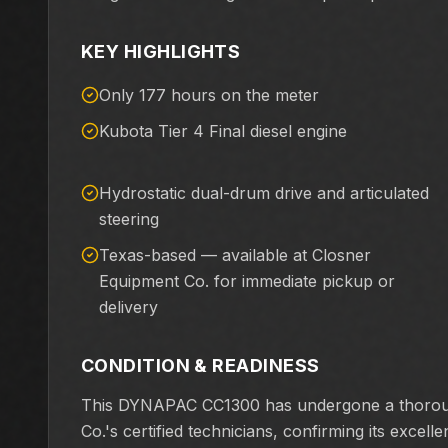
KEY HIGHLIGHTS
Only 177 hours on the meter
Kubota Tier 4 Final diesel engine
Hydrostatic dual-drum drive and articulated
steering
Texas-based — available at Closner
Equipment Co. for immediate pickup or
delivery
CONDITION & READINESS
This DYNAPAC CC1300 has undergone a thorough
Co.'s certified technicians, confirming its excel