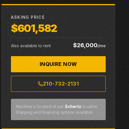
ASKING PRICE
$601,582
$26,000
Also available to rent
/mo
INQUIRE NOW
210-732-2131
Machine is located at our
Schertz
location.
Shipping and financing options available.