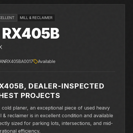
CELLENT
MILL & RECLAIMER
RX405B
X
ANRX405BA0017
Available
X405B, DEALER-INSPECTED
HEST PROJECTS
old planer, an exceptional piece of used heavy
 & reclaimer is in excellent condition and available
ly sized for parking lots, intersections, and mid-
ational efficiency.