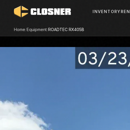
INVENTORY
REN
Home
/
Equipment
/
ROADTEC
RX405B