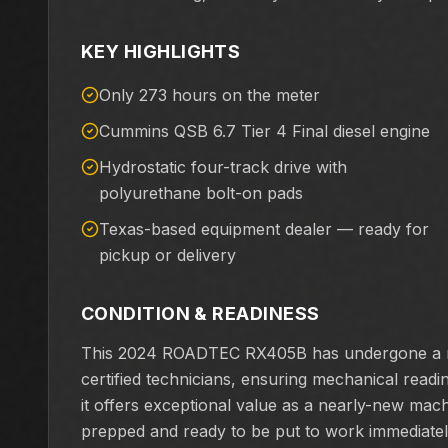
KEY HIGHLIGHTS
Only 273 hours on the meter
Cummins QSB 6.7 Tier 4 Final diesel engine
Hydrostatic four-track drive with
polyurethane bolt-on pads
Texas-based equipment dealer — ready for
pickup or delivery
CONDITION & READINESS
This 2024 ROADTEC RX405B has undergone a ri
certified technicians, ensuring mechanical rea
it offers exceptional value as a nearly-new mach
prepped and ready to be put to work immediatel