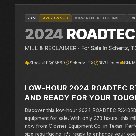
2024
PRE-OWNED
VIEW RENTAL LISTING →
EX
2024
ROADTEC
MILL & RECLAIMER ·
For Sale
in Schertz, T
Stock #
EQ05569
Schertz
,
TX
383
Hours
SN:
M
LOW-HOUR 2024 ROADTEC R
AND READY FOR YOUR TOUG
Discover this low-hour 2024 ROADTEC RX405B c
equipment for sale. With only 273 hours, this mill
now from Closner Equipment Co. in Texas. Perfect
size resurfacing, it's ready to enhance your oper