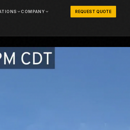
ATIONS
COMPANY
REQUEST QUOTE
out
onio
Austin
OSNER HISTORY AND TEXAS SUPPORT
TERS, SALES,
CENTRAL TEXAS SALES,
PARTS, AND
RENTALS, PARTS, AND
SERVICE
ews
MPANY UPDATES, EVENTS, AND EQUIPMENT
ORIES
 Fort Worth
Houston
XAS
HOUSTON AREA SALES,
, RENTALS,
PARTS, RENTALS, AND
reers
D SERVICE
SERVICE
ALS
EN ROLES AND COMPANY CULTURE
VIEW ALL LOCATIONS
ntact
T IN TOUCH WITH CLOSNER