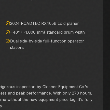
2024 ROADTEC RX405B cold planer
~40" (~1,000 mm) standard drum width
Dual side-by-side full-function operator
stations
gorous inspection by Closner Equipment Co.'s
diness and peak performance. With only 273 hours,
ine without the new equipment price tag. It's fully
y.