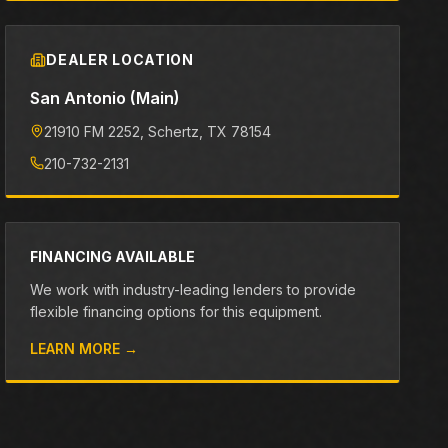
DEALER LOCATION
San Antonio (Main)
21910 FM 2252
, Schertz
, TX
78154
210-732-2131
FINANCING AVAILABLE
We work with industry-leading lenders to provide
flexible financing options for this equipment.
LEARN MORE →