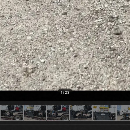
1
/
23