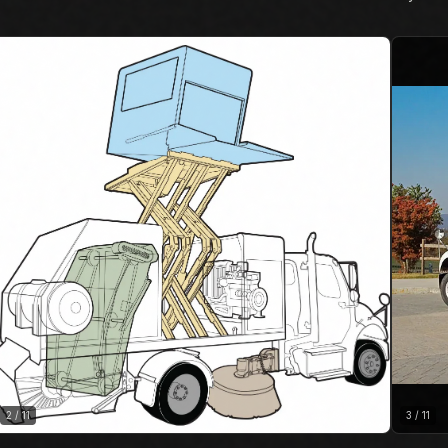
2
/
11
3
/
11