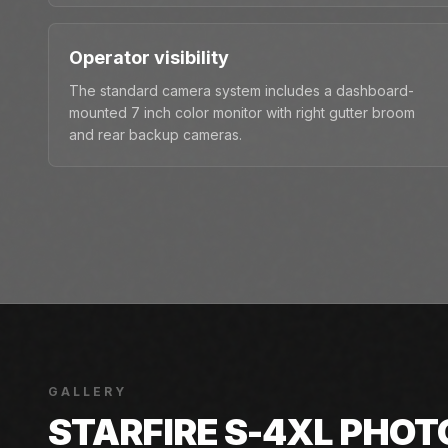
Operator visibility
The standard camera system includes a dashboard-
mounted 7 inch color monitor with right gutter broom
and rear backup cameras.
GALLERY
STARFIRE S-4XL PHOT