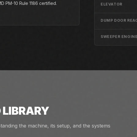
 PM-10 Rule 1186 certified.
ELEVATOR
DUMP DOOR REA
SWEEPER ENGIN
 LIBRARY
tanding the machine, its setup, and the systems