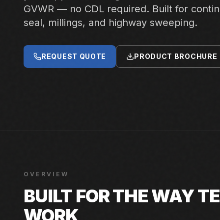
GVWR — no CDL required. Built for conti
seal, millings, and highway sweeping.
REQUEST QUOTE
PRODUCT BROCHURE
OVERVIEW
BUILT FOR THE WAY 
WORK