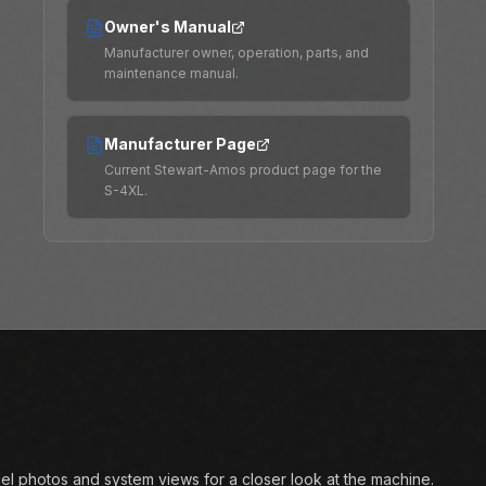
Owner's Manual
Manufacturer owner, operation, parts, and
maintenance manual.
Manufacturer Page
Current Stewart-Amos product page for the
S-4XL.
l photos and system views for a closer look at the machine.