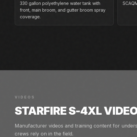
330 gallon polyethylene water tank with
SCAQMD
front, main broom, and gutter broom spray
coverage.
VIDEOS
STARFIRE S-4XL
VIDEO
Manufacturer videos and training content for unders
crews rely on in the field.