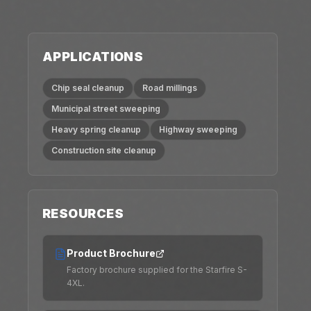
APPLICATIONS
Chip seal cleanup
Road millings
Municipal street sweeping
Heavy spring cleanup
Highway sweeping
Construction site cleanup
RESOURCES
Product Brochure
Factory brochure supplied for the Starfire S-
4XL.