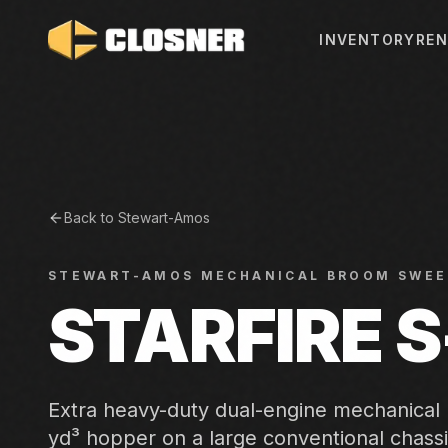
INVENTORY
REN
Back to
Stewart-Amos
STEWART-AMOS
MECHANICAL BROOM SWEE
STARFIRE 
Extra heavy-duty dual-engine mechanical
yd³ hopper on a large conventional chassi