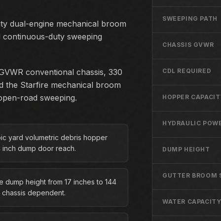
SWEEPING PATH
uty dual-engine mechanical broom
ed continuous-duty sweeping
CHASSIS GVWR
lb GVWR conventional chassis, 330
CDL REQUIRED
d the Starfire mechanical broom
d open-road sweeping.
HOPPER CAPACIT
HYDRAULIC POWE
bic yard volumetric debris hopper
4 inch dump door reach.
DUMP HEIGHT
GUTTER BROOM 
le dump height from 17 inches to 144
, chassis dependent.
WATER CAPACIT