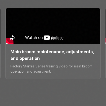
Main broom maintenance, adjustments,
and operation
Factory Starfire Series training video for main broom
operation and adjustment.