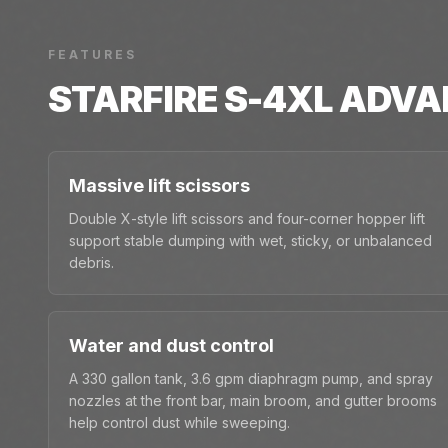
FEATURES
STARFIRE S-4XL
ADVA
Massive lift scissors
Double X-style lift scissors and four-corner hopper lift
support stable dumping with wet, sticky, or unbalanced
debris.
Water and dust control
A 330 gallon tank, 3.6 gpm diaphragm pump, and spray
nozzles at the front bar, main broom, and gutter brooms
help control dust while sweeping.