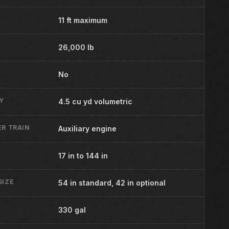
11 ft maximum
26,000 lb
No
Y
4.5 cu yd volumetric
R TRAIN
Auxiliary engine
17 in to 144 in
SIZE
54 in standard, 42 in optional
Y
330 gal