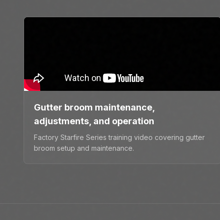
Gutter broom maintenance,
adjustments, and operation
Factory Starfire Series training video covering gutter
broom setup and maintenance.