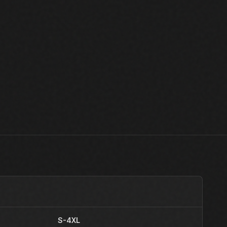
S-4XL