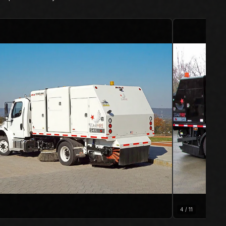
4
/
11