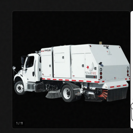
1
/
11