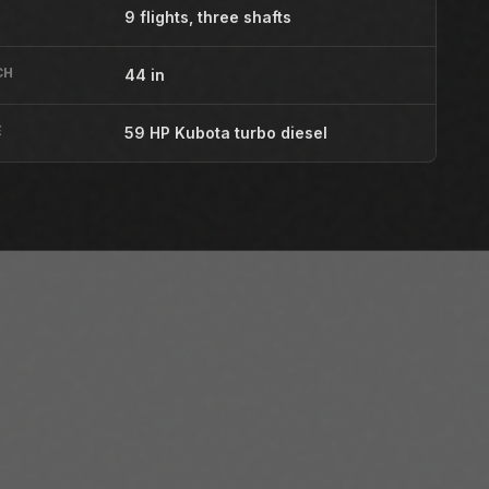
9 flights, three shafts
CH
44 in
E
59 HP Kubota turbo diesel