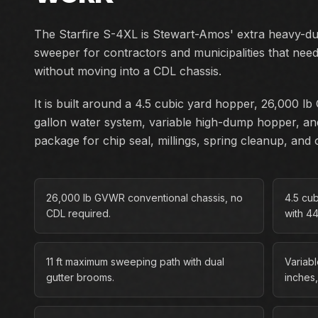
The Starfire S-4XL is Stewart-Amos' extra heavy-d
sweeper for contractors and municipalities that ne
without moving into a CDL chassis.
It is built around a 4.5 cubic yard hopper, 26,000 
gallon water system, variable high-dump hopper, an
package for chip seal, millings, spring cleanup, an
26,000 lb GVWR conventional chassis, no
4.5 cu
CDL required.
with 4
11 ft maximum sweeping path with dual
Variab
gutter brooms.
inches