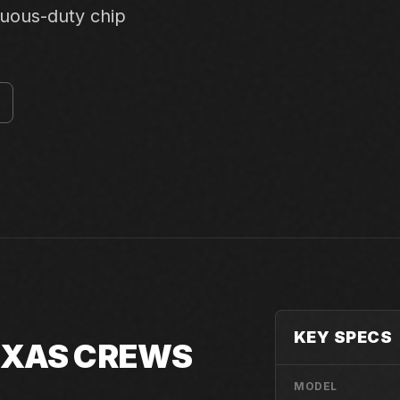
nuous-duty chip
KEY SPECS
TEXAS CREWS
MODEL