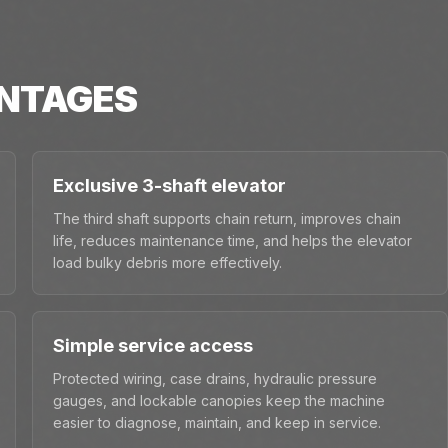
NTAGES
Exclusive 3-shaft elevator
The third shaft supports chain return, improves chain
life, reduces maintenance time, and helps the elevator
load bulky debris more effectively.
Simple service access
Protected wiring, case drains, hydraulic pressure
gauges, and lockable canopies keep the machine
easier to diagnose, maintain, and keep in service.