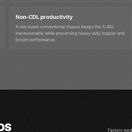
Non-CDL productivity
A mid-sized conventional chassis keeps the S-4XL
maneuverable while preserving heavy-duty hopper and
broom performance.
OS
Factory mode