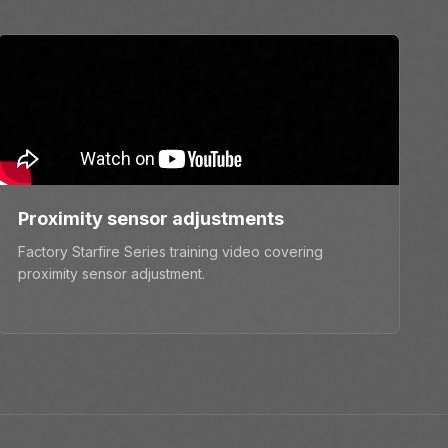
Proximity sensor adjustments
Factory Starfire Series training video covering
proximity sensor adjustment.