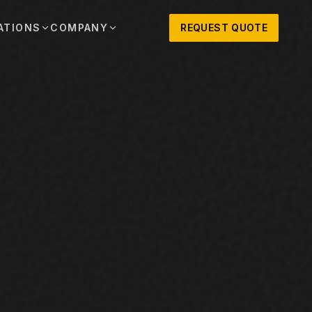
ATIONS
COMPANY
REQUEST QUOTE
out
onio
Austin
OSNER HISTORY AND TEXAS SUPPORT
TERS, SALES,
CENTRAL TEXAS SALES,
PARTS, AND
RENTALS, PARTS, AND
SERVICE
ews
MPANY UPDATES, EVENTS, AND EQUIPMENT
ORIES
 Fort Worth
Houston
XAS
HOUSTON AREA SALES,
, RENTALS,
PARTS, RENTALS, AND
reers
D SERVICE
SERVICE
ALS
EN ROLES AND COMPANY CULTURE
VIEW ALL LOCATIONS
ntact
T IN TOUCH WITH CLOSNER