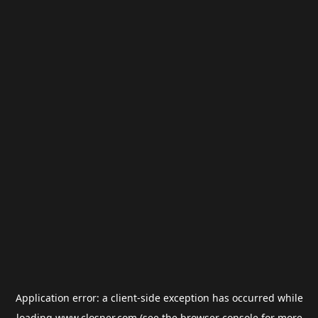
Application error: a
client
-side exception has occurred while
loading
www.closner.com
(see the
browser console
for more