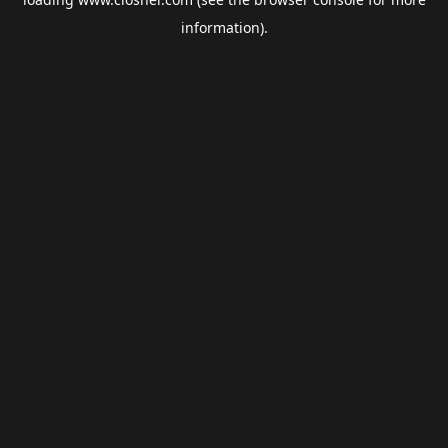
information).