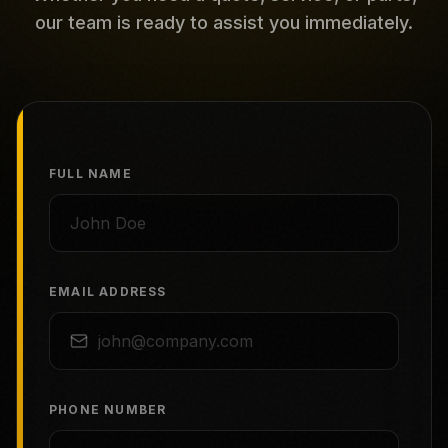
our team is ready to assist you immediately.
FULL NAME
EMAIL ADDRESS
PHONE NUMBER