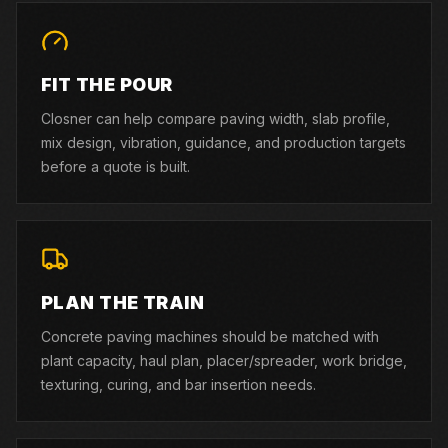
FIT THE POUR
Closner can help compare paving width, slab profile,
mix design, vibration, guidance, and production targets
before a quote is built.
PLAN THE TRAIN
Concrete paving machines should be matched with
plant capacity, haul plan, placer/spreader, work bridge,
texturing, curing, and bar insertion needs.