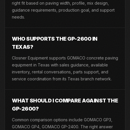
right fit based on paving width, profile, mix design,
guidance requirements, production goal, and support
needs.
WHO SUPPORTS THE GP-2600 IN
TEXAS?
Closner Equipment supports GOMACO concrete paving
equipment in Texas with sales guidance, available
inventory, rental conversations, parts support, and
service coordination from its Texas branch network.
WHAT SHOULD I COMPARE AGAINST THE
GP-2600?
Common comparison options include GOMACO GP3,
GOMACO GP4, GOMACO GP-2400. The right answer