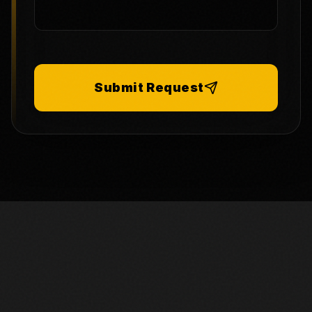
Submit Request