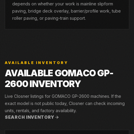
depends on whether your work is mainline slipform
paving, bridge deck overlay, barrier/profile work, tube
roller paving, or paving-train support.
AVAILABLE INVENTORY
AVAILABLE GOMACO GP-
2600 INVENTORY
Live Closner listings for GOMACO GP-2600 machines. If the
exact model is not public today, Closner can check incoming
units, rentals, and factory availability.
SEARCH INVENTORY