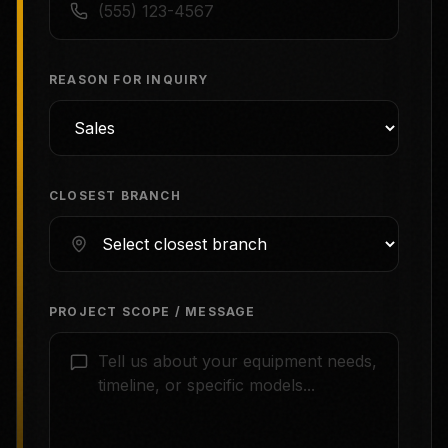
REASON FOR INQUIRY
CLOSEST BRANCH
PROJECT SCOPE / MESSAGE