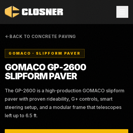
BACK TO CONCRETE PAVING
GOMACO
·
SLIPFORM PAVER
GOMACO GP-2600
SLIPFORM PAVER
The GP-2600 is a high-production GOMACO slipform
paver with proven rideability, G+ controls, smart
steering setup, and a modular frame that telescopes
left up to 6.5 ft.