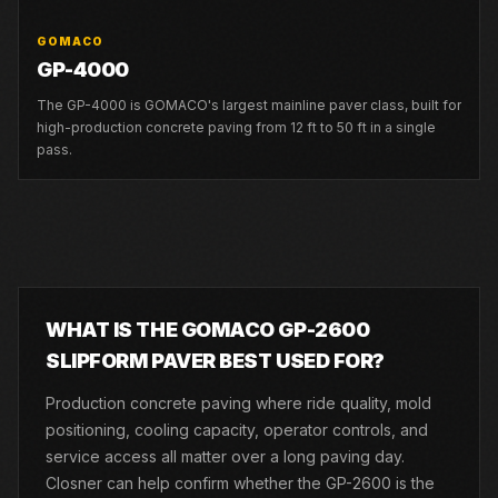
GOMACO
GP-4000
The GP-4000 is GOMACO's largest mainline paver class, built for
high-production concrete paving from 12 ft to 50 ft in a single
pass.
WHAT IS THE GOMACO GP-2600
SLIPFORM PAVER BEST USED FOR?
Production concrete paving where ride quality, mold
positioning, cooling capacity, operator controls, and
service access all matter over a long paving day.
Closner can help confirm whether the GP-2600 is the