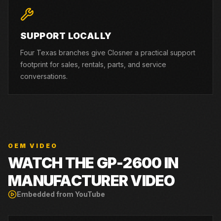
SUPPORT LOCALLY
Four Texas branches give Closner a practical support
footprint for sales, rentals, parts, and service
conversations.
OEM VIDEO
WATCH THE
GP-2600
IN
MANUFACTURER VIDEO
Embedded from YouTube