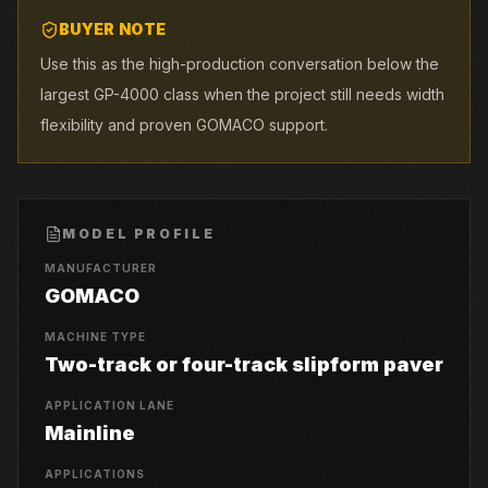
BUYER NOTE
Use this as the high-production conversation below the
largest GP-4000 class when the project still needs width
flexibility and proven GOMACO support.
MODEL PROFILE
MANUFACTURER
GOMACO
MACHINE TYPE
Two-track or four-track slipform paver
APPLICATION LANE
Mainline
APPLICATIONS