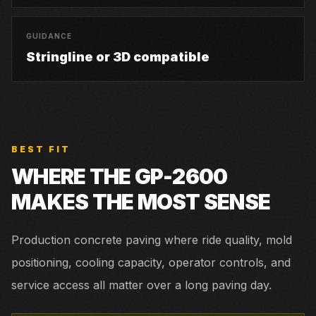
GUIDANCE
Stringline or 3D compatible
BEST FIT
WHERE THE
GP-2600
MAKES THE MOST SENSE
Production concrete paving where ride quality, mold
positioning, cooling capacity, operator controls, and
service access all matter over a long paving day.