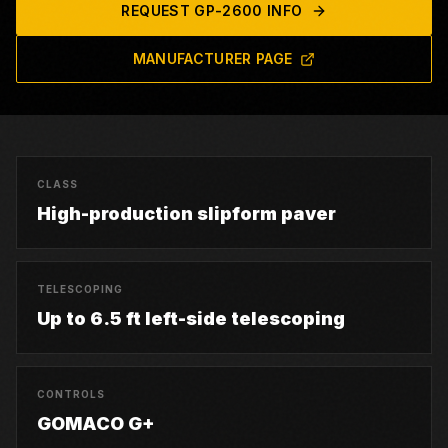
REQUEST
GP-2600
INFO
MANUFACTURER PAGE
CLASS
High-production slipform paver
TELESCOPING
Up to 6.5 ft left-side telescoping
CONTROLS
GOMACO G+