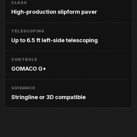
CLASS
High-production slipform paver
TELESCOPING
Up to 6.5 ft left-side telescoping
CONTROLS
GOMACO G+
GUIDANCE
Stringline or 3D compatible