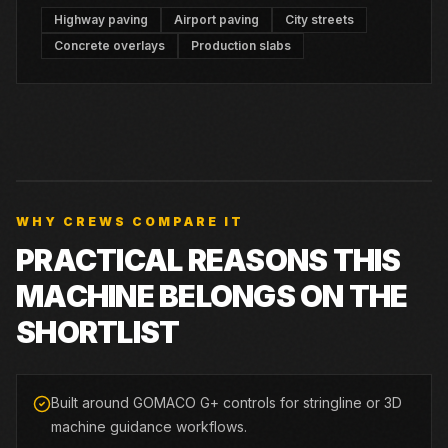
Highway paving
Airport paving
City streets
Concrete overlays
Production slabs
WHY CREWS COMPARE IT
PRACTICAL REASONS THIS
MACHINE BELONGS ON THE
SHORTLIST
Built around GOMACO G+ controls for stringline or 3D
machine guidance workflows.