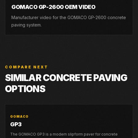
GOMACO GP-2600 OEM VIDEO
Manufacturer video for the GOMACO GP-2600 concrete
paving system.
COMPARE NEXT
SIMILAR CONCRETE PAVING
OPTIONS
GOMACO
GP3
The GOMACO GP3 is a modern slipform paver for concrete