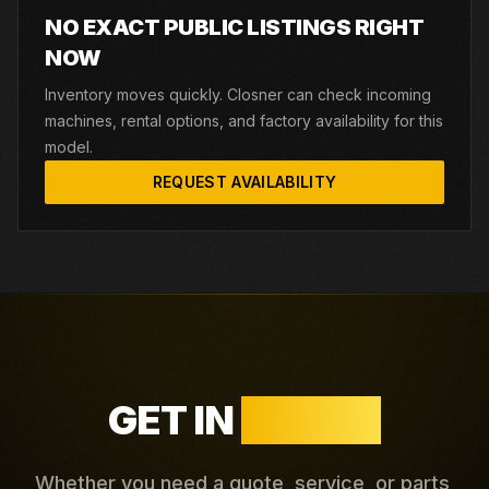
NO EXACT PUBLIC LISTINGS RIGHT
NOW
Inventory moves quickly. Closner can check incoming
machines, rental options, and factory availability for this
model.
REQUEST AVAILABILITY
GET IN
TOUCH
Whether you need a quote, service, or parts,