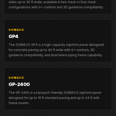
slabs up to 30 ft wide, available in two-track or four-track
configurations with G+ controls and 3D guidance compatibility.
GOMACO
GP4
The GOMACO GP4 is a high-capacity slipform paver designed
for concrete paving up to 40 ft wide with G+ controls, 3D
guidance compatibility, and dual telescoping frame capability.
GOMACO
GP-2400
The GP-2400 is a transport-friendly GOMACO slipform paver
designed for up to 16 ft standard paving and up to 24 ft with
frame inserts.