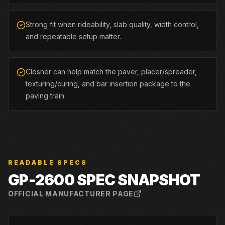
Strong fit when rideability, slab quality, width control,
and repeatable setup matter.
Closner can help match the paver, placer/spreader,
texturing/curing, and bar insertion package to the
paving train.
READABLE SPECS
GP-2600
SPEC SNAPSHOT
OFFICIAL MANUFACTURER PAGE