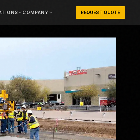
ATIONS
COMPANY
REQUEST QUOTE
out
onio
Austin
OSNER HISTORY AND TEXAS SUPPORT
TERS, SALES,
CENTRAL TEXAS SALES,
PARTS, AND
RENTALS, PARTS, AND
SERVICE
ews
MPANY UPDATES, EVENTS, AND EQUIPMENT
ORIES
 Fort Worth
Houston
XAS
HOUSTON AREA SALES,
, RENTALS,
PARTS, RENTALS, AND
reers
D SERVICE
SERVICE
ALS
EN ROLES AND COMPANY CULTURE
VIEW ALL LOCATIONS
ntact
T IN TOUCH WITH CLOSNER