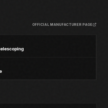
OFFICIAL MANUFACTURER PAGE
e telescoping
e