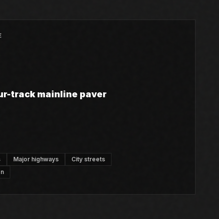
E
ur-track mainline paver
s
Major highways
City streets
on