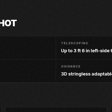
HOT
TELESCOPING
Up to 3 ft 6 in left-sid
GUIDANCE
3D stringless adaptabl