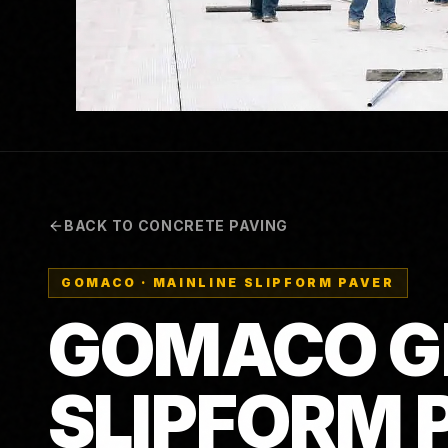
BACK TO CONCRETE PAVING
GOMACO
·
MAINLINE SLIPFORM PAVER
GOMACO G
SLIPFORM 