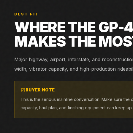
BEST FIT
WHERE THE
GP-
MAKES THE MOS
Major highway, airport, interstate, and reconstruc
width, vibrator capacity, and high-production rideabil
BUYER NOTE
This is the serious mainline conversation. Make sure the c
capacity, haul plan, and finishing equipment can keep up w