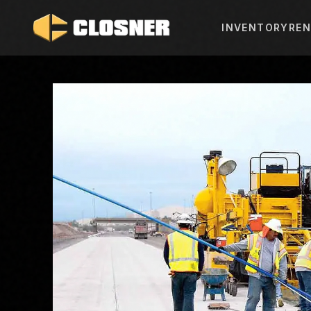
INVENTORY
REN