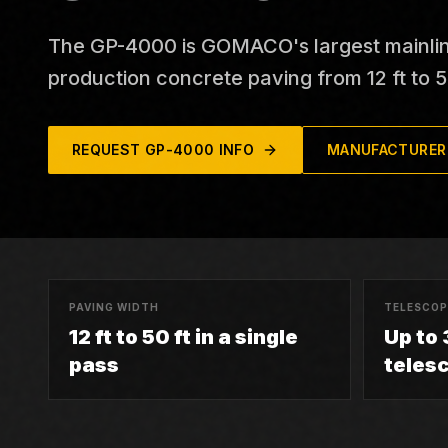
The GP-4000 is GOMACO's largest mainline 
production concrete paving from 12 ft to 50
REQUEST
GP-4000
INFO
MANUFACTURER
PAVING WIDTH
TELESCOP
12 ft to 50 ft in a single
Up to 3
pass
teles