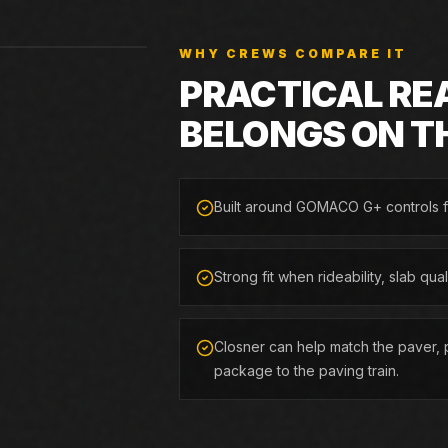
WHY CREWS COMPARE IT
PRACTICAL RE
BELONGS ON T
Built around GOMACO G+ controls f
Strong fit when rideability, slab qua
Closner can help match the paver, p
package to the paving train.