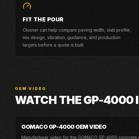
FIT THE POUR
Closner can help compare paving width, slab profile,
mix design, vibration, guidance, and production
targets before a quote is built.
OEM VIDEO
WATCH THE
GP-4000
GOMACO GP-4000 OEM VIDEO
Manufacturer video for the GOMACO GP-4000 concrete 