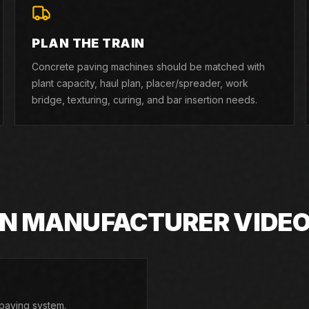
PLAN THE TRAIN
Concrete paving machines should be matched with
plant capacity, haul plan, placer/spreader, work
bridge, texturing, curing, and bar insertion needs.
IN MANUFACTURER VIDE
paving system.