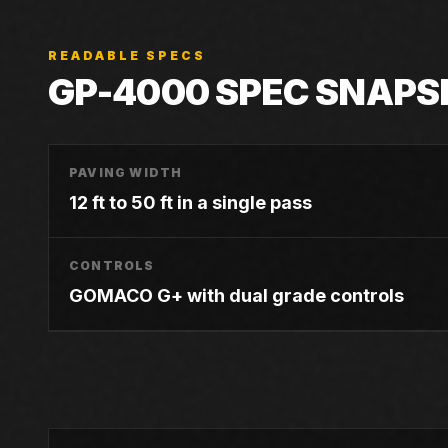
READABLE SPECS
GP-4000
SPEC SNAPS
PAVING WIDTH
12 ft to 50 ft in a single pass
CONTROLS
GOMACO G+ with dual grade controls