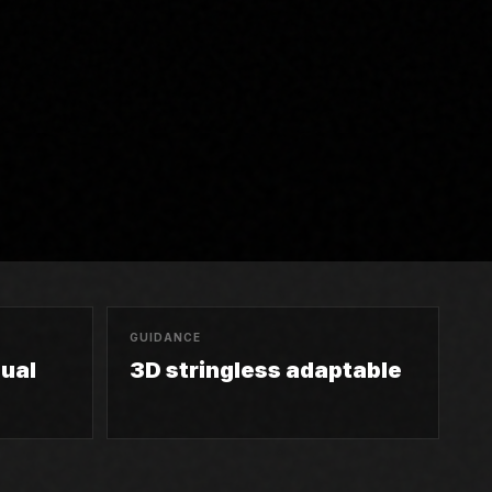
GUIDANCE
ual
3D stringless adaptable