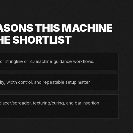
ASONS THIS MACHINE
HE SHORTLIST
or stringline or 3D machine guidance workflows.
lity, width control, and repeatable setup matter.
lacer/spreader, texturing/curing, and bar insertion