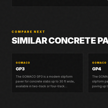
COMPARE NEXT
SIMILAR CONCRETE P
GOMACO
GOMACO
GP3
GP4
The GOMACO GP3 is a modern slipform
The GOMAC
paver for concrete slabs up to 30 ft wide,
slipform p
available in two-track or four-track
paving up t
configurations with G+ controls and 3D
guidance co
guidance compatibility.
frame capab