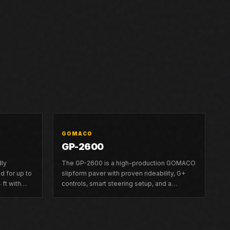
GOMACO
GP-2600
dly
The GP-2600 is a high-production GOMACO
 for up to
slipform paver with proven rideability, G+
 ft with
controls, smart steering setup, and a
modular frame that telescopes left up to 6.5
ft.