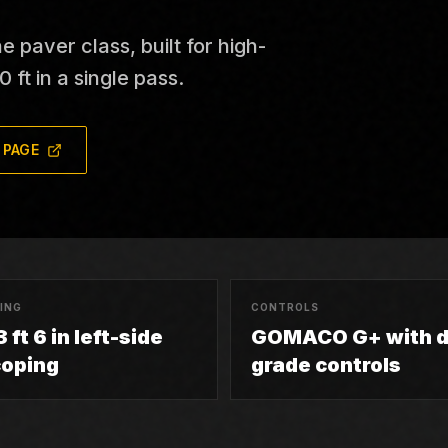
paver class, built for high-
 ft in a single pass.
 PAGE
ING
CONTROLS
 ft 6 in left-side
GOMACO G+ with d
coping
grade controls