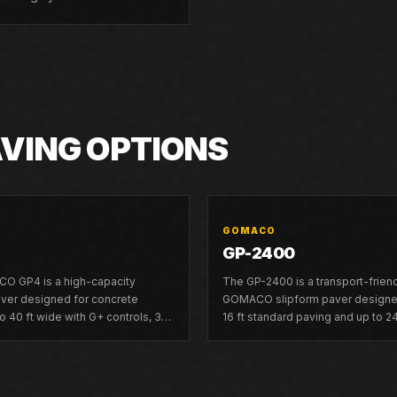
AVING OPTIONS
GOMACO
GP-2400
O GP4 is a high-capacity
The GP-2400 is a transport-frien
aver designed for concrete
GOMACO slipform paver designed
o 40 ft wide with G+ controls, 3D
16 ft standard paving and up to 24
mpatibility, and dual telescoping
frame inserts.
ility.