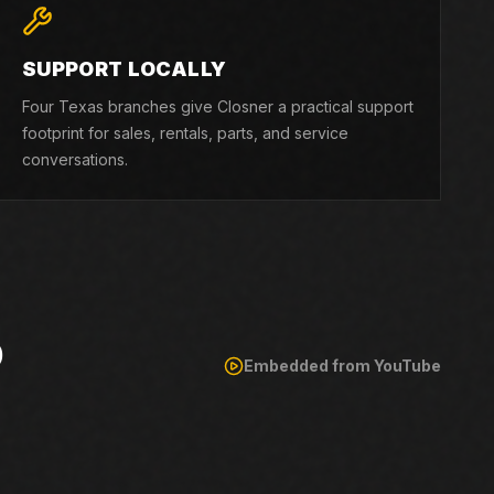
SUPPORT LOCALLY
Four Texas branches give Closner a practical support
footprint for sales, rentals, parts, and service
conversations.
O
Embedded from YouTube