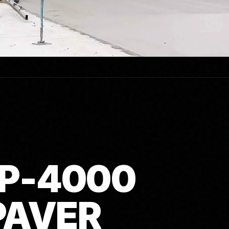
P-4000
PAVER