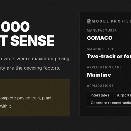
4000
MODEL PROFIL
MANUFACTURER
T SENSE
GOMACO
MACHINE TYPE
Two-track or fo
tion work where maximum paving
ity are the deciding factors.
APPLICATION LANE
Mainline
APPLICATIONS
Interstates
Airport
omplete paving train, plant
Concrete reconstructi
ith it.