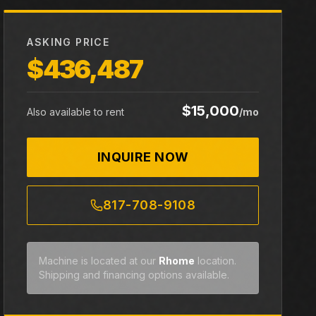
ASKING PRICE
$436,487
$15,000
Also available to rent
/mo
INQUIRE NOW
817-708-9108
Machine is located at our
Rhome
location.
Shipping and financing options available.