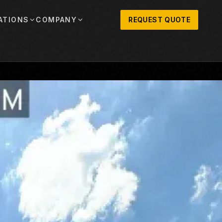
ATIONS
COMPANY
REQUEST QUOTE
out
onio
Austin
OSNER HISTORY AND TEXAS SUPPORT
TERS, SALES,
CENTRAL TEXAS SALES,
PARTS, AND
RENTALS, PARTS, AND
SERVICE
ews
MPANY UPDATES, EVENTS, AND EQUIPMENT
ORIES
 Fort Worth
Houston
XAS
HOUSTON AREA SALES,
, RENTALS,
PARTS, RENTALS, AND
reers
D SERVICE
SERVICE
ALS
EN ROLES AND COMPANY CULTURE
VIEW ALL LOCATIONS
ntact
T IN TOUCH WITH CLOSNER