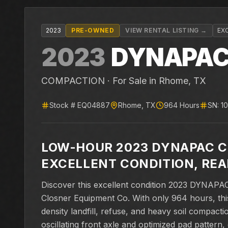
2023
PRE-OWNED
VIEW RENTAL LISTING →
EX
2023
DYNAPA
COMPACTION ·
For Sale
in Rhome, TX
Stock #
EQ04887
Rhome
,
TX
964
Hours
SN:
1
LOW-HOUR 2023 DYNAPAC 
EXCELLENT CONDITION, RE
Discover this excellent condition 2023 DYNAP
Closner Equipment Co. With only 964 hours, this
density landfill, refuse, and heavy soil compacti
oscillating front axle and optimized pad patter