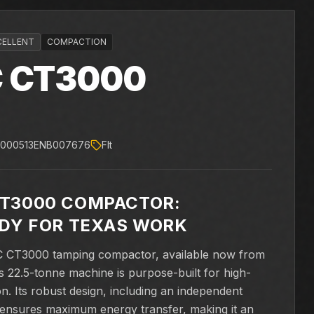
CELLENT
COMPACTION
C
CT3000
0000513ENB007676
Flt
CT3000 COMPACTOR:
ADY FOR TEXAS WORK
AC CT3000 tamping compactor, available now from
 22.5-tonne machine is purpose-built for high-
on. Its robust design, including an independent
n, ensures maximum energy transfer, making it an