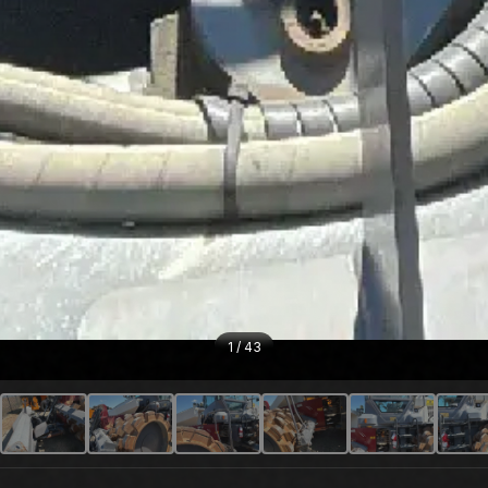
1
/
43