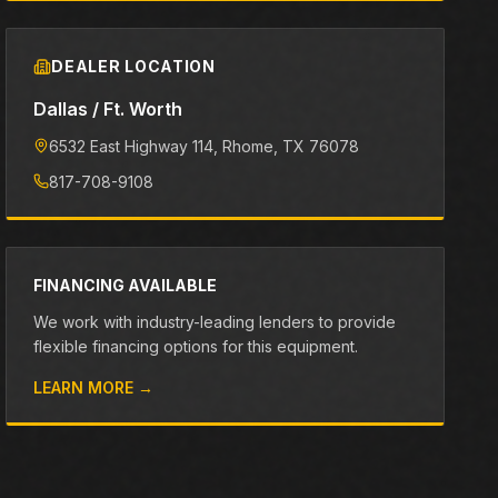
DEALER LOCATION
Dallas / Ft. Worth
6532 East Highway 114
, Rhome
, TX
76078
817-708-9108
FINANCING AVAILABLE
We work with industry-leading lenders to provide
flexible financing options for this equipment.
LEARN MORE →