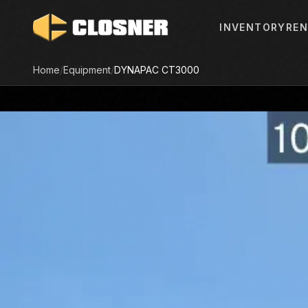
INVENTORY
REN
Home
/
Equipment
/
DYNAPAC
CT3000