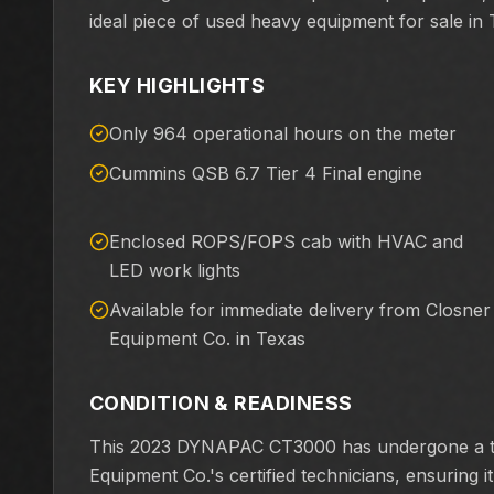
ideal piece of used heavy equipment for sale in 
KEY HIGHLIGHTS
Only 964 operational hours on the meter
Cummins QSB 6.7 Tier 4 Final engine
Enclosed ROPS/FOPS cab with HVAC and
LED work lights
Available for immediate delivery from Closner
Equipment Co. in Texas
CONDITION & READINESS
This 2023 DYNAPAC CT3000 has undergone a tho
Equipment Co.'s certified technicians, ensuring 