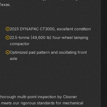
Texas.
2023 DYNAPAC CT3000, excellent condition
22.5-tonne (49,600 lb) four-wheel tamping
compactor
Optimized pad pattern and oscillating front
axle
rough multi-point inspection by Closner
it meets our rigorous standards for mechanical