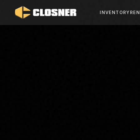
INVENTORY
REN