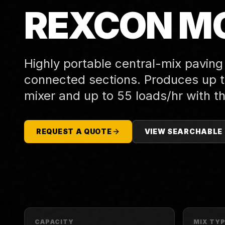
REXCON MO
Highly portable central-mix paving
connected sections. Produces up to
mixer and up to 55 loads/hr with th
REQUEST A QUOTE
VIEW SEARCHABLE
CAPACITY
MIX TY