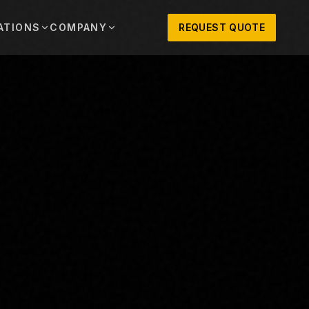
ATIONS
COMPANY
REQUEST QUOTE
out
onio
Austin
OSNER HISTORY AND TEXAS SUPPORT
TERS, SALES,
CENTRAL TEXAS SALES,
PARTS, AND
RENTALS, PARTS, AND
SERVICE
ews
MPANY UPDATES, EVENTS, AND EQUIPMENT
ORIES
 Fort Worth
Houston
XAS
HOUSTON AREA SALES,
, RENTALS,
PARTS, RENTALS, AND
reers
D SERVICE
SERVICE
ALS
EN ROLES AND COMPANY CULTURE
VIEW ALL LOCATIONS
ntact
T IN TOUCH WITH CLOSNER