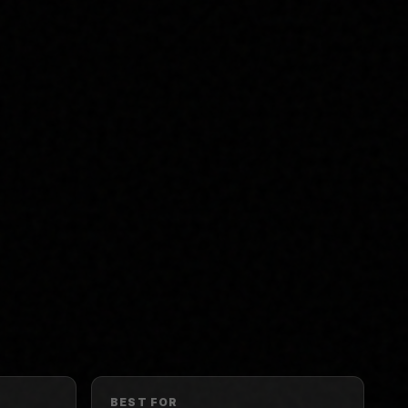
BEST FOR