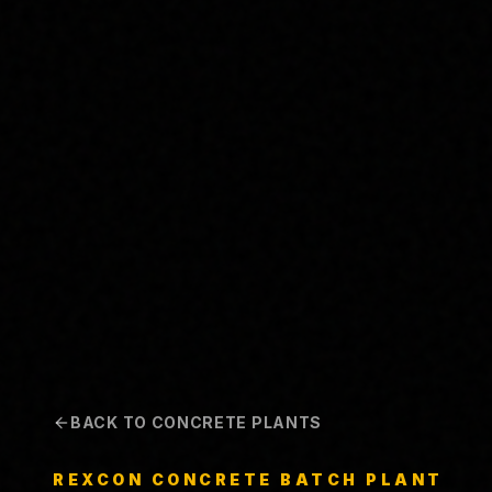
BACK TO CONCRETE PLANTS
REXCON
CONCRETE BATCH PLANT