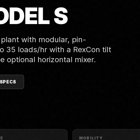
DEL S
 plant with modular, pin-
 35 loads/hr with a RexCon tilt
e optional horizontal mixer.
 SPECS
PE
MOBILITY