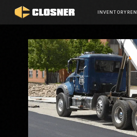
INVENTORY
REN