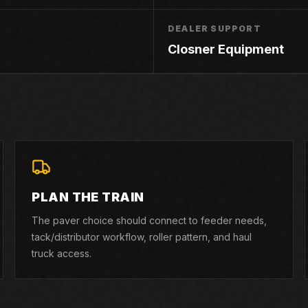
DEALER SUPPORT
Closner Equipment
PLAN THE TRAIN
The paver choice should connect to feeder needs,
tack/distributor workflow, roller pattern, and haul
truck access.