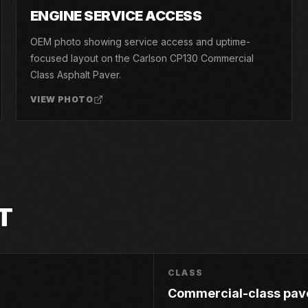
05
ENGINE SERVICE ACCESS
OEM photo showing service access and uptime-
focused layout on the Carlson CP130 Commercial
Class Asphalt Paver.
VIEW PHOTO
T
CLASS
Commercial-class pav