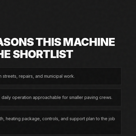
ASONS THIS MACHINE
HE SHORTLIST
n streets, repairs, and municipal work.
d daily operation approachable for smaller paving crews.
h, heating package, controls, and support plan to the job