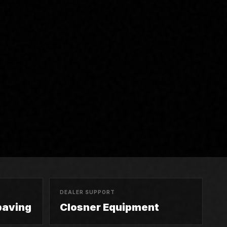
DEALER SUPPORT
paving
Closner Equipment