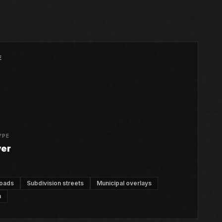
E
YPE
ver
roads
Subdivision streets
Municipal overlays
n