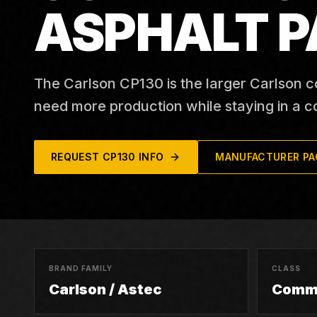
ASPHALT P
The Carlson CP130 is the larger Carlson c
need more production while staying in a c
REQUEST
CP130
INFO
MANUFACTURER PA
BRAND FAMILY
CLASS
Carlson / Astec
Comme