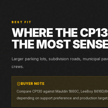
BEST FIT
WHERE THE
CP1
THE MOST SENS
Larger parking lots, subdivision roads, municipal p
crews.
BUYER NOTE
Compare CP130 against Mauldin 1860C, LeeBoy 8616D/8
depending on support preference and production target