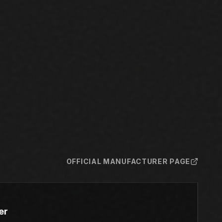
OFFICIAL MANUFACTURER PAGE
er