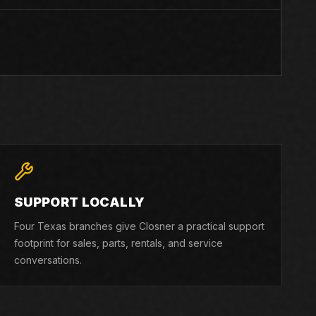
SUPPORT LOCALLY
Four Texas branches give Closner a practical support
footprint for sales, parts, rentals, and service
conversations.