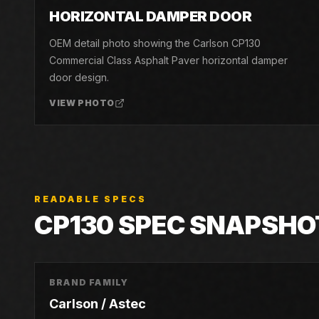
04
HORIZONTAL DAMPER DOOR
OEM detail photo showing the Carlson CP130
Commercial Class Asphalt Paver horizontal damper
door design.
VIEW PHOTO
READABLE SPECS
CP130
SPEC SNAPSHO
BRAND FAMILY
Carlson / Astec