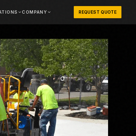
ATIONS
COMPANY
REQUEST QUOTE
out
onio
Austin
OSNER HISTORY AND TEXAS SUPPORT
TERS, SALES,
CENTRAL TEXAS SALES,
PARTS, AND
RENTALS, PARTS, AND
SERVICE
ews
MPANY UPDATES, EVENTS, AND EQUIPMENT
ORIES
 Fort Worth
Houston
XAS
HOUSTON AREA SALES,
, RENTALS,
PARTS, RENTALS, AND
reers
D SERVICE
SERVICE
ALS
EN ROLES AND COMPANY CULTURE
VIEW ALL LOCATIONS
ntact
T IN TOUCH WITH CLOSNER