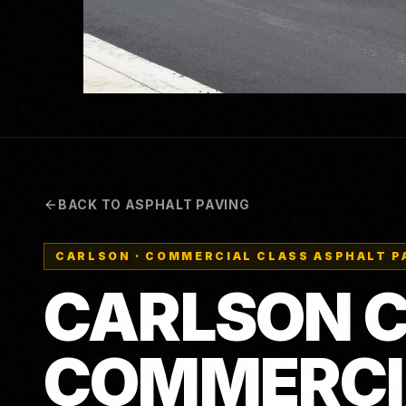
BACK TO ASPHALT PAVING
CARLSON
·
COMMERCIAL CLASS ASPHALT P
CARLSON C
COMMERCI