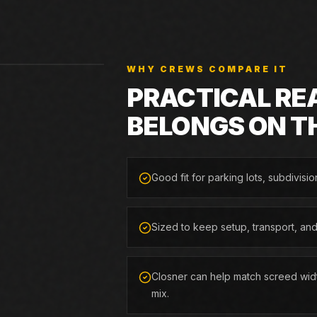
WHY CREWS COMPARE IT
PRACTICAL RE
BELONGS ON T
Good fit for parking lots, subdivisio
Sized to keep setup, transport, an
Closner can help match screed widt
mix.