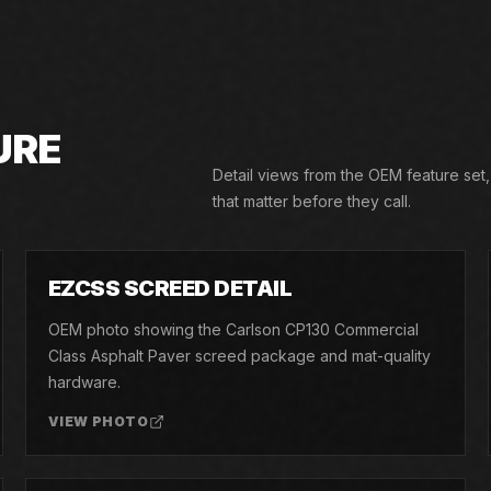
URE
Detail views from the OEM feature set
that matter before they call.
02
EZCSS SCREED DETAIL
OEM photo showing the Carlson CP130 Commercial
Class Asphalt Paver screed package and mat-quality
hardware.
VIEW PHOTO