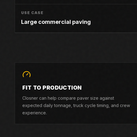
USE CASE
Large commercial paving
FIT TO PRODUCTION
Closner can help compare paver size against
expected daily tonnage, truck cycle timing, and crew
experience.