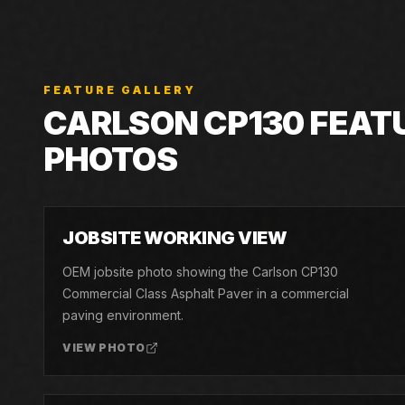
FEATURE GALLERY
CARLSON
CP130
FEAT
PHOTOS
01
JOBSITE WORKING VIEW
OEM jobsite photo showing the Carlson CP130
Commercial Class Asphalt Paver in a commercial
paving environment.
VIEW PHOTO