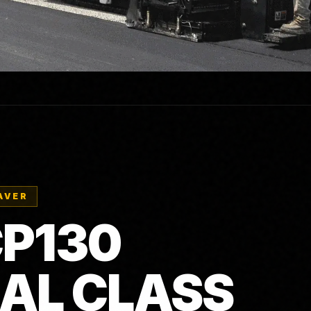
AVER
P130
AL CLASS