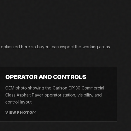
, optimized here so buyers can inspect the working areas
03
OPERATOR AND CONTROLS
OEM photo showing the Carlson CP130 Commercial
Class Asphalt Paver operator station, visibility, and
control layout.
VIEW PHOTO