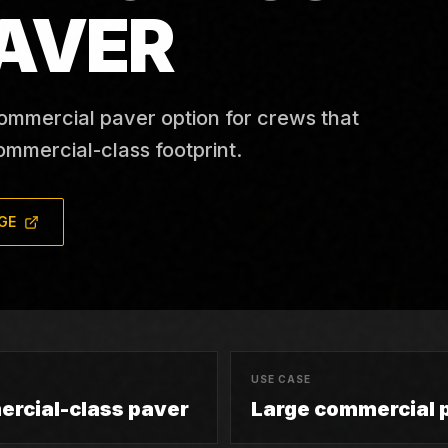
AVER
ommercial paver option for crews that
ommercial-class footprint.
GE
USE CASE
rcial-class paver
Large commercial 