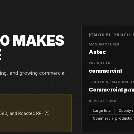
30
MAKES
MODEL PROFIL
MANUFACTURER
E
Astec
PAVING LANE
commercial
aving, and growing commercial
TRACTION / MACHINE T
Commercial pa
APPLICATIONS
Large lots
County 
680, and Roadtec RP-175
Commercial productio
.