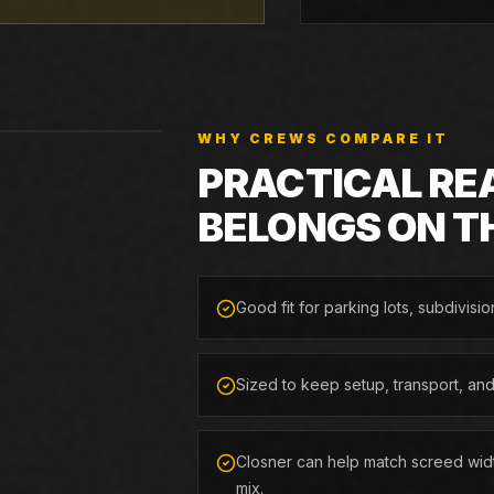
WHY CREWS COMPARE IT
PRACTICAL RE
BELONGS ON T
Good fit for parking lots, subdivisio
Sized to keep setup, transport, an
Closner can help match screed widt
mix.