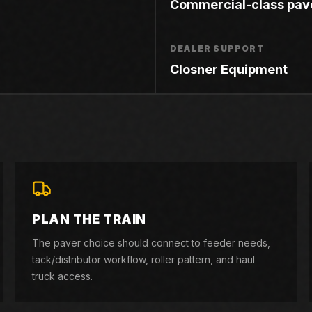
Commercial-class pav
DEALER SUPPORT
Closner Equipment
PLAN THE TRAIN
The paver choice should connect to feeder needs,
tack/distributor workflow, roller pattern, and haul
truck access.