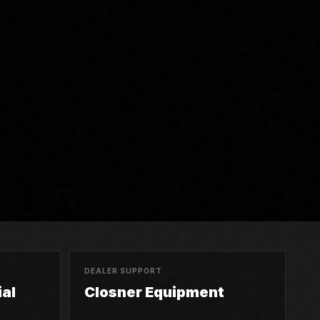
DEALER SUPPORT
al
Closner Equipment