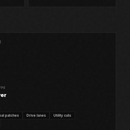
E
YPE
ver
pal patches
Drive lanes
Utility cuts