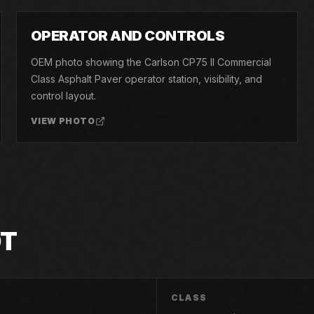
05
OPERATOR AND CONTROLS
OEM photo showing the Carlson CP75 II Commercial
Class Asphalt Paver operator station, visibility, and
control layout.
VIEW PHOTO
OT
CLASS