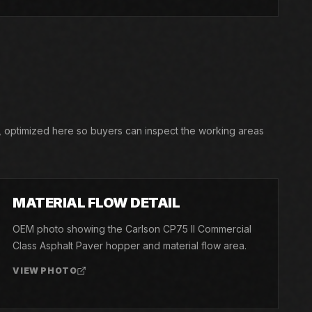
, optimized here so buyers can inspect the working areas
03
MATERIAL FLOW DETAIL
OEM photo showing the Carlson CP75 II Commercial
Class Asphalt Paver hopper and material flow area.
VIEW PHOTO