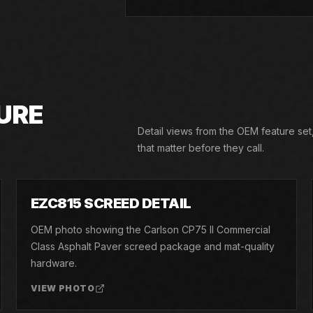
URE
Detail views from the OEM feature set
that matter before they call.
02
EZC815 SCREED DETAIL
OEM photo showing the Carlson CP75 II Commercial
Class Asphalt Paver screed package and mat-quality
hardware.
VIEW PHOTO