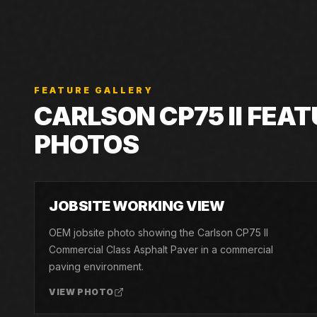
FEATURE GALLERY
CARLSON
CP75 II
FEAT
PHOTOS
01
JOBSITE WORKING VIEW
OEM jobsite photo showing the Carlson CP75 II
Commercial Class Asphalt Paver in a commercial
paving environment.
VIEW PHOTO