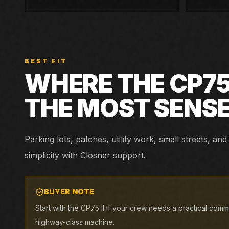
BEST FIT
WHERE THE
CP75 
THE MOST SENS
Parking lots, patches, utility work, small streets, 
simplicity with Closner support.
BUYER NOTE
Start with the CP75 II if your crew needs a practical com
highway-class machine.