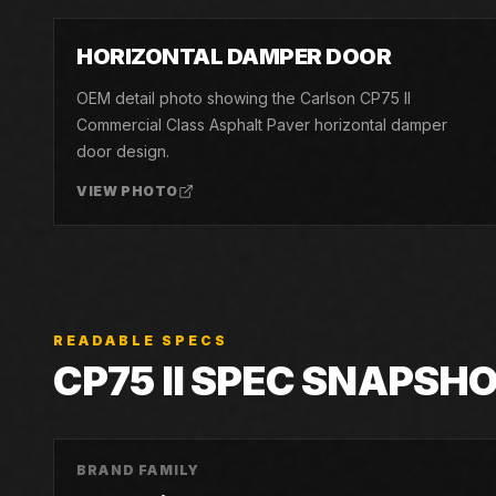
04
HORIZONTAL DAMPER DOOR
OEM detail photo showing the Carlson CP75 II
Commercial Class Asphalt Paver horizontal damper
door design.
VIEW PHOTO
READABLE SPECS
CP75 II
SPEC SNAPSH
BRAND FAMILY