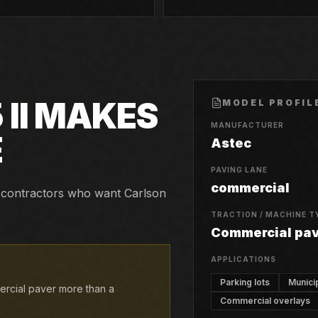
II
MAKES
MODEL PROFIL
MANUFACTURER
E
Astec
PAVING LANE
commercial
and contractors who want Carlson
TRACTION / MACHINE T
Commercial pa
APPLICATIONS
Parking lots
Munici
mercial paver more than a
Commercial overlays