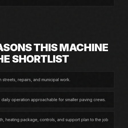
ASONS THIS MACHINE
HE SHORTLIST
n streets, repairs, and municipal work.
d daily operation approachable for smaller paving crews.
h, heating package, controls, and support plan to the job