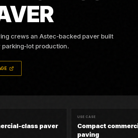
AVER
ing crews an Astec-backed paver built
 parking-lot production.
AGE
USE CASE
rcial-class paver
Compact commerci
paving