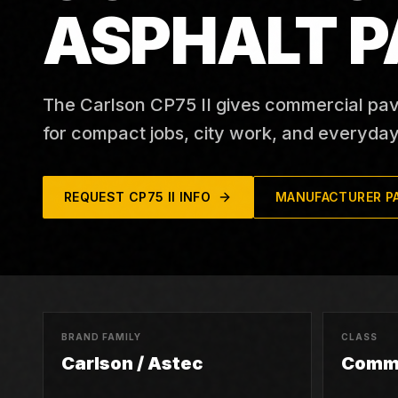
ASPHALT P
The Carlson CP75 II gives commercial pav
for compact jobs, city work, and everyday
REQUEST
CP75 II
INFO
MANUFACTURER P
BRAND FAMILY
CLASS
Carlson / Astec
Comme