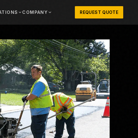
ATIONS
COMPANY
REQUEST QUOTE
out
onio
Austin
OSNER HISTORY AND TEXAS SUPPORT
TERS, SALES,
CENTRAL TEXAS SALES,
PARTS, AND
RENTALS, PARTS, AND
SERVICE
ews
MPANY UPDATES, EVENTS, AND EQUIPMENT
ORIES
 Fort Worth
Houston
XAS
HOUSTON AREA SALES,
, RENTALS,
PARTS, RENTALS, AND
reers
D SERVICE
SERVICE
ALS
EN ROLES AND COMPANY CULTURE
VIEW ALL LOCATIONS
ntact
T IN TOUCH WITH CLOSNER