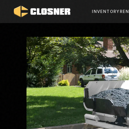
INVENTORY
REN