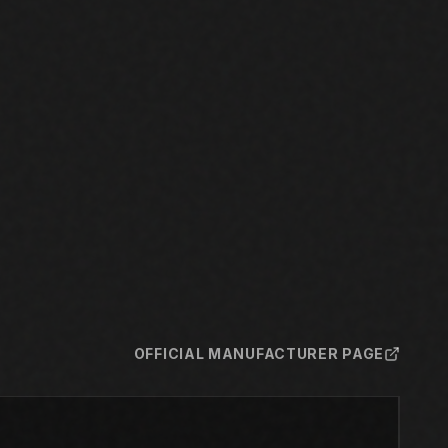
OFFICIAL MANUFACTURER PAGE