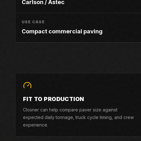
Carlson / Astec
USE CASE
Compact commercial paving
FIT TO PRODUCTION
Closner can help compare paver size against
expected daily tonnage, truck cycle timing, and crew
experience.