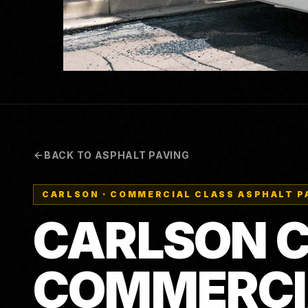
BACK TO ASPHALT PAVING
CARLSON
·
COMMERCIAL CLASS ASPHALT P
CARLSON CP
COMMERCI