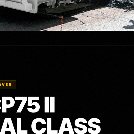
AVER
75 II
AL CLASS