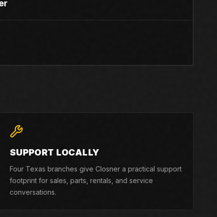
er
SUPPORT LOCALLY
Four Texas branches give Closner a practical support
footprint for sales, parts, rentals, and service
conversations.