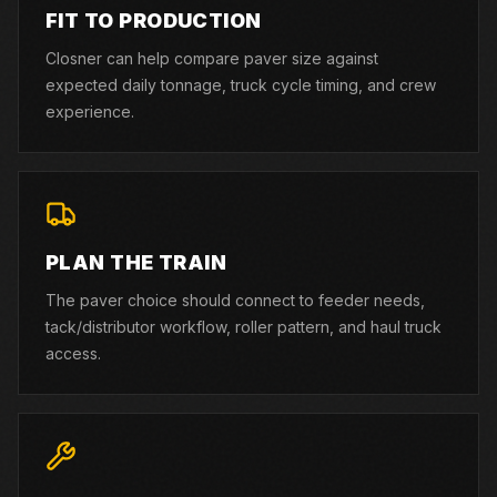
FIT TO PRODUCTION
Closner can help compare paver size against
expected daily tonnage, truck cycle timing, and crew
experience.
PLAN THE TRAIN
The paver choice should connect to feeder needs,
tack/distributor workflow, roller pattern, and haul truck
access.