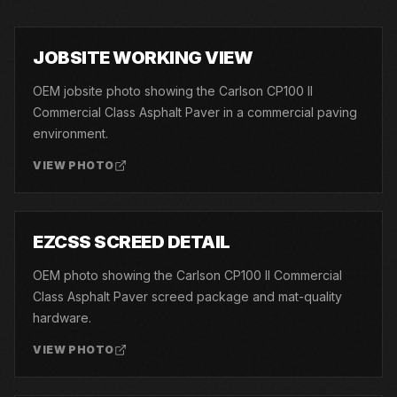
01
JOBSITE WORKING VIEW
OEM jobsite photo showing the Carlson CP100 II
Commercial Class Asphalt Paver in a commercial paving
environment.
VIEW PHOTO
02
EZCSS SCREED DETAIL
OEM photo showing the Carlson CP100 II Commercial
Class Asphalt Paver screed package and mat-quality
hardware.
VIEW PHOTO