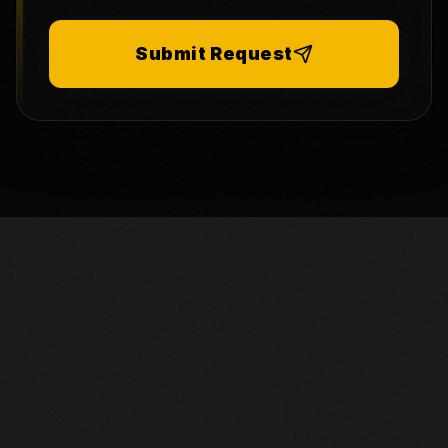
Submit Request