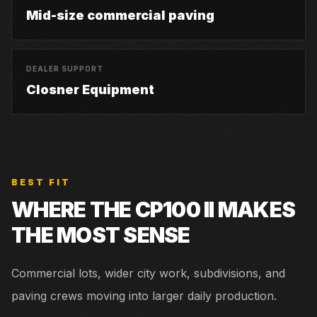
Mid-size commercial paving
DEALER SUPPORT
Closner Equipment
BEST FIT
WHERE THE
CP100 II
MAKES
THE MOST SENSE
Commercial lots, wider city work, subdivisions, and
paving crews moving into larger daily production.