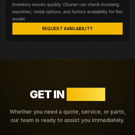
Inventory moves quickly. Closner can check incoming
machines, rental options, and factory availability for this
model.
REQUEST AVAILABILITY
GET IN
TOUCH
Whether you need a quote, service, or parts,
our team is ready to assist you immediately.