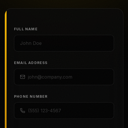
FULL NAME
EMAIL ADDRESS
PHONE NUMBER