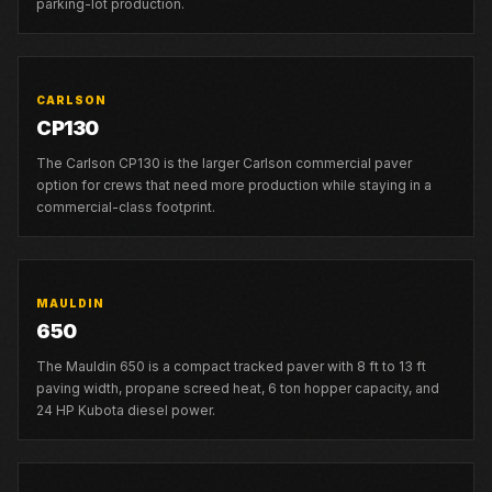
parking-lot production.
CARLSON
CP130
The Carlson CP130 is the larger Carlson commercial paver
option for crews that need more production while staying in a
commercial-class footprint.
MAULDIN
650
The Mauldin 650 is a compact tracked paver with 8 ft to 13 ft
paving width, propane screed heat, 6 ton hopper capacity, and
24 HP Kubota diesel power.