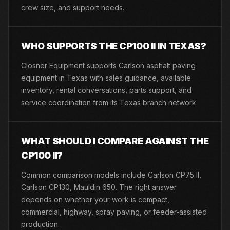
crew size, and support needs.
WHO SUPPORTS THE CP100 II IN TEXAS?
Closner Equipment supports Carlson asphalt paving
equipment in Texas with sales guidance, available
inventory, rental conversations, parts support, and
service coordination from its Texas branch network.
WHAT SHOULD I COMPARE AGAINST THE
CP100 II?
Common comparison models include Carlson CP75 II,
Carlson CP130, Mauldin 650. The right answer
depends on whether your work is compact,
commercial, highway, spray paving, or feeder-assisted
production.