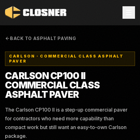
BACK TO ASPHALT PAVING
CARLSON
·
COMMERCIAL CLASS ASPHALT
PAVER
CARLSON CP100 II
COMMERCIAL CLASS
ASPHALT PAVER
The Carlson CP100 II is a step-up commercial paver
for contractors who need more capability than
compact work but still want an easy-to-own Carlson
package.