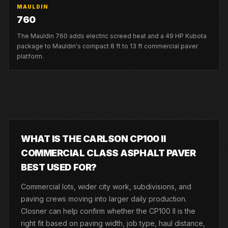
MAULDIN
760
The Mauldin 760 adds electric screed heat and a 49 HP Kubota
package to Mauldin's compact 8 ft to 13 ft commercial paver
platform.
WHAT IS THE CARLSON CP100 II
COMMERCIAL CLASS ASPHALT PAVER
BEST USED FOR?
Commercial lots, wider city work, subdivisions, and
paving crews moving into larger daily production.
Closner can help confirm whether the CP100 II is the
right fit based on paving width, job type, haul distance,