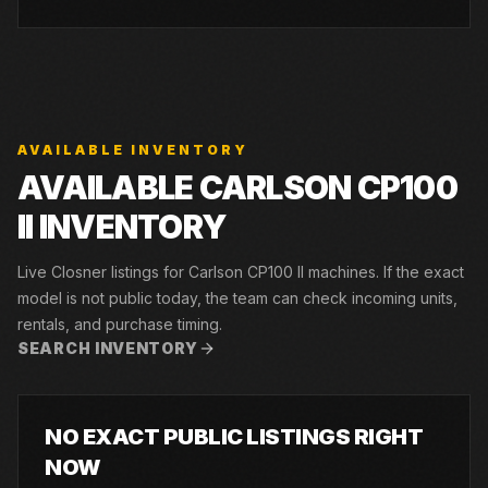
AVAILABLE INVENTORY
AVAILABLE CARLSON CP100
II INVENTORY
Live Closner listings for Carlson CP100 II machines. If the exact
model is not public today, the team can check incoming units,
rentals, and purchase timing.
SEARCH INVENTORY
NO EXACT PUBLIC LISTINGS RIGHT
NOW