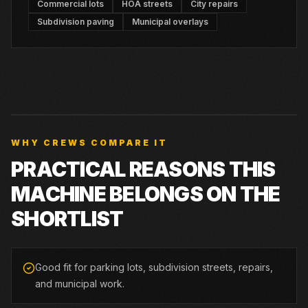
Commercial lots
HOA streets
City repairs
Subdivision paving
Municipal overlays
WHY CREWS COMPARE IT
PRACTICAL REASONS THIS
MACHINE BELONGS ON THE
SHORTLIST
Good fit for parking lots, subdivision streets, repairs,
and municipal work.