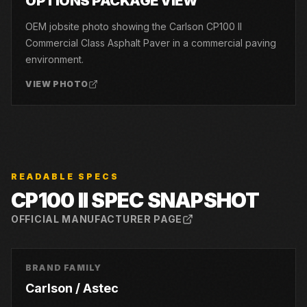
OPTIONS PACKAGE VIEW
OEM jobsite photo showing the Carlson CP100 II
Commercial Class Asphalt Paver in a commercial paving
environment.
VIEW PHOTO
READABLE SPECS
CP100 II
SPEC SNAPSHOT
OFFICIAL MANUFACTURER PAGE
BRAND FAMILY
Carlson / Astec