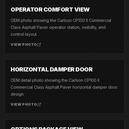
03
OPERATOR COMFORT VIEW
OEM photo showing the Carlson CP100 II Commercial
Class Asphalt Paver operator station, visibility, and
control layout.
VIEW PHOTO
04
HORIZONTAL DAMPER DOOR
OEM detail photo showing the Carlson CP100 II
Commercial Class Asphalt Paver horizontal damper door
design.
VIEW PHOTO
05