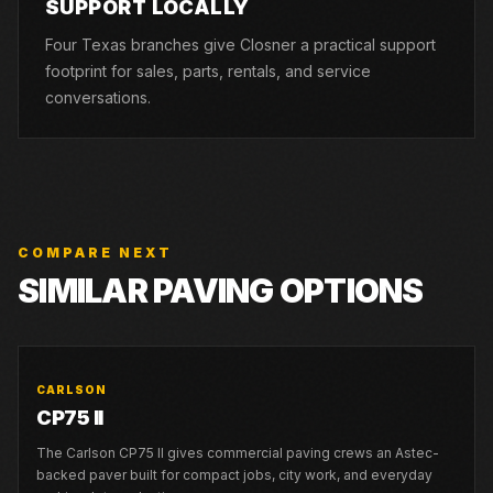
SUPPORT LOCALLY
Four Texas branches give Closner a practical support
footprint for sales, parts, rentals, and service
conversations.
COMPARE NEXT
SIMILAR PAVING OPTIONS
CARLSON
CP75 II
The Carlson CP75 II gives commercial paving crews an Astec-
backed paver built for compact jobs, city work, and everyday