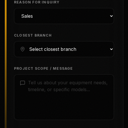
REASON FOR INQUIRY
CLOSEST BRANCH
PROJECT SCOPE / MESSAGE