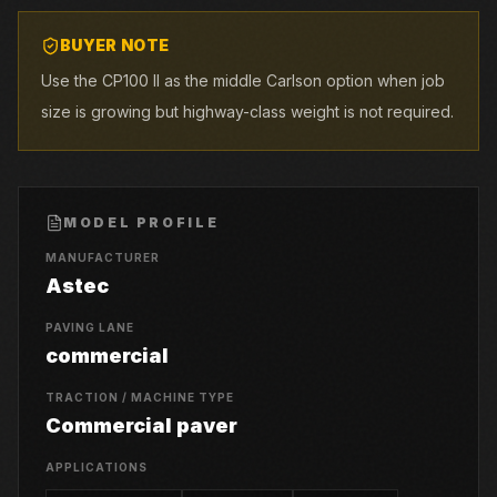
BUYER NOTE
Use the CP100 II as the middle Carlson option when job
size is growing but highway-class weight is not required.
MODEL PROFILE
MANUFACTURER
Astec
PAVING LANE
commercial
TRACTION / MACHINE TYPE
Commercial paver
APPLICATIONS