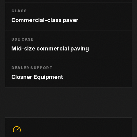
CLASS
Commercial-class paver
USE CASE
Mid-size commercial paving
DEALER SUPPORT
Closner Equipment