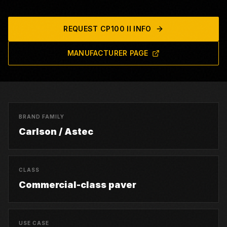
REQUEST
CP100 II
INFO
MANUFACTURER PAGE
BRAND FAMILY
Carlson / Astec
CLASS
Commercial-class paver
USE CASE