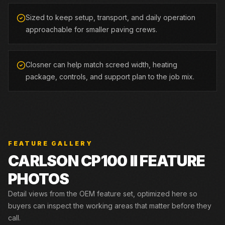
Sized to keep setup, transport, and daily operation
approachable for smaller paving crews.
Closner can help match screed width, heating
package, controls, and support plan to the job mix.
FEATURE GALLERY
CARLSON
CP100 II
FEATURE
PHOTOS
Detail views from the OEM feature set, optimized here so
buyers can inspect the working areas that matter before they
call.