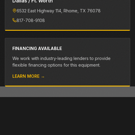
Dallas / Ft. Worth
6532 East Highway 114
, Rhome
, TX
76078
817-708-9108
FINANCING AVAILABLE
We work with industry-leading lenders to provide
flexible financing options for this equipment.
LEARN MORE →
OTHER PRE-OWNED EQUIPMENT
Browse more used equipment from Closner
VIEW ALL →