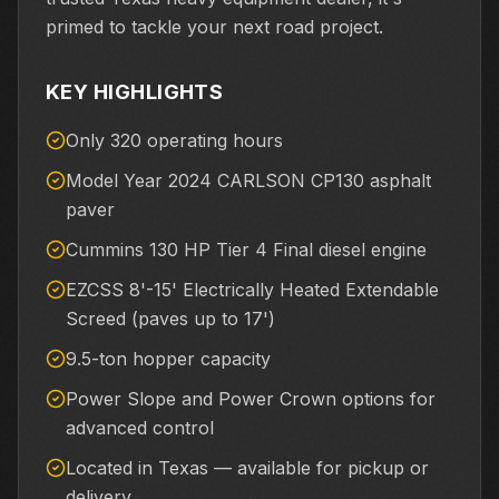
primed to tackle your next road project.
KEY HIGHLIGHTS
Only 320 operating hours
Model Year 2024 CARLSON CP130 asphalt
paver
Cummins 130 HP Tier 4 Final diesel engine
EZCSS 8'-15' Electrically Heated Extendable
Screed (paves up to 17')
9.5-ton hopper capacity
Power Slope and Power Crown options for
advanced control
Located in Texas — available for pickup or
delivery