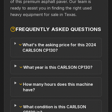
of this premium asphalt paver. Our team is
ready to assist you in finding the right used
heavy equipment for sale in Texas.
FREQUENTLY ASKED QUESTIONS
What's the asking price for this 2024
CARLSON CP130?
What year is this CARLSON CP130?
How many hours does this machine
have?
What condition is this CARLSON