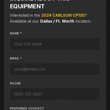
EQUIPMENT
Interested in the
2024 CARLSON CP130
?
Available at our
Dallas / Ft. Worth
location.
NAME *
EMAIL *
PHONE
PREFERRED CONTACT