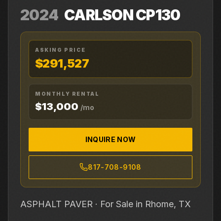
2024
CARLSON
CP130
ASKING PRICE
$291,527
MONTHLY RENTAL
$13,000
/mo
INQUIRE NOW
817-708-9108
ASPHALT PAVER ·
For Sale
in Rhome, TX