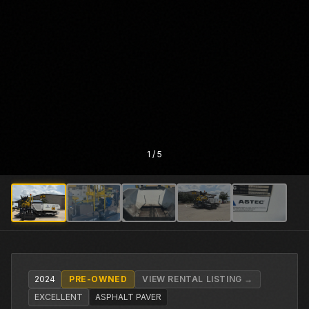
1
/
5
2024
PRE-OWNED
VIEW RENTAL LISTING →
EXCELLENT
ASPHALT PAVER