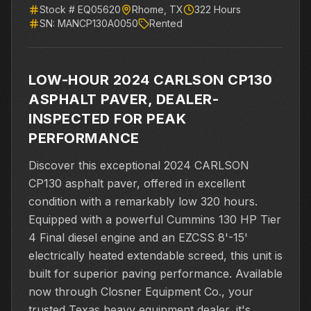
Stock #
EQ05620
Rhome
,
TX
322
Hours
SN:
MANCP130A0050
Rented
LOW-HOUR 2024 CARLSON CP130
ASPHALT PAVER, DEALER-
INSPECTED FOR PEAK
PERFORMANCE
Discover this exceptional 2024 CARLSON
CP130 asphalt paver, offered in excellent
condition with a remarkably low 320 hours.
Equipped with a powerful Cummins 130 HP Tier
4 Final diesel engine and an EZCSS 8'-15'
electrically heated extendable screed, this unit is
built for superior paving performance. Available
now through Closner Equipment Co., your
trusted Texas heavy equipment dealer, it's