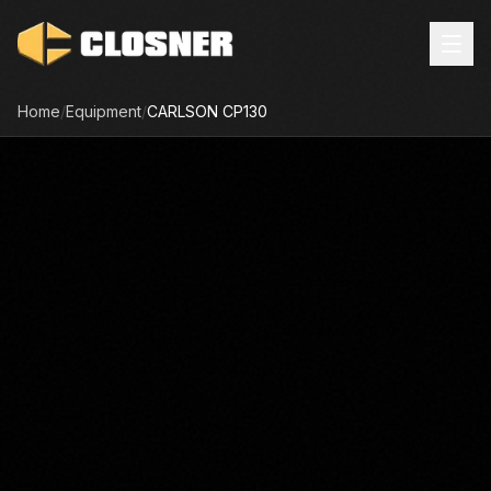
Home
/
Equipment
/
CARLSON
CP130