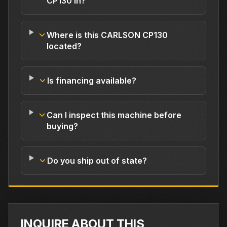
CP130 in?
Where is this CARLSON CP130
located?
Is financing available?
Can I inspect this machine before
buying?
Do you ship out of state?
INQUIRE ABOUT THIS