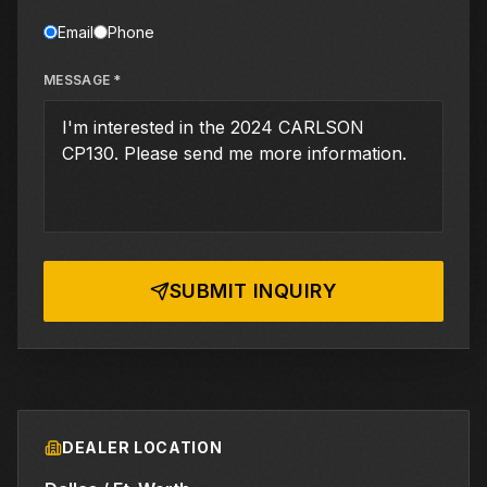
Email
Phone
MESSAGE *
SUBMIT INQUIRY
DEALER LOCATION