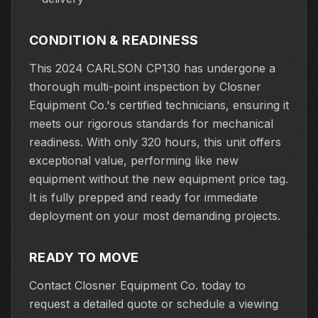
CONDITION & READINESS
This 2024 CARLSON CP130 has undergone a
thorough multi-point inspection by Closner
Equipment Co.'s certified technicians, ensuring it
meets our rigorous standards for mechanical
readiness. With only 320 hours, this unit offers
exceptional value, performing like new
equipment without the new equipment price tag.
It is fully prepped and ready for immediate
deployment on your most demanding projects.
READY TO MOVE
Contact Closner Equipment Co. today to
request a detailed quote or schedule a viewing