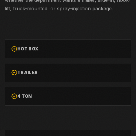
whether the department wants a trailer, slide-in, hook-
lift, truck-mounted, or spray-injection package.
HOT BOX
TRAILER
4 TON