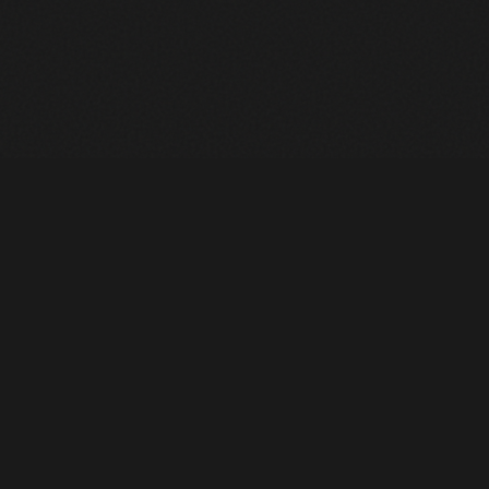
Heavy Machinery. Built for Texas. Sales, Rentals, Parts &
Service across 4 locations.
EQUIPMENT