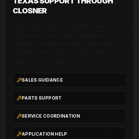
TEXAS SUPPORT THROUGH
CLOSNER
Closner helps Texas municipalities and
contractors choose road maintenance
equipment around the actual route, material,
operator, branch support, parts needs, and
long-term service plan.
SALES GUIDANCE
PARTS SUPPORT
SERVICE COORDINATION
APPLICATION HELP