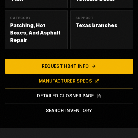
CATEGORY
SUPPORT
Patching, Hot
Texas branches
Boxes, And Asphalt
Repair
REQUEST
HB4T
INFO
MANUFACTURER SPECS
DETAILED CLOSNER PAGE
SEARCH INVENTORY