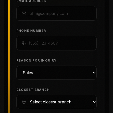
EMAIL ADDRESS
PHONE NUMBER
REASON FOR INQUIRY
CLOSEST BRANCH