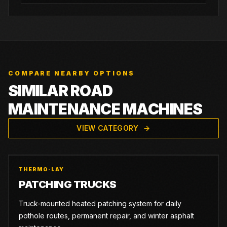
COMPARE NEARBY OPTIONS
SIMILAR ROAD
MAINTENANCE MACHINES
VIEW CATEGORY
THERMO-LAY
PATCHING TRUCKS
Truck-mounted heated patching system for daily
pothole routes, permanent repair, and winter asphalt