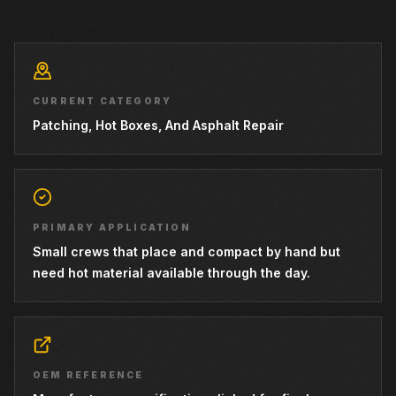
CURRENT CATEGORY
Patching, Hot Boxes, And Asphalt Repair
PRIMARY APPLICATION
Small crews that place and compact by hand but
need hot material available through the day.
OEM REFERENCE