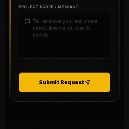
PROJECT SCOPE / MESSAGE
Submit Request