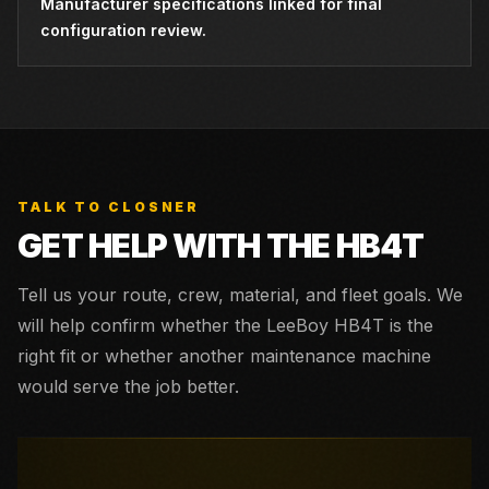
Manufacturer specifications linked for final
configuration review.
TALK TO CLOSNER
GET HELP WITH THE
HB4T
Tell us your route, crew, material, and fleet goals. We
will help confirm whether the
LeeBoy HB4T
is the
right fit or whether another maintenance machine
would serve the job better.