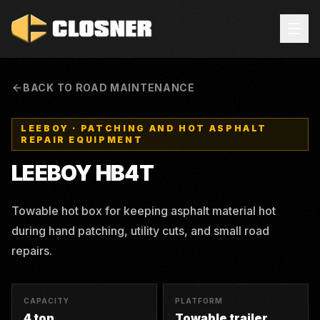
BACK TO ROAD MAINTENANCE
LEEBOY
·
PATCHING AND HOT ASPHALT
REPAIR EQUIPMENT
LEEBOY
HB4T
Towable hot box for keeping asphalt material hot
during hand patching, utility cuts, and small road
repairs.
CAPACITY
PLATFORM
4 ton
Towable trailer