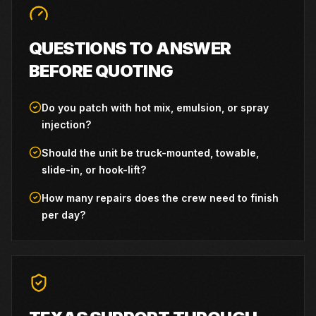
QUESTIONS TO ANSWER
BEFORE QUOTING
Do you patch with hot mix, emulsion, or spray
injection?
Should the unit be truck-mounted, towable,
slide-in, or hook-lift?
How many repairs does the crew need to finish
per day?