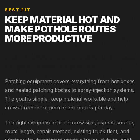
BEST FIT
KEEP MATERIAL HOT AND
MAKE POTHOLE ROUTES
MORE PRODUCTIVE
Small crews that place and compact by hand but need
hot material available through the day.
Patching equipment covers everything from hot boxes
and heated patching bodies to spray-injection systems.
The goal is simple: keep material workable and help
crews finish more permanent repairs per day.
The right setup depends on crew size, asphalt source,
route length, repair method, existing truck fleet, and