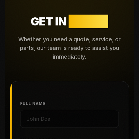
GET IN
TOUCH
Whether you need a quote, service, or
parts, our team is ready to assist you
immediately.
FULL NAME