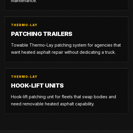
maintenance.
THERMO-LAY
PATCHING TRAILERS
Towable Thermo-Lay patching system for agencies that
want heated asphalt repair without dedicating a truck.
THERMO-LAY
HOOK-LIFT UNITS
Hook-lift patching unit for fleets that swap bodies and
need removable heated asphalt capability.