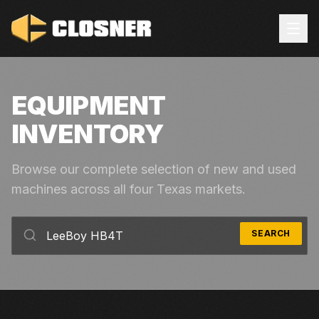
EQUIPMENT
INVENTORY
Browse our complete selection of new and used
machines across all four Texas markets.
SEARCH