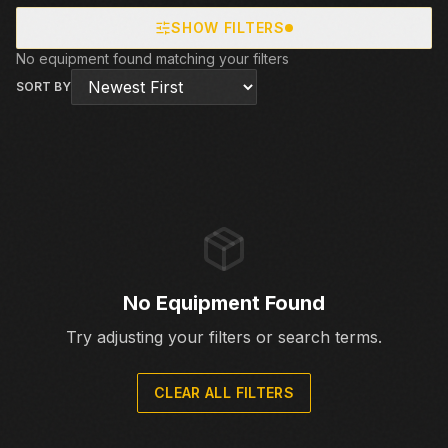
SHOW FILTERS
No equipment found matching your filters
SORT BY
No Equipment Found
Try adjusting your filters or search terms.
CLEAR ALL FILTERS