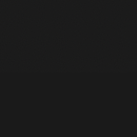
Heavy Machinery. Built for Texas. Sales, Rentals, Parts &