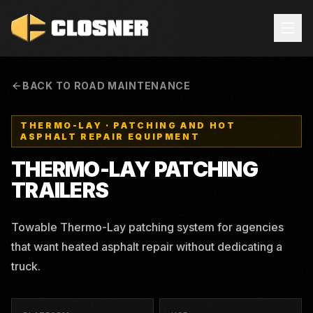
BACK TO ROAD MAINTENANCE
THERMO-LAY
·
PATCHING AND HOT
ASPHALT REPAIR EQUIPMENT
THERMO-LAY
PATCHING
TRAILERS
Towable Thermo-Lay patching system for agencies
that want heated asphalt repair without dedicating a
truck.