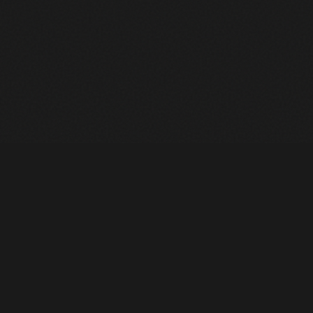
Heavy Machinery. Built for Texas. Sales, Rentals, Parts &
Service across 4 locations.