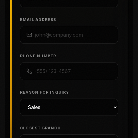
EMAIL ADDRESS
PHONE NUMBER
REASON FOR INQUIRY
CLOSEST BRANCH