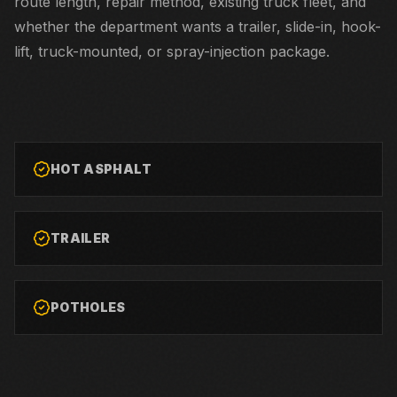
route length, repair method, existing truck fleet, and
whether the department wants a trailer, slide-in, hook-
lift, truck-mounted, or spray-injection package.
HOT ASPHALT
TRAILER
POTHOLES