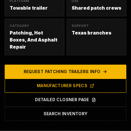
PLATFORM
USE
Towable trailer
Shared patch crews
CATEGORY
SUPPORT
Patching, Hot
Texas branches
Boxes, And Asphalt
Repair
REQUEST
PATCHING TRAILERS
INFO
MANUFACTURER SPECS
DETAILED CLOSNER PAGE
SEARCH INVENTORY