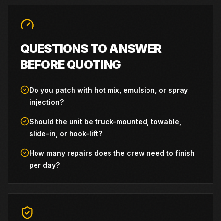
QUESTIONS TO ANSWER
BEFORE QUOTING
Do you patch with hot mix, emulsion, or spray
injection?
Should the unit be truck-mounted, towable,
slide-in, or hook-lift?
How many repairs does the crew need to finish
per day?