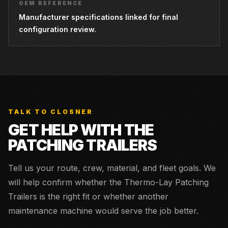
OEM REFERENCE
Manufacturer specifications linked for final
configuration review.
TALK TO CLOSNER
GET HELP WITH THE
PATCHING TRAILERS
Tell us your route, crew, material, and fleet goals. We
will help confirm whether the
Thermo-Lay Patching
Trailers
is the right fit or whether another
maintenance machine would serve the job better.