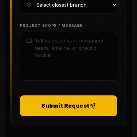
PROJECT SCOPE / MESSAGE
Submit Request