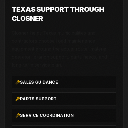
TEXAS SUPPORT THROUGH
CLOSNER
Closner helps Texas municipalities and
contractors choose road maintenance
equipment around the actual route, material,
operator, branch support, parts needs, and
long-term service plan.
SALES GUIDANCE
PARTS SUPPORT
SERVICE COORDINATION