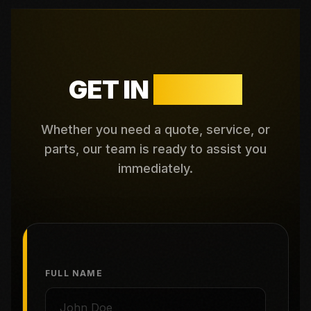
GET IN
TOUCH
Whether you need a quote, service, or
parts, our team is ready to assist you
immediately.
FULL NAME