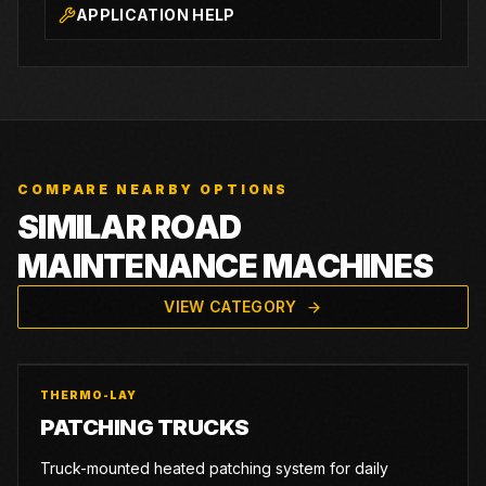
APPLICATION HELP
COMPARE NEARBY OPTIONS
SIMILAR ROAD
MAINTENANCE MACHINES
VIEW CATEGORY
THERMO-LAY
PATCHING TRUCKS
Truck-mounted heated patching system for daily