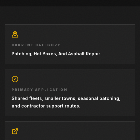
CURRENT CATEGORY
Patching, Hot Boxes, And Asphalt Repair
PRIMARY APPLICATION
Shared fleets, smaller towns, seasonal patching,
and contractor support routes.