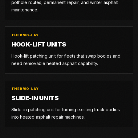
pothole routes, permanent repair, and winter asphalt
maintenance.
THERMO-LAY
HOOK-LIFT UNITS
Hook-lift patching unit for fleets that swap bodies and
need removable heated asphalt capability.
THERMO-LAY
SLIDE-IN UNITS
Slide-in patching unit for turning existing truck bodies
into heated asphalt repair machines.