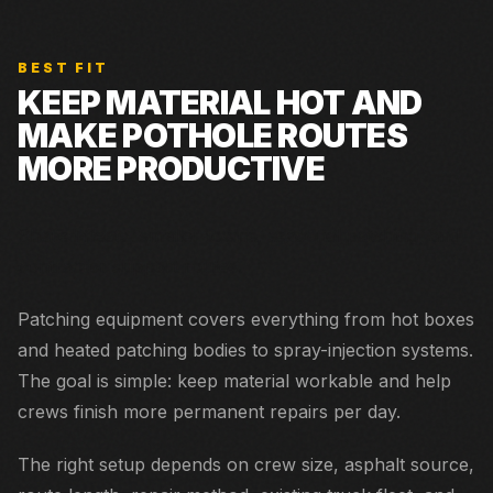
BEST FIT
KEEP MATERIAL HOT AND
MAKE POTHOLE ROUTES
MORE PRODUCTIVE
Shared fleets, smaller towns, seasonal patching, and
contractor support routes.
Patching equipment covers everything from hot boxes
and heated patching bodies to spray-injection systems.
The goal is simple: keep material workable and help
crews finish more permanent repairs per day.
The right setup depends on crew size, asphalt source,