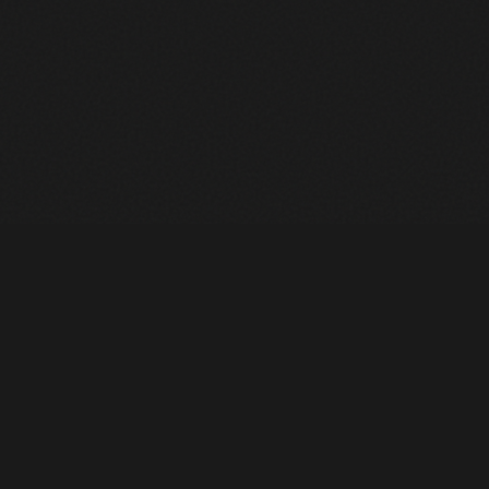
Heavy Machinery. Built for Texas. Sales, Rentals, Parts &
Service across 4 locations.