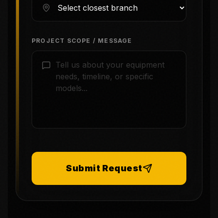
PROJECT SCOPE / MESSAGE
Submit Request