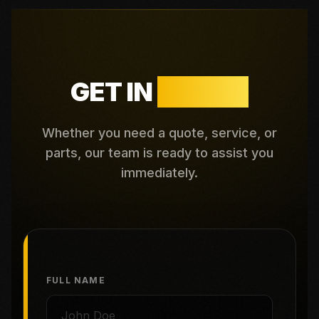
GET IN
TOUCH
Whether you need a quote, service, or
parts, our team is ready to assist you
immediately.
FULL NAME