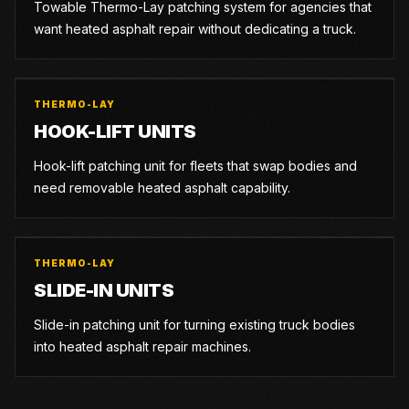
Towable Thermo-Lay patching system for agencies that
want heated asphalt repair without dedicating a truck.
THERMO-LAY
HOOK-LIFT UNITS
Hook-lift patching unit for fleets that swap bodies and
need removable heated asphalt capability.
THERMO-LAY
SLIDE-IN UNITS
Slide-in patching unit for turning existing truck bodies
into heated asphalt repair machines.