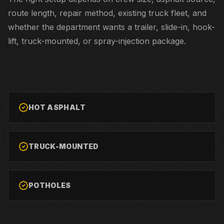
route length, repair method, existing truck fleet, and
whether the department wants a trailer, slide-in, hook-
lift, truck-mounted, or spray-injection package.
HOT ASPHALT
TRUCK-MOUNTED
POTHOLES