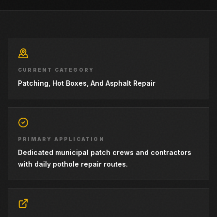
CURRENT CATEGORY
Patching, Hot Boxes, And Asphalt Repair
PRIMARY APPLICATION
Dedicated municipal patch crews and contractors
with daily pothole repair routes.