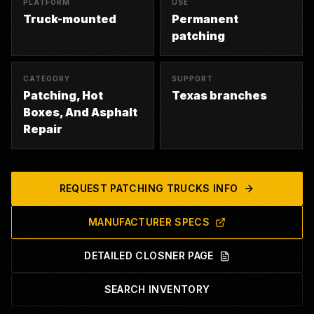
PLATFORM
USE
Truck-mounted
Permanent
patching
CATEGORY
SUPPORT
Patching, Hot
Texas branches
Boxes, And Asphalt
Repair
REQUEST
PATCHING TRUCKS
INFO
MANUFACTURER SPECS
DETAILED CLOSNER PAGE
SEARCH INVENTORY