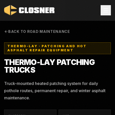
BACK TO ROAD MAINTENANCE
THERMO-LAY
·
PATCHING AND HOT
ASPHALT REPAIR EQUIPMENT
THERMO-LAY
PATCHING
TRUCKS
Truck-mounted heated patching system for daily
pothole routes, permanent repair, and winter asphalt
maintenance.