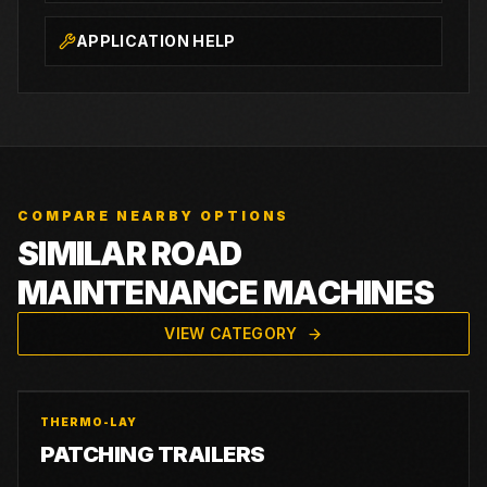
APPLICATION HELP
COMPARE NEARBY OPTIONS
SIMILAR ROAD
MAINTENANCE MACHINES
VIEW CATEGORY
THERMO-LAY
PATCHING TRAILERS