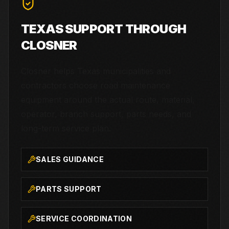
TEXAS SUPPORT THROUGH
CLOSNER
Closner helps Texas municipalities and
contractors choose road maintenance
equipment around the actual route, material,
operator, branch support, parts needs, and
long-term service plan.
SALES GUIDANCE
PARTS SUPPORT
SERVICE COORDINATION