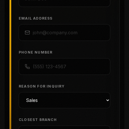
EMAIL ADDRESS
PHONE NUMBER
REASON FOR INQUIRY
CLOSEST BRANCH