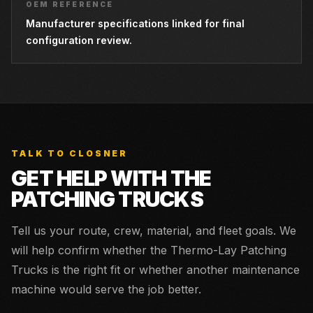
OEM REFERENCE
Manufacturer specifications linked for final
configuration review.
TALK TO CLOSNER
GET HELP WITH THE
PATCHING TRUCKS
Tell us your route, crew, material, and fleet goals. We
will help confirm whether the
Thermo-Lay Patching
Trucks
is the right fit or whether another maintenance
machine would serve the job better.