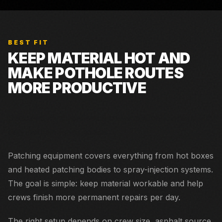
BEST FIT
KEEP MATERIAL HOT AND
MAKE POTHOLE ROUTES
MORE PRODUCTIVE
Dedicated municipal patch crews and contractors with
daily pothole repair routes.
Patching equipment covers everything from hot boxes
and heated patching bodies to spray-injection systems.
The goal is simple: keep material workable and help
crews finish more permanent repairs per day.
The right setup depends on crew size, asphalt source,