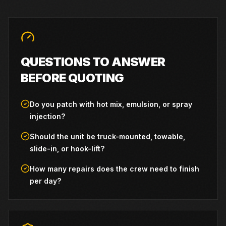
QUESTIONS TO ANSWER
BEFORE QUOTING
Do you patch with hot mix, emulsion, or spray
injection?
Should the unit be truck-mounted, towable,
slide-in, or hook-lift?
How many repairs does the crew need to finish
per day?