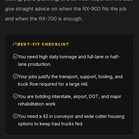
give straight advice on when the RX-900 fits the job
and when the RX-700 is enough.
BEST-FIT CHECKLIST
You need high daily tonnage and full-lane or half-
lane production.
Your jobs justify the transport, support, tooling, and
truck flow required for a large mill.
You are bidding interstate, airport, DOT, and major
rehabilitation work.
You need a 42 in conveyor and wide cutter housing
options to keep haul trucks fed.