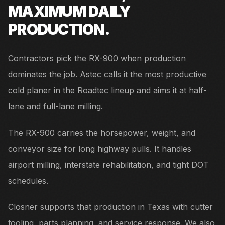
MAXIMUM DAILY
PRODUCTION.
Contractors pick the RX-900 when production
dominates the job. Astec calls it the most productive
cold planer in the Roadtec lineup and aims it at half-
lane and full-lane milling.
The RX-900 carries the horsepower, weight, and
conveyor size for long highway pulls. It handles
airport milling, interstate rehabilitation, and tight DOT
schedules.
Closner supports that production in Texas with cutter
tooling, parts planning, and service response. We also