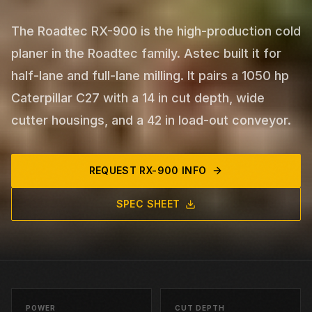
The Roadtec RX-900 is the high-production cold
planer in the Roadtec family. Astec built it for
half-lane and full-lane milling. It pairs a 1050 hp
Caterpillar C27 with a 14 in cut depth, wide
cutter housings, and a 42 in load-out conveyor.
REQUEST
RX-900
INFO
SPEC SHEET
POWER
CUT DEPTH