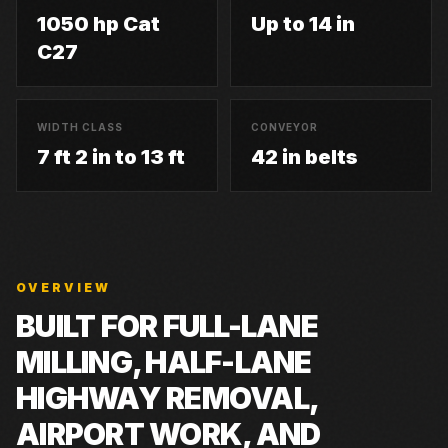
1050 hp Cat
Up to 14 in
C27
WIDTH CLASS
CONVEYOR
7 ft 2 in to 13 ft
42 in belts
OVERVIEW
BUILT FOR
FULL-LANE
MILLING, HALF-LANE
HIGHWAY REMOVAL,
AIRPORT WORK, AND