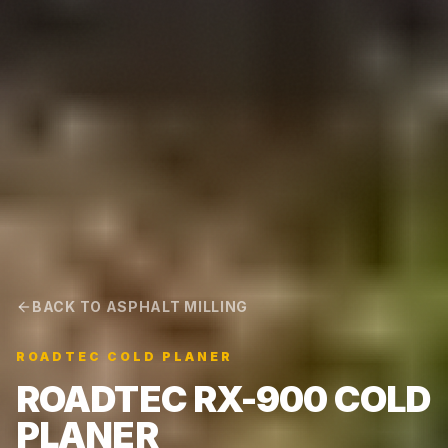
BACK TO ASPHALT MILLING
ROADTEC COLD PLANER
ROADTEC RX-900 COLD
PLANER