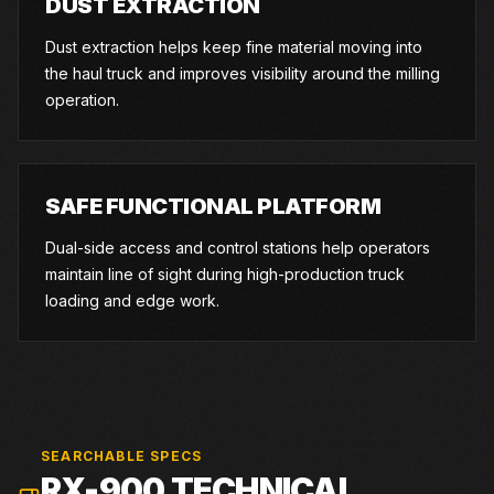
DUST EXTRACTION
Dust extraction helps keep fine material moving into
the haul truck and improves visibility around the milling
operation.
SAFE FUNCTIONAL PLATFORM
Dual-side access and control stations help operators
maintain line of sight during high-production truck
loading and edge work.
SEARCHABLE SPECS
RX-900
TECHNICAL