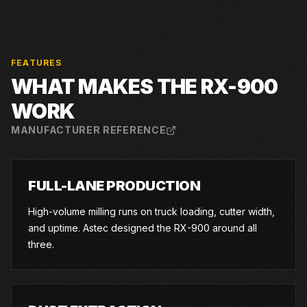
FEATURES
WHAT MAKES THE
RX-900
WORK
MANUFACTURER REFERENCE
FULL-LANE PRODUCTION
High-volume milling runs on truck loading, cutter width,
and uptime. Astec designed the RX-900 around all
three.