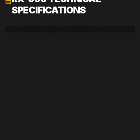
SPECIFICATIONS
ENGINE
Tier 4 Final Caterpillar C27
RATED POWER
1050 hp at 1,800 rpm
SHIPPING WEIGHT
94,000 lb 3-track; 98,000 lb 4-track
SHIPPING DIMENSIONS
55 ft 6 in L x 9 ft 4 in W x 11 ft 9 in H