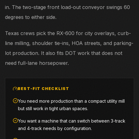
in. The two-stage front load-out conveyor swings 60
degrees to either side.
Texas crews pick the RX-600 for city overlays, curb-
line milling, shoulder tie-ins, HOA streets, and parking-
lot production. It also fits DOT work that does not
need full-lane horsepower.
BEST-FIT CHECKLIST
You need more production than a compact utility mill
but still work in tight urban spaces.
You want a machine that can switch between 3-track
and 4-track needs by configuration.