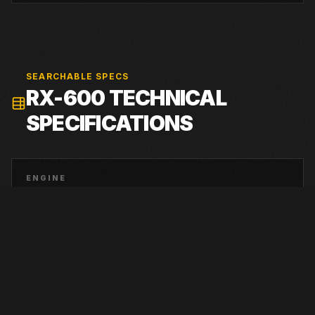
SEARCHABLE SPECS
RX-600
TECHNICAL
SPECIFICATIONS
ENGINE
Tier 4 Final Cummins QSX-15
RATED POWER
675 hp at 1,850 rpm
SHIPPING WEIGHT