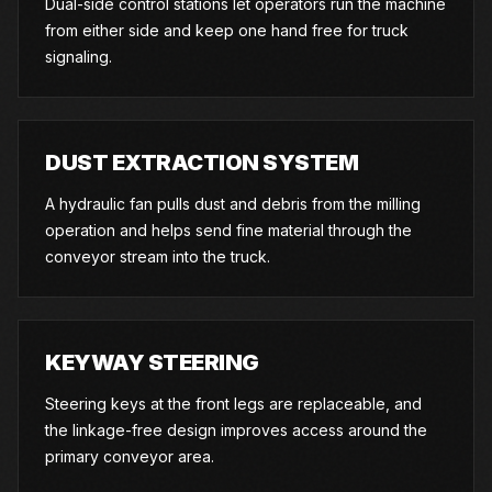
Dual-side control stations let operators run the machine
from either side and keep one hand free for truck
signaling.
DUST EXTRACTION SYSTEM
A hydraulic fan pulls dust and debris from the milling
operation and helps send fine material through the
conveyor stream into the truck.
KEYWAY STEERING
Steering keys at the front legs are replaceable, and
the linkage-free design improves access around the
primary conveyor area.