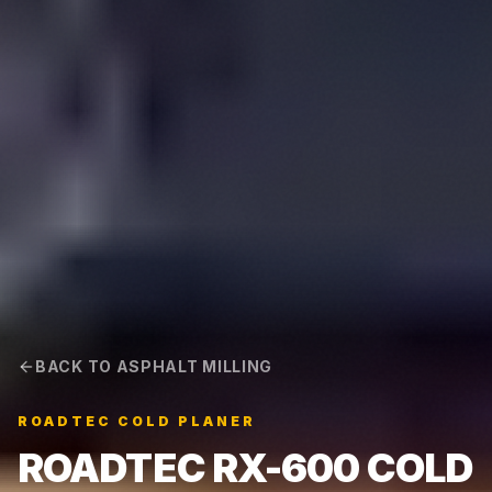
BACK TO ASPHALT MILLING
ROADTEC COLD PLANER
ROADTEC RX-600 COLD