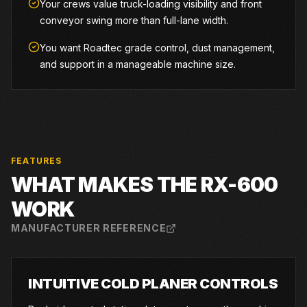
Your crews value truck-loading visibility and front
conveyor swing more than full-lane width.
You want Roadtec grade control, dust management,
and support in a manageable machine size.
FEATURES
WHAT MAKES THE
RX-600
WORK
MANUFACTURER REFERENCE
INTUITIVE COLD PLANER CONTROLS