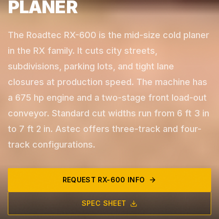
PLANER
The Roadtec RX-600 is the mid-size cold planer
in the RX family. It cuts city streets,
subdivisions, parking lots, and tight lane
closures at production speed. The machine has
a 675 hp engine and a two-stage front load-out
conveyor. Standard cut widths run from 6 ft 3 in
to 7 ft 2 in. Astec offers three-track and four-
track configurations.
REQUEST
RX-600
INFO
SPEC SHEET