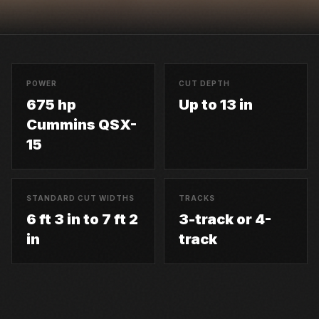
POWER
CUT DEPTH
675 hp
Up to 13 in
Cummins QSX-
15
STANDARD CUT WIDTHS
TRACKS
6 ft 3 in to 7 ft 2
3-track or 4-
in
track