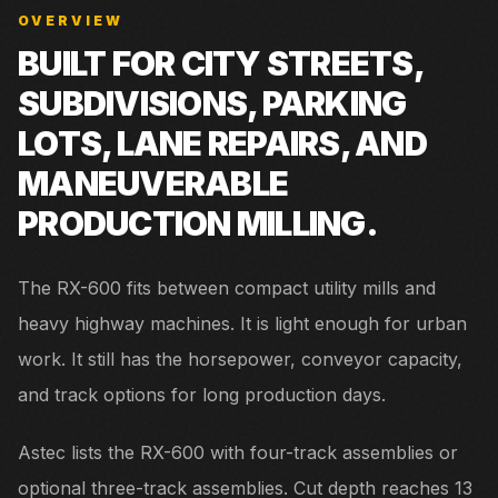
OVERVIEW
BUILT FOR
CITY STREETS,
SUBDIVISIONS, PARKING
LOTS, LANE REPAIRS, AND
MANEUVERABLE
PRODUCTION MILLING.
The RX-600 fits between compact utility mills and
heavy highway machines. It is light enough for urban
work. It still has the horsepower, conveyor capacity,
and track options for long production days.
Astec lists the RX-600 with four-track assemblies or
optional three-track assemblies. Cut depth reaches 13