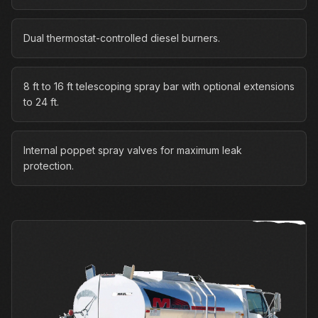
Dual thermostat-controlled diesel burners.
8 ft to 16 ft telescoping spray bar with optional extensions
to 24 ft.
Internal poppet spray valves for maximum leak
protection.