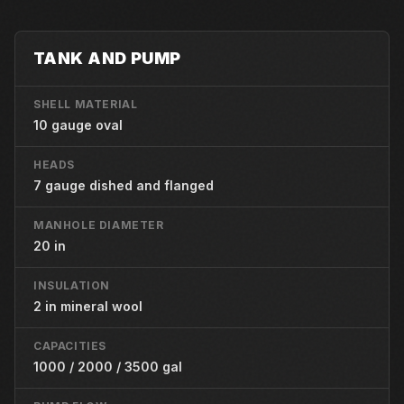
TANK AND PUMP
SHELL MATERIAL
10 gauge oval
HEADS
7 gauge dished and flanged
MANHOLE DIAMETER
20 in
INSULATION
2 in mineral wool
CAPACITIES
1000 / 2000 / 3500 gal