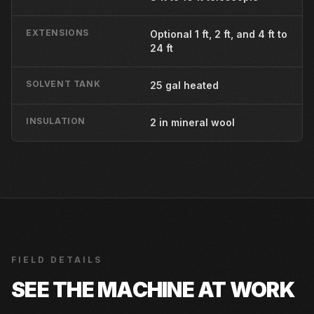
EXTENSIONS
Optional 1 ft, 2 ft, and 4 ft to
24 ft
SOLVENT TANK
25 gal heated
INSULATION
2 in mineral wool
FIELD DETAILS
SEE THE MACHINE AT WORK