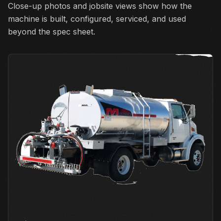
Close-up photos and jobsite views show how the
machine is built, configured, serviced, and used
beyond the spec sheet.