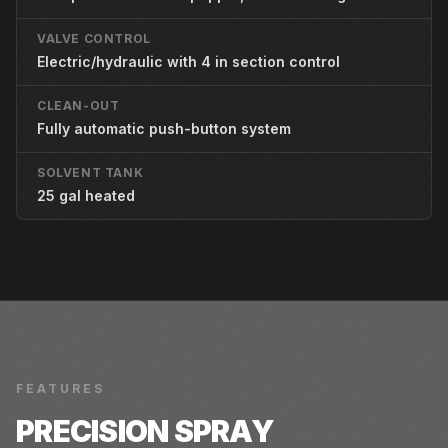
VALVE CONTROL
Electric/hydraulic with 4 in section control
CLEAN-OUT
Fully automatic push-button system
SOLVENT TANK
25 gal heated
FEATURES
PRECISION SPRAY