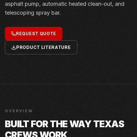
asphalt pump, automatic heated clean-out, and
telescoping spray bar.
REQUEST QUOTE
PRODUCT LITERATURE
OVERVIEW
BUILT FOR THE WAY TEXAS
CREWS WORK