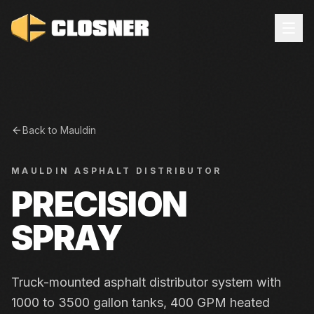
Back to
Mauldin
MAULDIN
ASPHALT DISTRIBUTOR
PRECISION
SPRAY
Truck-mounted asphalt distributor system with
1000 to 3500 gallon tanks, 400 GPM heated