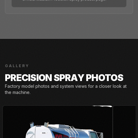
GALLERY
PRECISION SPRAY PHOTOS
Factory model photos and system views for a closer look at
the machine.