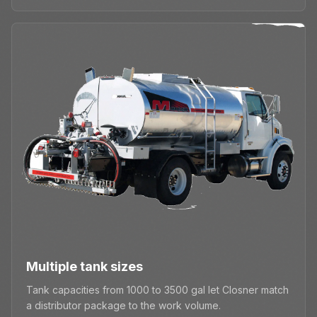
Multiple tank sizes
Tank capacities from 1000 to 3500 gal let Closner match
a distributor package to the work volume.