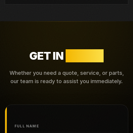
GET IN
TOUCH
Whether you need a quote, service, or parts,
our team is ready to assist you immediately.
FULL NAME