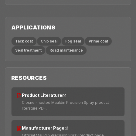
APPLICATIONS
Tack coat
Chip seal
Fog seal
Prime coat
Seal treatment
Road maintenance
RESOURCES
Product Literature
Closner-hosted Mauldin Precision Spray product
literature PDF.
Manufacturer Page
Official Mauldin Precision Spray product page.