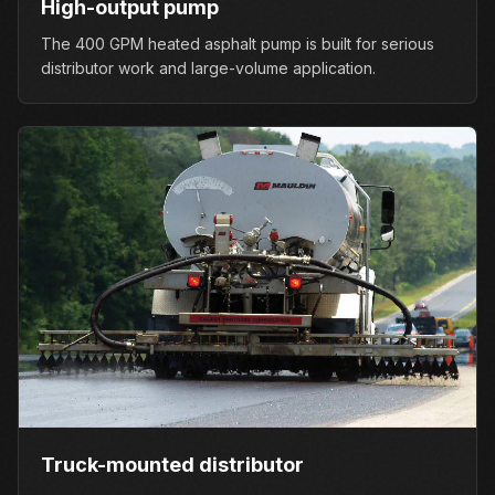
High-output pump
The 400 GPM heated asphalt pump is built for serious
distributor work and large-volume application.
Truck-mounted distributor