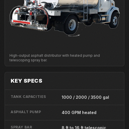
High-output asphalt distributor with heated pump and
telescoping spray bar.
KEY SPECS
TANK CAPACITIES
1000 / 2000 / 3500 gal
ASPHALT PUMP
400 GPM heated
SPRAY BAR
8 ft to 16 ft telescopic