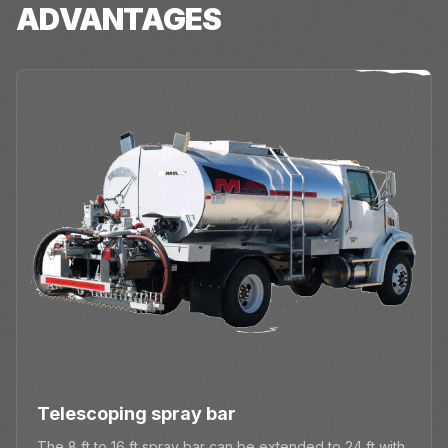
ADVANTAGES
Telescoping spray bar
The 8 ft to 16 ft spray bar can be extended to 24 ft with