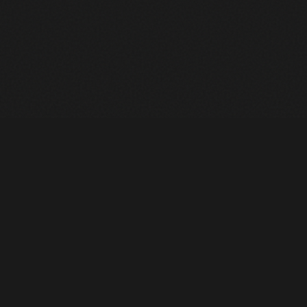
Heavy Machinery. Built for Texas. Sales, Rentals, Parts &
Service across 4 locations.