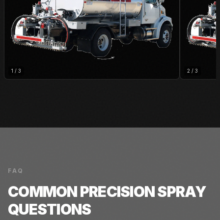
1
/
3
2
/
3
FAQ
COMMON
PRECISION SPRAY
QUESTIONS