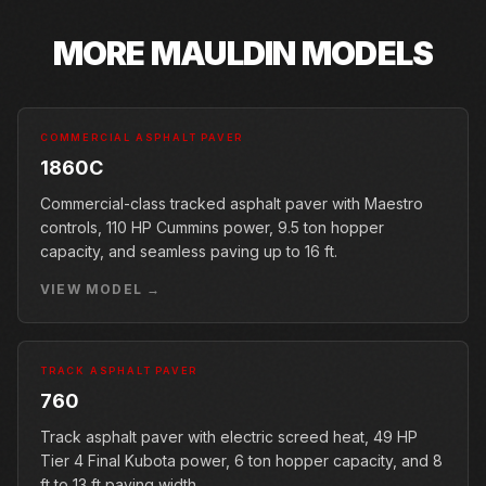
MORE
MAULDIN
MODELS
COMMERCIAL ASPHALT PAVER
1860C
Commercial-class tracked asphalt paver with Maestro
controls, 110 HP Cummins power, 9.5 ton hopper
capacity, and seamless paving up to 16 ft.
VIEW MODEL →
TRACK ASPHALT PAVER
760
Track asphalt paver with electric screed heat, 49 HP
Tier 4 Final Kubota power, 6 ton hopper capacity, and 8
ft to 13 ft paving width.