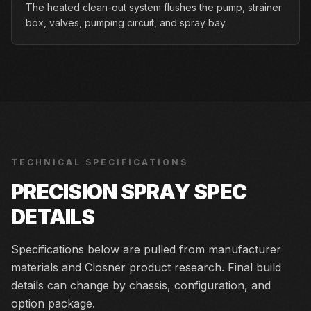
The heated clean-out system flushes the pump, strainer
box, valves, pumping circuit, and spray bay.
TECHNICAL SPECIFICATIONS
PRECISION SPRAY
SPEC
DETAILS
Specifications below are pulled from manufacturer
materials and Closner product research. Final build
details can change by chassis, configuration, and
option package.