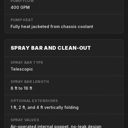
PUMP FLOW
400 GPM
PUMP HEAT
Fully heat jacketed from chassis coolant
SPRAY BAR AND CLEAN-OUT
SPRAY BAR TYPE
Telescopic
SPRAY BAR LENGTH
8 ft to 16 ft
OPTIONAL EXTENSIONS
1 ft, 2 ft, and 4 ft vertically folding
SPRAY VALVES
Air-operated internal poppet, no-leak design