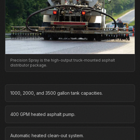
Precision Spray is the high-output truck-mounted asphalt
distributor package.
1000, 2000, and 3500 gallon tank capacities.
400 GPM heated asphalt pump.
Automatic heated clean-out system.