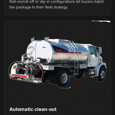
Roll-on/roll-off or slip-in configurations let buyers match
the package to their fleet strategy.
Automatic clean-out