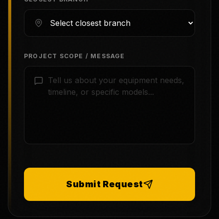
PROJECT SCOPE / MESSAGE
Submit Request