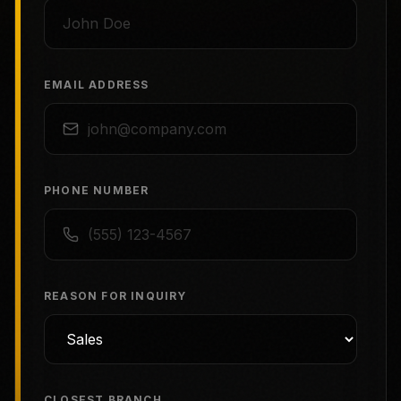
EMAIL ADDRESS
PHONE NUMBER
REASON FOR INQUIRY
CLOSEST BRANCH