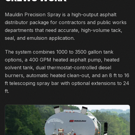
Mauldin Precision Spray is a high-output asphalt
distributor package for contractors and public works
departments that need accurate, high-volume tack,
seal, and emulsion application.
The system combines 1000 to 3500 gallon tank
options, a 400 GPM heated asphalt pump, heated
solvent tank, dual thermostat-controlled diesel
burners, automatic heated clean-out, and an 8 ft to 16
ft telescoping spray bar with optional extensions to 24
ft.