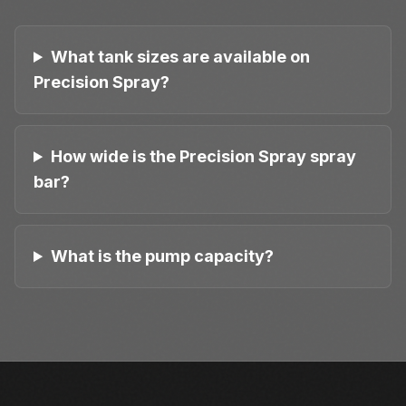
What tank sizes are available on
Precision Spray?
How wide is the Precision Spray spray
bar?
What is the pump capacity?