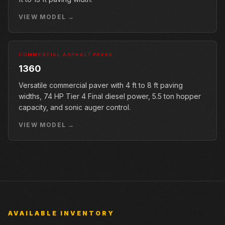
VIEW MODEL →
COMMERCIAL ASPHALT PAVER
1360
Versatile commercial paver with 4 ft to 8 ft paving
widths, 74 HP Tier 4 Final diesel power, 5.5 ton hopper
capacity, and sonic auger control.
VIEW MODEL →
AVAILABLE INVENTORY