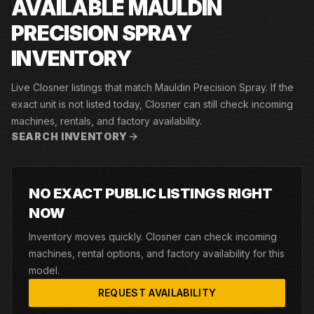
AVAILABLE MAULDIN
PRECISION SPRAY
INVENTORY
Live Closner listings that match Mauldin Precision Spray. If the
exact unit is not listed today, Closner can still check incoming
machines, rentals, and factory availability.
SEARCH INVENTORY
NO EXACT PUBLIC LISTINGS RIGHT
NOW
Inventory moves quickly. Closner can check incoming
machines, rental options, and factory availability for this
model.
REQUEST AVAILABILITY