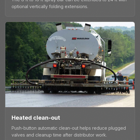
optional vertically folding extensions.
Heated clean-out
Push-button automatic clean-out helps reduce plugged
valves and cleanup time after distributor work.