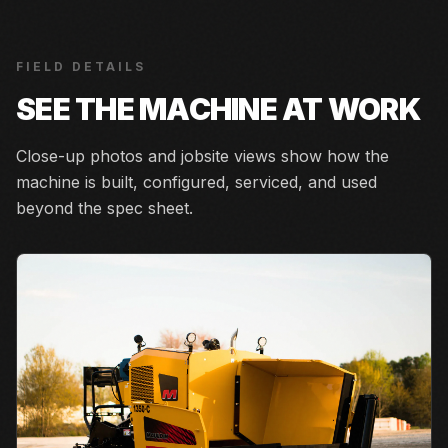
FIELD DETAILS
SEE THE MACHINE AT WORK
Close-up photos and jobsite views show how the
machine is built, configured, serviced, and used
beyond the spec sheet.