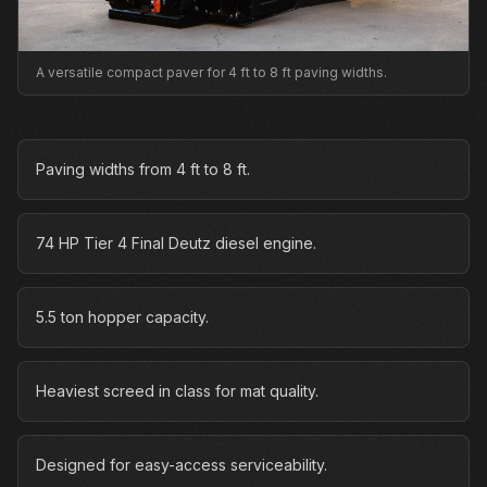
A versatile compact paver for 4 ft to 8 ft paving widths.
Paving widths from 4 ft to 8 ft.
74 HP Tier 4 Final Deutz diesel engine.
5.5 ton hopper capacity.
Heaviest screed in class for mat quality.
Designed for easy-access serviceability.