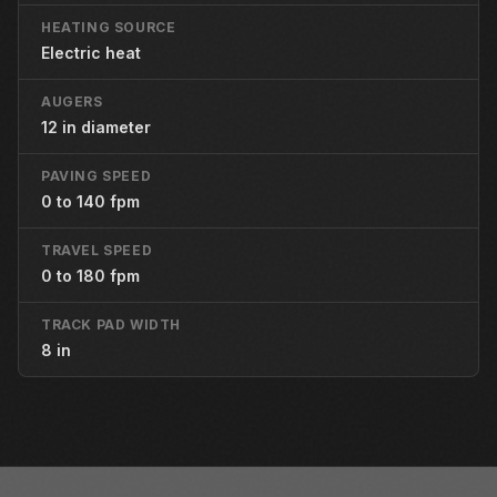
HEATING SOURCE
Electric heat
AUGERS
12 in diameter
PAVING SPEED
0 to 140 fpm
TRAVEL SPEED
0 to 180 fpm
TRACK PAD WIDTH
8 in