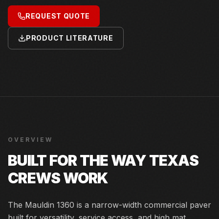
REQUEST QUOTE
PRODUCT LITERATURE
OVERVIEW
BUILT FOR THE WAY TEXAS
CREWS WORK
The Mauldin 1360 is a narrow-width commercial paver
built for versatility, service access, and high mat