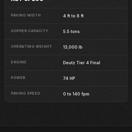
PAVING WIDTH
4 ft to 8 ft
HOPPER CAPACITY
5.5 tons
OPERATING WEIGHT
13,000 lb
ENGINE
Deutz Tier 4 Final
POWER
74 HP
PAVING SPEED
0 to 140 fpm