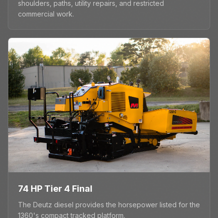
shoulders, paths, utility repairs, and restricted
commercial work.
74 HP Tier 4 Final
The Deutz diesel provides the horsepower listed for the
1360's compact tracked platform.