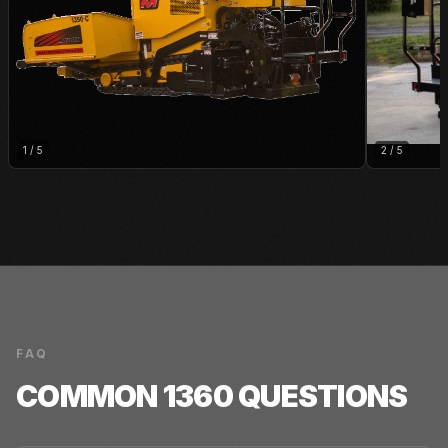
1
/
5
2
/
5
FAQ
COMMON
1360
QUESTIONS