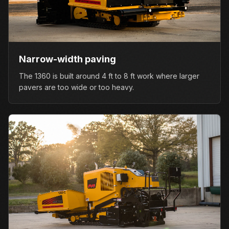
Narrow-width paving
The 1360 is built around 4 ft to 8 ft work where larger
pavers are too wide or too heavy.