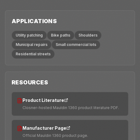
APPLICATIONS
Utility patching
Bike paths
Shoulders
Municipal repairs
Small commercial lots
Residential streets
RESOURCES
Product Literature
Closner-hosted Mauldin 1360 product literature PDF.
Manufacturer Page
Official Mauldin 1360 product page.