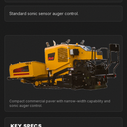
Standard sonic sensor auger control.
Compact commercial paver with narrow-width capability and
sonic auger control.
KEY SPECS