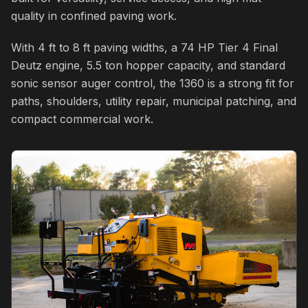
quality in confined paving work.
With 4 ft to 8 ft paving widths, a 74 HP Tier 4 Final
Deutz engine, 5.5 ton hopper capacity, and standard
sonic sensor auger control, the 1360 is a strong fit for
paths, shoulders, utility repair, municipal patching, and
compact commercial work.