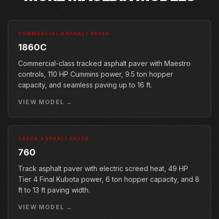
COMMERCIAL ASPHALT PAVER
1860C
Commercial-class tracked asphalt paver with Maestro
controls, 110 HP Cummins power, 9.5 ton hopper
capacity, and seamless paving up to 16 ft.
VIEW MODEL →
TRACK ASPHALT PAVER
760
Track asphalt paver with electric screed heat, 49 HP
Tier 4 Final Kubota power, 6 ton hopper capacity, and 8
ft to 13 ft paving width.
VIEW MODEL →