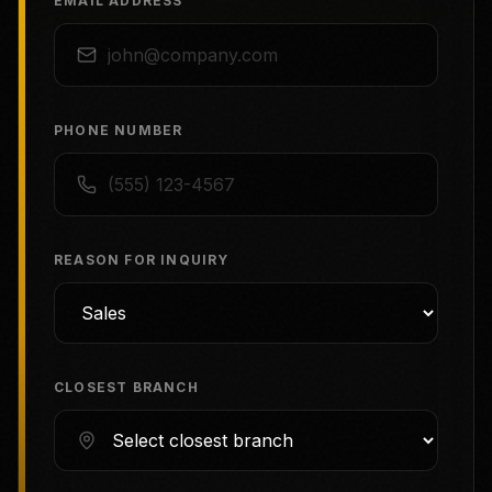
EMAIL ADDRESS
PHONE NUMBER
REASON FOR INQUIRY
CLOSEST BRANCH