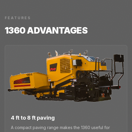
FEATURES
1360
ADVANTAGES
4 ft to 8 ft paving
A compact paving range makes the 1360 useful for