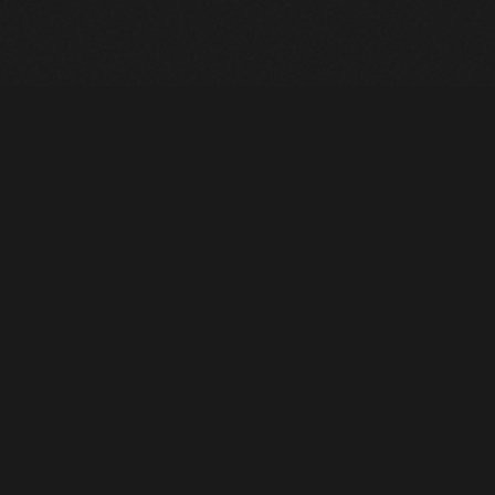
Heavy Machinery. Built for Texas. Sales, Rentals, Parts &
Service across 4 locations.
EQUIPMENT
All Inventory
Tools