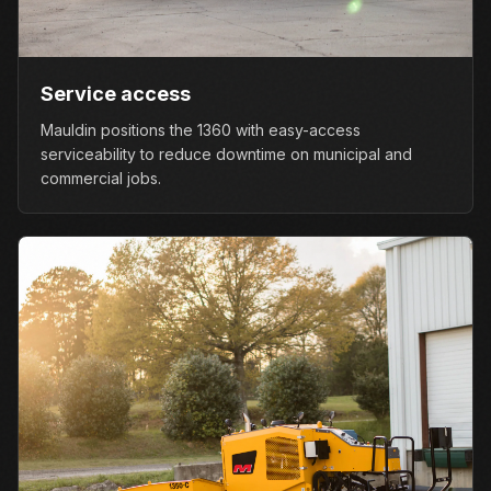
Service access
Mauldin positions the 1360 with easy-access
serviceability to reduce downtime on municipal and
commercial jobs.