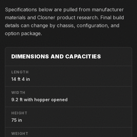
Specifications below are pulled from manufacturer
materials and Closner product research. Final build
details can change by chassis, configuration, and
option package.
DIMENSIONS AND CAPACITIES
LENGTH
14 ft 4 in
WIDTH
9.2 ft with hopper opened
HEIGHT
75 in
WEIGHT