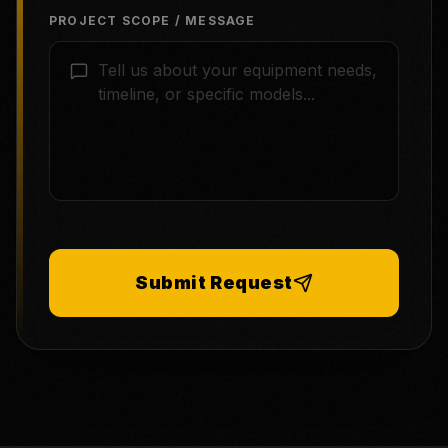
PROJECT SCOPE / MESSAGE
Submit Request