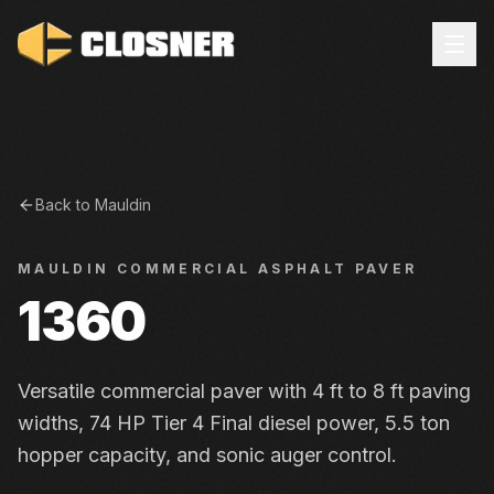
Back to
Mauldin
MAULDIN
COMMERCIAL ASPHALT PAVER
1360
Versatile commercial paver with 4 ft to 8 ft paving
widths, 74 HP Tier 4 Final diesel power, 5.5 ton
hopper capacity, and sonic auger control.