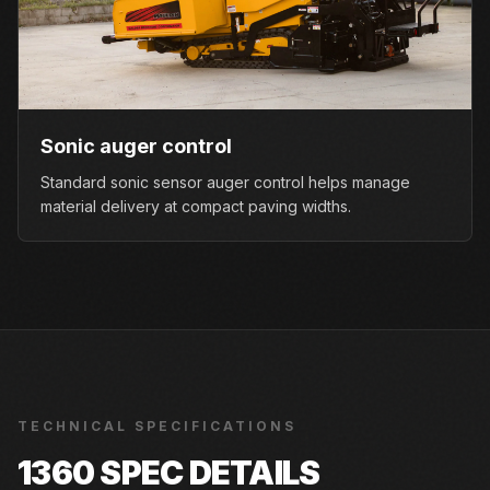
Sonic auger control
Standard sonic sensor auger control helps manage
material delivery at compact paving widths.
TECHNICAL SPECIFICATIONS
1360
SPEC DETAILS