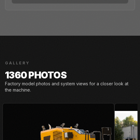
GALLERY
1360 PHOTOS
Factory model photos and system views for a closer look at
the machine.