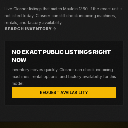
Live Closner listings that match Mauldin 1360. If the exact unit is
not listed today, Closner can still check incoming machines,
rentals, and factory availability.
SEARCH INVENTORY
NO EXACT PUBLIC LISTINGS RIGHT
NOW
Inventory moves quickly. Closner can check incoming
machines, rental options, and factory availability for this
model.
REQUEST AVAILABILITY