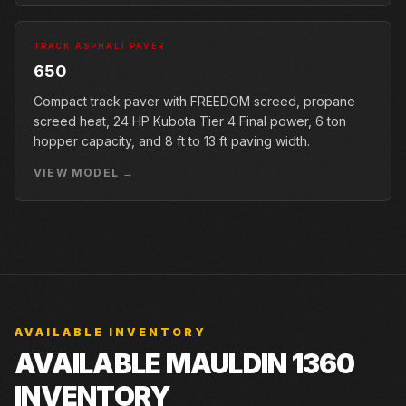
TRACK ASPHALT PAVER
650
Compact track paver with FREEDOM screed, propane
screed heat, 24 HP Kubota Tier 4 Final power, 6 ton
hopper capacity, and 8 ft to 13 ft paving width.
VIEW MODEL →
AVAILABLE INVENTORY
AVAILABLE MAULDIN 1360
INVENTORY