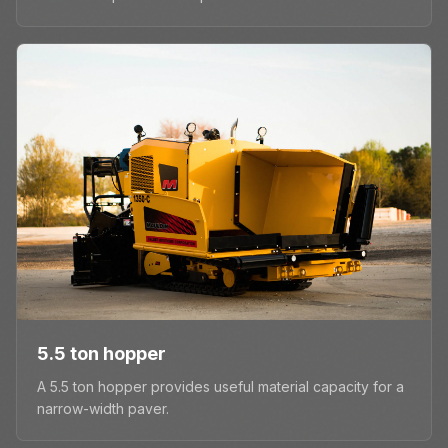
5.5 ton hopper
A 5.5 ton hopper provides useful material capacity for a
narrow-width paver.