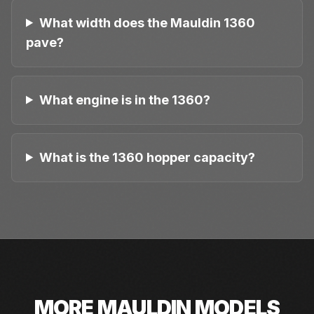
What width does the Mauldin 1360
pave?
What engine is in the 1360?
What is the 1360 hopper capacity?
MORE
MAULDIN
MODELS