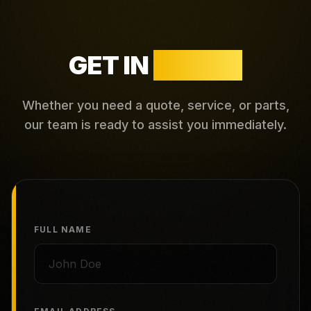
GET IN
TOUCH
Whether you need a quote, service, or parts,
our team is ready to assist you immediately.
FULL NAME