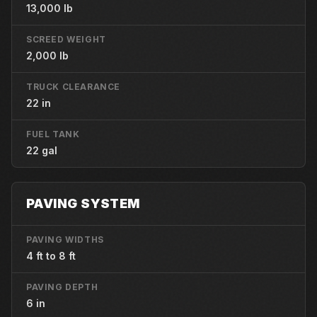
13,000 lb
SCREED WEIGHT
2,000 lb
TRUCK CLEARANCE
22 in
FUEL TANK
22 gal
PAVING SYSTEM
PAVING WIDTHS
4 ft to 8 ft
PAVING DEPTH
6 in