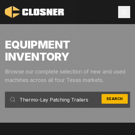
EQUIPMENT
INVENTORY
Browse our complete selection of new and used
machines across all four Texas markets.
SEARCH