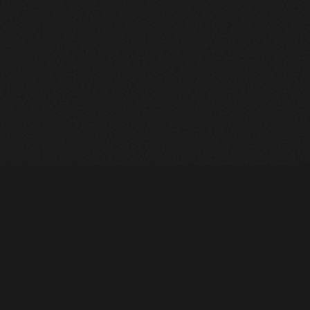
Heavy Machinery. Built for Texas. Sales, Rentals, Parts &