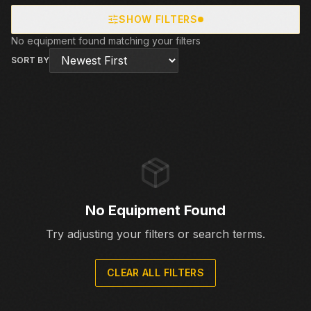
SHOW FILTERS
No equipment found matching your filters
SORT BY
No Equipment Found
Try adjusting your filters or search terms.
CLEAR ALL FILTERS