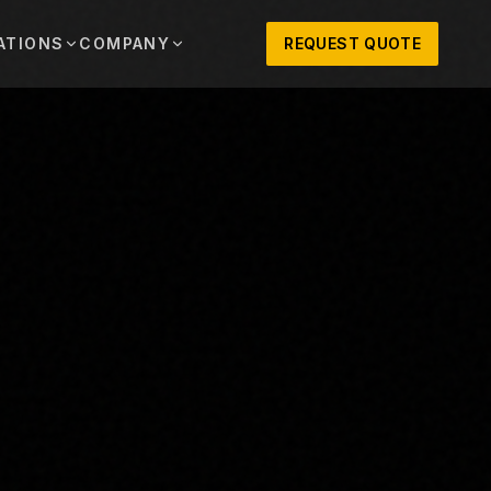
ATIONS
COMPANY
REQUEST QUOTE
out
onio
Austin
OSNER HISTORY AND TEXAS SUPPORT
TERS, SALES,
CENTRAL TEXAS SALES,
PARTS, AND
RENTALS, PARTS, AND
SERVICE
ews
MPANY UPDATES, EVENTS, AND EQUIPMENT
ORIES
 Fort Worth
Houston
XAS
HOUSTON AREA SALES,
, RENTALS,
PARTS, RENTALS, AND
reers
D SERVICE
SERVICE
ALS
EN ROLES AND COMPANY CULTURE
VIEW ALL LOCATIONS
ntact
T IN TOUCH WITH CLOSNER