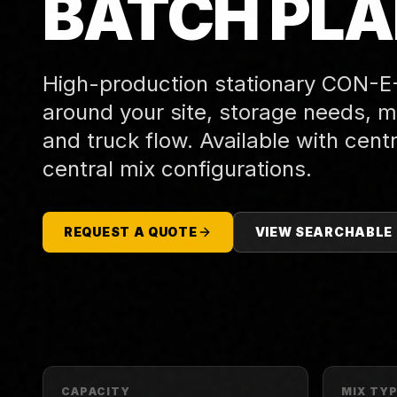
BATCH PL
High-production stationary CON-E
around your site, storage needs, mi
and truck flow. Available with centr
central mix configurations.
REQUEST A QUOTE
VIEW SEARCHABLE
CAPACITY
MIX TY