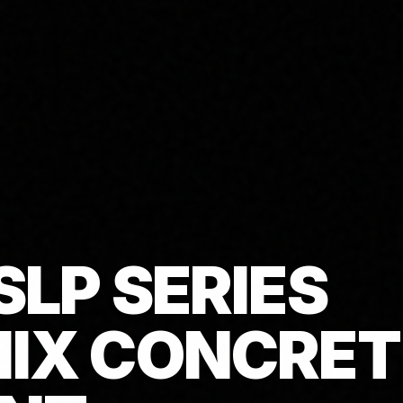
SLP SERIES
IX CONCRET