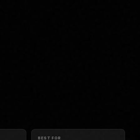
BEST FOR