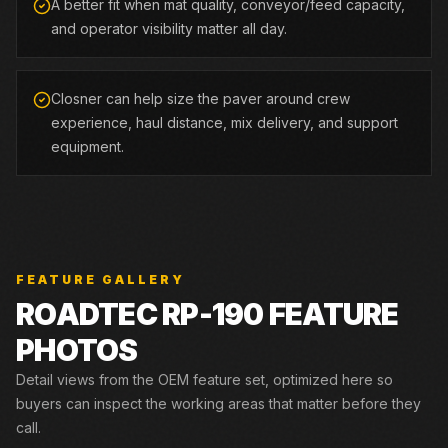
A better fit when mat quality, conveyor/feed capacity,
and operator visibility matter all day.
Closner can help size the paver around crew
experience, haul distance, mix delivery, and support
equipment.
FEATURE GALLERY
ROADTEC
RP-190
FEATURE
PHOTOS
Detail views from the OEM feature set, optimized here so
buyers can inspect the working areas that matter before they
call.