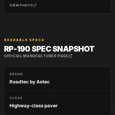
VIEW PHOTO
READABLE SPECS
RP-190
SPEC SNAPSHOT
OFFICIAL MANUFACTURER PAGE
BRAND
Roadtec by Astec
CLASS
Highway-class paver