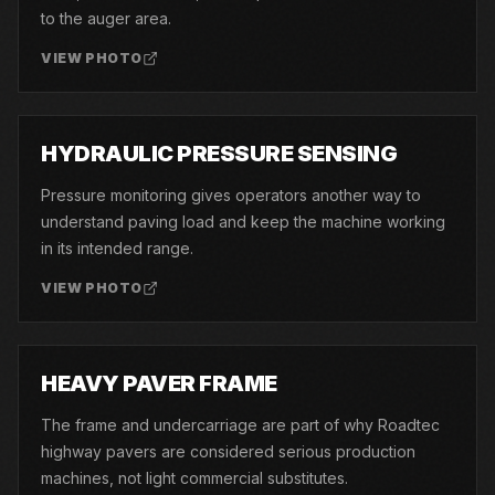
to the auger area.
VIEW PHOTO
10
HYDRAULIC PRESSURE SENSING
Pressure monitoring gives operators another way to
understand paving load and keep the machine working
in its intended range.
VIEW PHOTO
11
HEAVY PAVER FRAME
The frame and undercarriage are part of why Roadtec
highway pavers are considered serious production
machines, not light commercial substitutes.