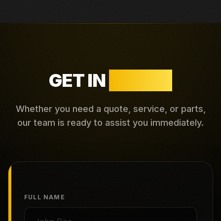
GET IN
TOUCH
Whether you need a quote, service, or parts,
our team is ready to assist you immediately.
FULL NAME