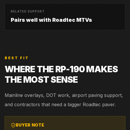
RELATED SUPPORT
Pairs well with Roadtec MTVs
BEST FIT
WHERE THE
RP-190
MAKES
THE MOST SENSE
Mainline overlays, DOT work, airport paving support,
and contractors that need a bigger Roadtec paver.
BUYER NOTE