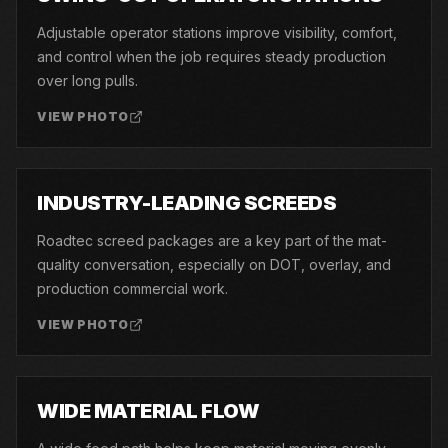
Adjustable operator stations improve visibility, comfort,
and control when the job requires steady production
over long pulls.
VIEW PHOTO
06
INDUSTRY-LEADING SCREEDS
Roadtec screed packages are a key part of the mat-
quality conversation, especially on DOT, overlay, and
production commercial work.
VIEW PHOTO
07
WIDE MATERIAL FLOW