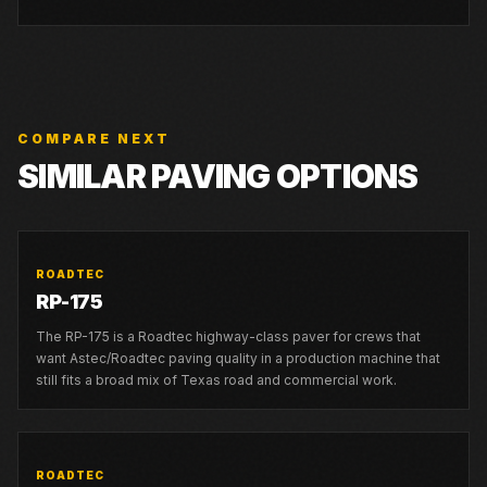
COMPARE NEXT
SIMILAR PAVING OPTIONS
ROADTEC
RP-175
The RP-175 is a Roadtec highway-class paver for crews that
want Astec/Roadtec paving quality in a production machine that
still fits a broad mix of Texas road and commercial work.
ROADTEC