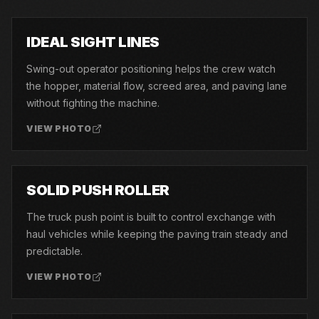
01
IDEAL SIGHT LINES
Swing-out operator positioning helps the crew watch
the hopper, material flow, screed area, and paving lane
without fighting the machine.
VIEW PHOTO
02
SOLID PUSH ROLLER
The truck push point is built to control exchange with
haul vehicles while keeping the paving train steady and
predictable.
VIEW PHOTO