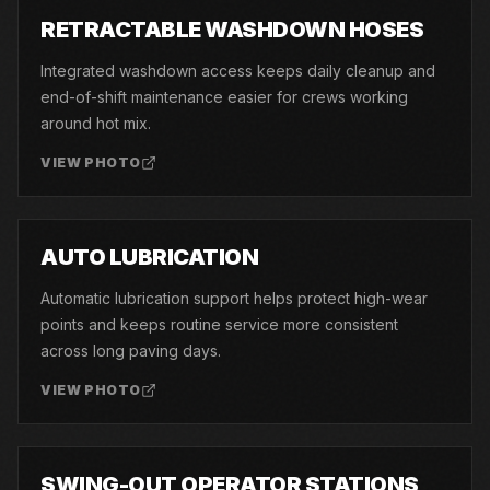
03
RETRACTABLE WASHDOWN HOSES
Integrated washdown access keeps daily cleanup and
end-of-shift maintenance easier for crews working
around hot mix.
VIEW PHOTO
04
AUTO LUBRICATION
Automatic lubrication support helps protect high-wear
points and keeps routine service more consistent
across long paving days.
VIEW PHOTO
05
SWING-OUT OPERATOR STATIONS