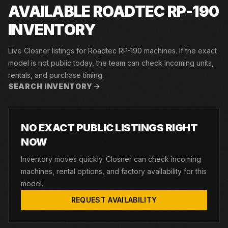
AVAILABLE ROADTEC RP-190
INVENTORY
Live Closner listings for Roadtec RP-190 machines. If the exact
model is not public today, the team can check incoming units,
rentals, and purchase timing.
SEARCH INVENTORY
NO EXACT PUBLIC LISTINGS RIGHT
NOW
Inventory moves quickly. Closner can check incoming
machines, rental options, and factory availability for this
model.
REQUEST AVAILABILITY