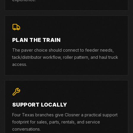
PLAN THE TRAIN
The paver choice should connect to feeder needs,
tack/distributor workflow, roller pattern, and haul truck
access.
SUPPORT LOCALLY
Four Texas branches give Closner a practical support
footprint for sales, parts, rentals, and service
conversations.