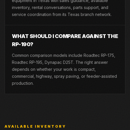
equipment in Texas with sales guidance, available
inventory, rental conversations, parts support, and
service coordination from its Texas branch network.
WHAT SHOULD I COMPARE AGAINST THE
RP-190?
Common comparison models include Roadtec RP-175,
Roadtec RP-195, Dynapac D25T. The right answer
depends on whether your work is compact,
commercial, highway, spray paving, or feeder-assisted
production.
AVAILABLE INVENTORY