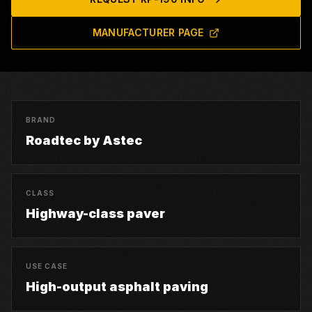
MANUFACTURER PAGE
BRAND
Roadtec by Astec
CLASS
Highway-class paver
USE CASE
High-output asphalt paving