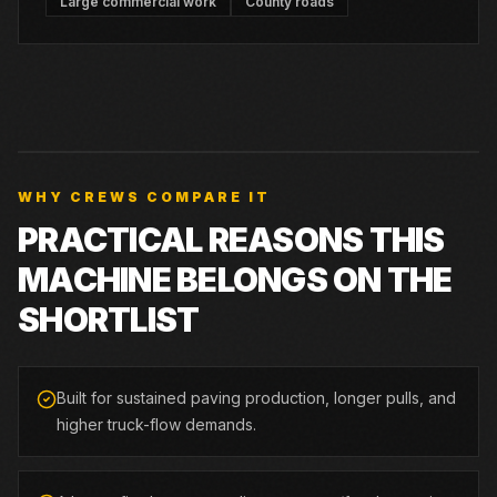
Large commercial work
County roads
WHY CREWS COMPARE IT
PRACTICAL REASONS THIS
MACHINE BELONGS ON THE
SHORTLIST
Built for sustained paving production, longer pulls, and
higher truck-flow demands.