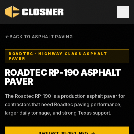
BACK TO ASPHALT PAVING
ROADTEC
·
HIGHWAY CLASS ASPHALT
PAVER
ROADTEC RP-190 ASPHALT
PAVER
The Roadtec RP-190 is a production asphalt paver for
contractors that need Roadtec paving performance,
larger daily tonnage, and strong Texas support.
REQUEST
RP-190
INFO