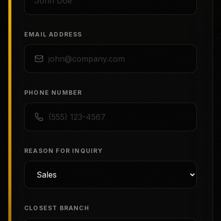
EMAIL ADDRESS
PHONE NUMBER
REASON FOR INQUIRY
CLOSEST BRANCH