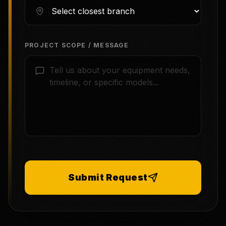
PROJECT SCOPE / MESSAGE
Submit Request