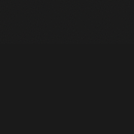
Heavy Machinery. Built for Texas. Sales, Rentals, Parts &
Service across 4 locations.
EQUIPMENT