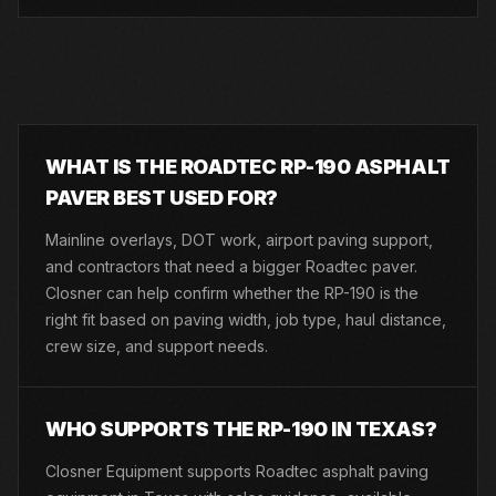
WHAT IS THE ROADTEC RP-190 ASPHALT
PAVER BEST USED FOR?
Mainline overlays, DOT work, airport paving support,
and contractors that need a bigger Roadtec paver.
Closner can help confirm whether the RP-190 is the
right fit based on paving width, job type, haul distance,
crew size, and support needs.
WHO SUPPORTS THE RP-190 IN TEXAS?
Closner Equipment supports Roadtec asphalt paving