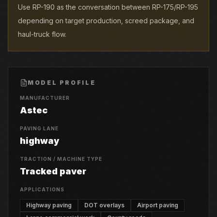
Use RP-190 as the conversation between RP-175/RP-195
depending on target production, screed package, and
haul-truck flow.
MODEL PROFILE
MANUFACTURER
Astec
PAVING LANE
highway
TRACTION / MACHINE TYPE
Tracked paver
APPLICATIONS
Highway paving
DOT overlays
Airport paving