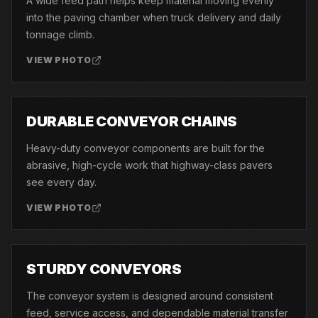
A wide feed path helps keep material moving evenly
into the paving chamber when truck delivery and daily
tonnage climb.
VIEW PHOTO
08
DURABLE CONVEYOR CHAINS
Heavy-duty conveyor components are built for the
abrasive, high-cycle work that highway-class pavers
see every day.
VIEW PHOTO
09
STURDY CONVEYORS
The conveyor system is designed around consistent
feed, service access, and dependable material transfer