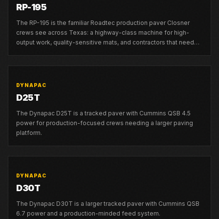
RP-195
The RP-195 is the familiar Roadtec production paver Closner
crews see across Texas: a highway-class machine for high-
output work, quality-sensitive mats, and contractors that need
strong local support.
DYNAPAC
D25T
The Dynapac D25T is a tracked paver with Cummins QSB 4.5
power for production-focused crews needing a larger paving
platform.
DYNAPAC
D30T
The Dynapac D30T is a larger tracked paver with Cummins QSB
6.7 power and a production-minded feed system.