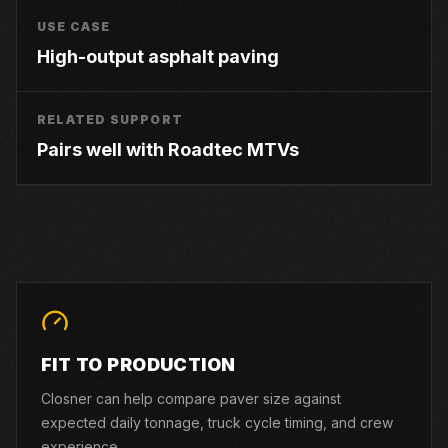
USE CASE
High-output asphalt paving
RELATED SUPPORT
Pairs well with Roadtec MTVs
FIT TO PRODUCTION
Closner can help compare paver size against
expected daily tonnage, truck cycle timing, and crew
experience.