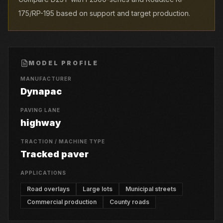
175/RP-195 based on support and target production.
MODEL PROFILE
MANUFACTURER
Dynapac
PAVING LANE
highway
TRACTION / MACHINE TYPE
Tracked paver
APPLICATIONS
Road overlays
Large lots
Municipal streets
Commercial production
County roads