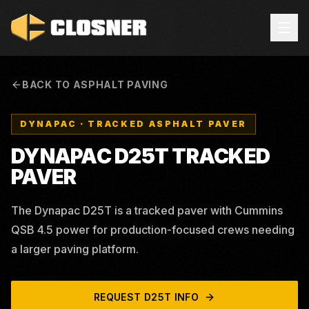
BACK TO ASPHALT PAVING
DYNAPAC
·
TRACKED ASPHALT PAVER
DYNAPAC D25T TRACKED
PAVER
The Dynapac D25T is a tracked paver with Cummins
QSB 4.5 power for production-focused crews needing
a larger paving platform.
REQUEST
D25T
INFO