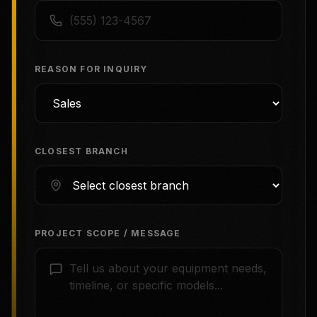
REASON FOR INQUIRY
CLOSEST BRANCH
PROJECT SCOPE / MESSAGE