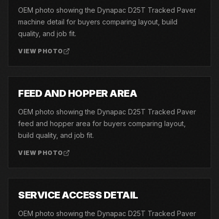
OEM photo showing the Dynapac D25T Tracked Paver
machine detail for buyers comparing layout, build
quality, and job fit.
VIEW PHOTO
04
FEED AND HOPPER AREA
OEM photo showing the Dynapac D25T Tracked Paver
feed and hopper area for buyers comparing layout,
build quality, and job fit.
VIEW PHOTO
05
SERVICE ACCESS DETAIL
OEM photo showing the Dynapac D25T Tracked Paver