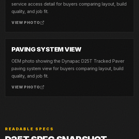
service access detail for buyers comparing layout, build
quality, and job fit.
VIEW PHOTO
06
PAVING SYSTEM VIEW
OEM photo showing the Dynapac D25T Tracked Paver
paving system view for buyers comparing layout, build
quality, and job fit.
VIEW PHOTO
READABLE SPECS