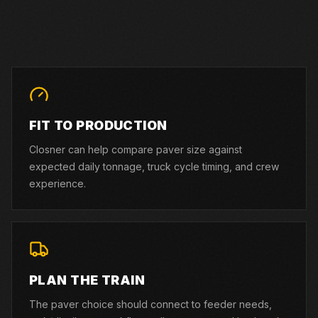
FIT TO PRODUCTION
Closner can help compare paver size against
expected daily tonnage, truck cycle timing, and crew
experience.
PLAN THE TRAIN
The paver choice should connect to feeder needs,