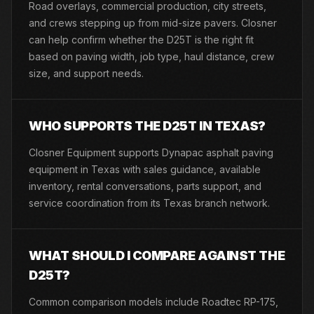
Road overlays, commercial production, city streets,
and crews stepping up from mid-size pavers. Closner
can help confirm whether the D25T is the right fit
based on paving width, job type, haul distance, crew
size, and support needs.
WHO SUPPORTS THE D25T IN TEXAS?
Closner Equipment supports Dynapac asphalt paving
equipment in Texas with sales guidance, available
inventory, rental conversations, parts support, and
service coordination from its Texas branch network.
WHAT SHOULD I COMPARE AGAINST THE
D25T?
Common comparison models include Roadtec RP-175,