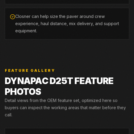
Closner can help size the paver around crew
experience, haul distance, mix delivery, and support
equipment.
FEATURE GALLERY
DYNAPAC
D25T
FEATURE
PHOTOS
Detail views from the OEM feature set, optimized here so
buyers can inspect the working areas that matter before they
call.