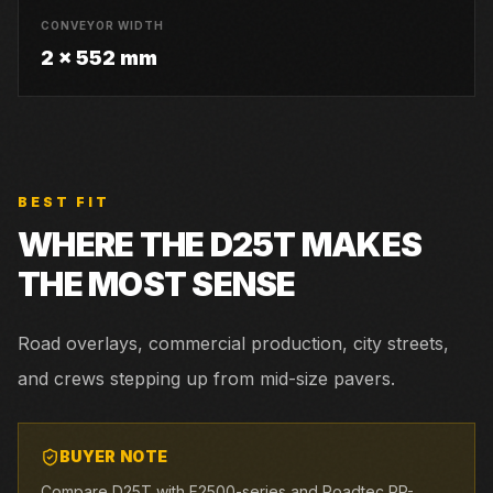
CONVEYOR WIDTH
2 x 552 mm
BEST FIT
WHERE THE
D25T
MAKES
THE MOST SENSE
Road overlays, commercial production, city streets,
and crews stepping up from mid-size pavers.
BUYER NOTE
Compare D25T with F2500-series and Roadtec RP-