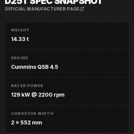
D25T
SPEC SNAPSHOT
OFFICIAL MANUFACTURER PAGE
WEIGHT
14.33 t
ENGINE
Cummins QSB 4.5
RATED POWER
129 kW @ 2200 rpm
CONVEYOR WIDTH
2 x 552 mm