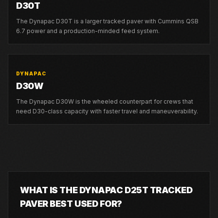
D30T
The Dynapac D30T is a larger tracked paver with Cummins QSB
6.7 power and a production-minded feed system.
DYNAPAC
D30W
The Dynapac D30W is the wheeled counterpart for crews that
need D30-class capacity with faster travel and maneuverability.
WHAT IS THE DYNAPAC D25T TRACKED
PAVER BEST USED FOR?