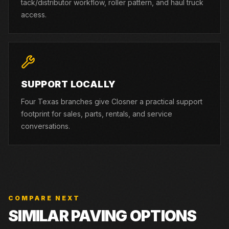
tack/distributor workflow, roller pattern, and haul truck
access.
SUPPORT LOCALLY
Four Texas branches give Closner a practical support
footprint for sales, parts, rentals, and service
conversations.
COMPARE NEXT
SIMILAR PAVING OPTIONS