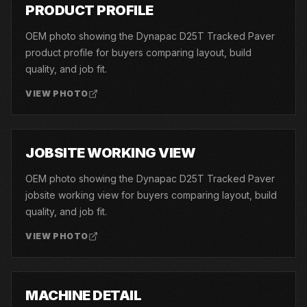
01
PRODUCT PROFILE
OEM photo showing the Dynapac D25T Tracked Paver
product profile for buyers comparing layout, build
quality, and job fit.
VIEW PHOTO
02
JOBSITE WORKING VIEW
OEM photo showing the Dynapac D25T Tracked Paver
jobsite working view for buyers comparing layout, build
quality, and job fit.
VIEW PHOTO
03
MACHINE DETAIL