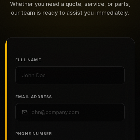
Whether you need a quote, service, or parts,
our team is ready to assist you immediately.
FULL NAME
EMAIL ADDRESS
PHONE NUMBER