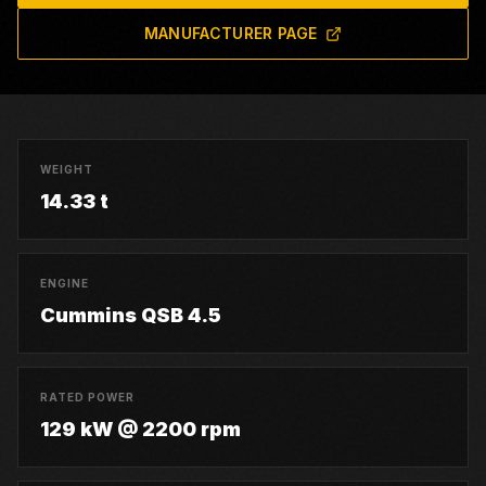
MANUFACTURER PAGE
WEIGHT
14.33 t
ENGINE
Cummins QSB 4.5
RATED POWER
129 kW @ 2200 rpm