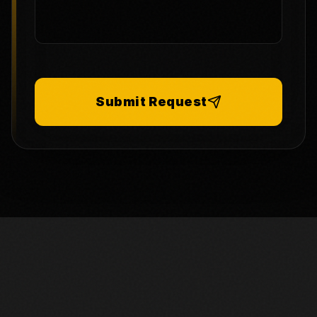
Submit Request