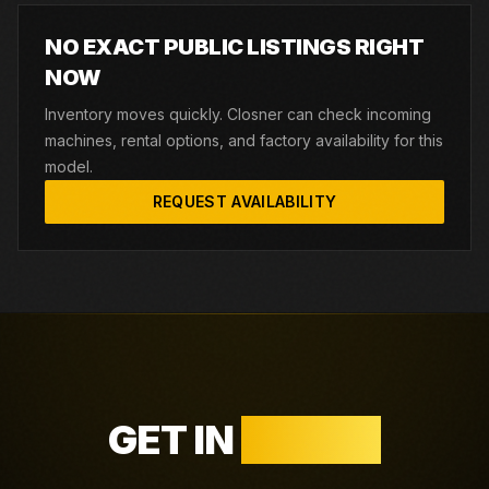
NO EXACT PUBLIC LISTINGS RIGHT
NOW
Inventory moves quickly. Closner can check incoming
machines, rental options, and factory availability for this
model.
REQUEST AVAILABILITY
GET IN
TOUCH