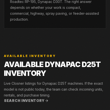
Roadtec RP-195, Dynapac D30T. The right answer
depends on whether your work is compact,
commercial, highway, spray paving, or feeder-assisted
production.
AVAILABLE INVENTORY
AVAILABLE DYNAPAC D25T
INVENTORY
Live Closner listings for Dynapac D25T machines. If the exact
model is not public today, the team can check incoming units,
rentals, and purchase timing.
SEARCH INVENTORY