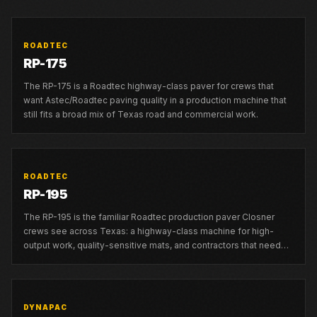
ROADTEC
RP-175
The RP-175 is a Roadtec highway-class paver for crews that
want Astec/Roadtec paving quality in a production machine that
still fits a broad mix of Texas road and commercial work.
ROADTEC
RP-195
The RP-195 is the familiar Roadtec production paver Closner
crews see across Texas: a highway-class machine for high-
output work, quality-sensitive mats, and contractors that need
strong local support.
DYNAPAC