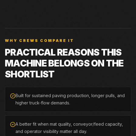
WHY CREWS COMPARE IT
PRACTICAL REASONS THIS
MACHINE BELONGS ON THE
SHORTLIST
Built for sustained paving production, longer pulls, and
higher truck-flow demands.
A better fit when mat quality, conveyor/feed capacity,
and operator visibility matter all day.