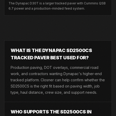
The Dynapac D30T is a larger tracked paver with Cummins QSB
6.7 power and a production-minded feed system.
WHAT IS THE DYNAPAC SD2500CS
TRACKED PAVER BEST USED FOR?
Production paving, DOT overlays, commercial road
work, and contractors wanting Dynapac's higher-end
tracked platform. Closner can help confirm whether the
SD2500CS is the right fit based on paving width, job
type, haul distance, crew size, and support needs.
WHO SUPPORTS THE SD2500CS IN