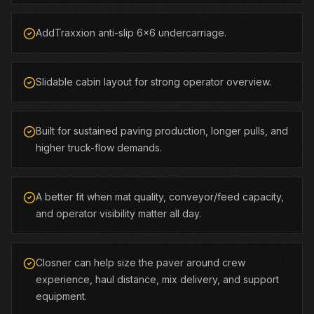
AddTraxxion anti-slip 6x6 undercarriage.
Slidable cabin layout for strong operator overview.
Built for sustained paving production, longer pulls, and
higher truck-flow demands.
A better fit when mat quality, conveyor/feed capacity,
and operator visibility matter all day.
Closner can help size the paver around crew
experience, haul distance, mix delivery, and support
equipment.