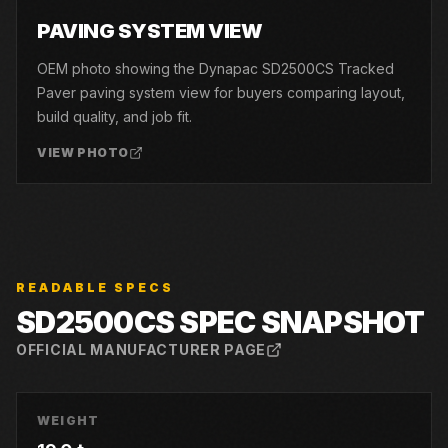
06
PAVING SYSTEM VIEW
OEM photo showing the Dynapac SD2500CS Tracked
Paver paving system view for buyers comparing layout,
build quality, and job fit.
VIEW PHOTO
READABLE SPECS
SD2500CS
SPEC SNAPSHOT
OFFICIAL MANUFACTURER PAGE
WEIGHT