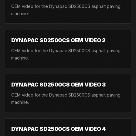
OEM video for the Dynapac SD2500CS asphalt paving
machine.
DYNAPAC SD2500CS OEM VIDEO 2
OEM video for the Dynapac SD2500CS asphalt paving
machine.
DYNAPAC SD2500CS OEM VIDEO 3
OEM video for the Dynapac SD2500CS asphalt paving
machine.
DYNAPAC SD2500CS OEM VIDEO 4