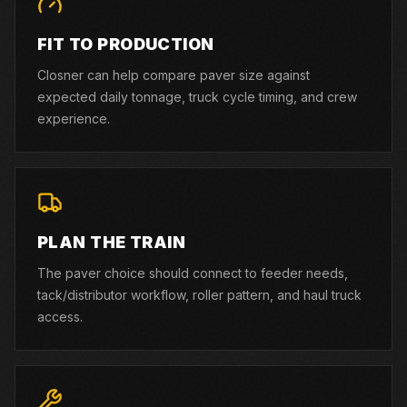
FIT TO PRODUCTION
Closner can help compare paver size against
expected daily tonnage, truck cycle timing, and crew
experience.
PLAN THE TRAIN
The paver choice should connect to feeder needs,
tack/distributor workflow, roller pattern, and haul truck
access.