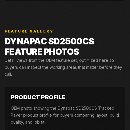
FEATURE GALLERY
DYNAPAC
SD2500CS
FEATURE PHOTOS
Detail views from the OEM feature set, optimized here so
buyers can inspect the working areas that matter before they
call.
01
PRODUCT PROFILE
OEM photo showing the Dynapac SD2500CS Tracked
Paver product profile for buyers comparing layout, build
quality, and job fit.