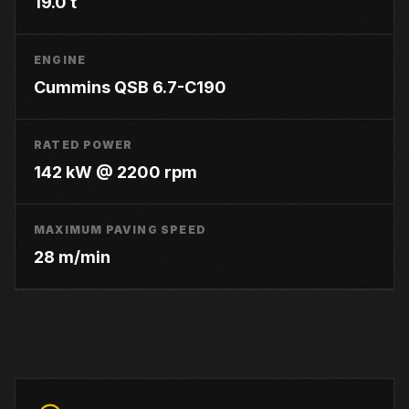
19.0 t
ENGINE
Cummins QSB 6.7-C190
RATED POWER
142 kW @ 2200 rpm
MAXIMUM PAVING SPEED
28 m/min