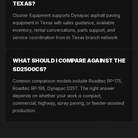
TEXAS?
Closner Equipment supports Dynapac asphalt paving
equipment in Texas with sales guidance, available
inventory, rental conversations, parts support, and
service coordination from its Texas branch network.
WHAT SHOULD I COMPARE AGAINST THE
SD2500CS?
Common comparison models include Roadtec RP-175,
Roadtec RP-195, Dynapac D25T. The right answer
depends on whether your work is compact,
commercial, highway, spray paving, or feeder-assisted
production.