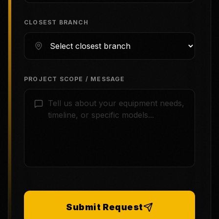
CLOSEST BRANCH
PROJECT SCOPE / MESSAGE
Submit Request