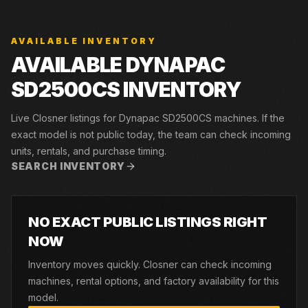
AVAILABLE INVENTORY
AVAILABLE DYNAPAC
SD2500CS INVENTORY
Live Closner listings for Dynapac SD2500CS machines. If the
exact model is not public today, the team can check incoming
units, rentals, and purchase timing.
SEARCH INVENTORY
NO EXACT PUBLIC LISTINGS RIGHT
NOW
Inventory moves quickly. Closner can check incoming
machines, rental options, and factory availability for this
model.