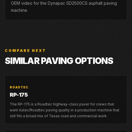
OEM video for the Dynapac SD2500CS asphalt paving
machine.
COMPARE NEXT
SIMILAR PAVING OPTIONS
ROADTEC
RP-175
The RP-175 is a Roadtec highway-class paver for crews that
want Astec/Roadtec paving quality in a production machine that
still fits a broad mix of Texas road and commercial work.