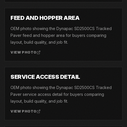
04
FEED AND HOPPER AREA
OEM photo showing the Dynapac SD2500CS Tracked
Paver feed and hopper area for buyers comparing
layout, build quality, and job fit.
VIEW PHOTO
05
SERVICE ACCESS DETAIL
OEM photo showing the Dynapac SD2500CS Tracked
Paver service access detail for buyers comparing
layout, build quality, and job fit.
VIEW PHOTO