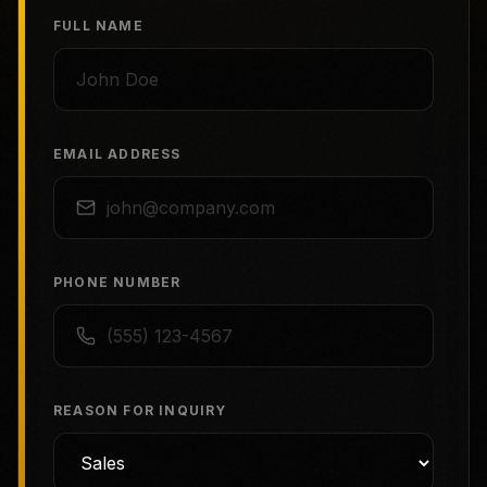
FULL NAME
EMAIL ADDRESS
PHONE NUMBER
REASON FOR INQUIRY