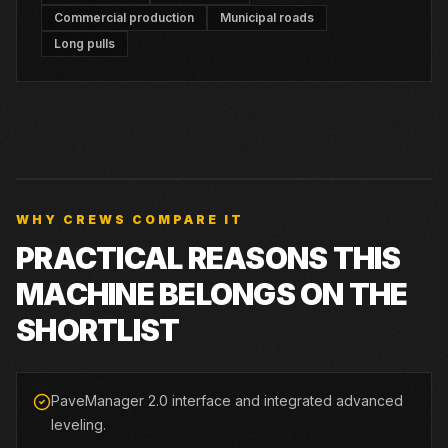
Commercial production
Municipal roads
Long pulls
WHY CREWS COMPARE IT
PRACTICAL REASONS THIS
MACHINE BELONGS ON THE
SHORTLIST
PaveManager 2.0 interface and integrated advanced
leveling.