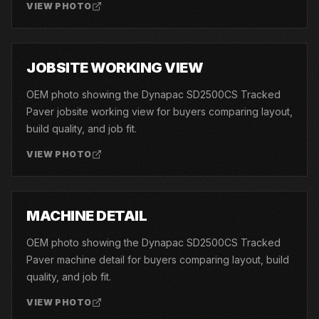
VIEW PHOTO
02
JOBSITE WORKING VIEW
OEM photo showing the Dynapac SD2500CS Tracked
Paver jobsite working view for buyers comparing layout,
build quality, and job fit.
VIEW PHOTO
03
MACHINE DETAIL
OEM photo showing the Dynapac SD2500CS Tracked
Paver machine detail for buyers comparing layout, build
quality, and job fit.
VIEW PHOTO