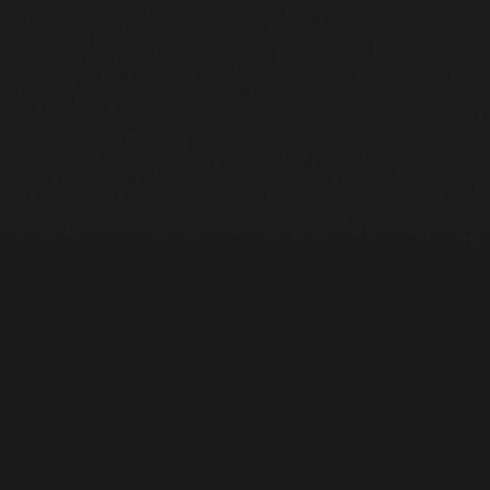
Heavy Machinery. Built for Texas. Sales, Rentals, Parts &
Service across 4 locations.