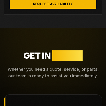
REQUEST AVAILABILITY
GET IN
TOUCH
Whether you need a quote, service, or parts,
our team is ready to assist you immediately.