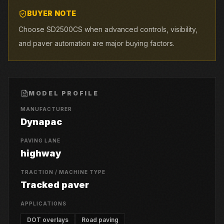
BUYER NOTE
Choose SD2500CS when advanced controls, visibility,
and paver automation are major buying factors.
MODEL PROFILE
MANUFACTURER
Dynapac
PAVING LANE
highway
TRACTION / MACHINE TYPE
Tracked paver
APPLICATIONS
DOT overlays
Road paving