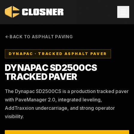
BACK TO ASPHALT PAVING
DYNAPAC
·
TRACKED ASPHALT PAVER
DYNAPAC SD2500CS
TRACKED PAVER
The Dynapac SD2500CS is a production tracked paver
with PaveManager 2.0, integrated leveling,
AddTraxxion undercarriage, and strong operator
visibility.