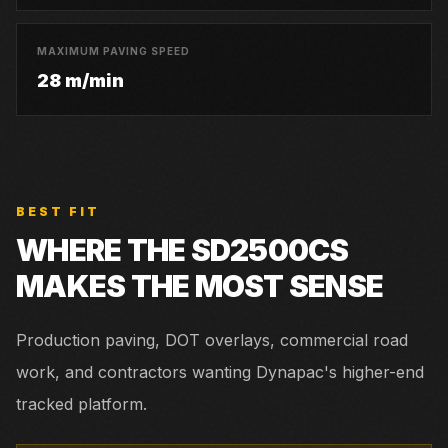
MAXIMUM PAVING SPEED
28 m/min
BEST FIT
WHERE THE
SD2500CS
MAKES THE MOST SENSE
Production paving, DOT overlays, commercial road
work, and contractors wanting Dynapac's higher-end
tracked platform.