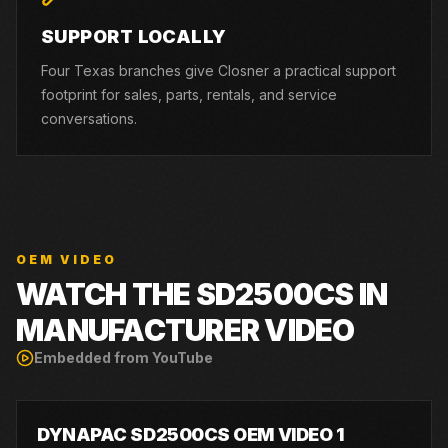
SUPPORT LOCALLY
Four Texas branches give Closner a practical support
footprint for sales, parts, rentals, and service
conversations.
OEM VIDEO
WATCH THE
SD2500CS
IN
MANUFACTURER VIDEO
Embedded from YouTube
DYNAPAC SD2500CS OEM VIDEO 1