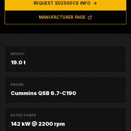
REQUEST
SD2500CS
INFO
MANUFACTURER PAGE
WEIGHT
19.0 t
ENGINE
Cummins QSB 6.7-C190
RATED POWER
142 kW @ 2200 rpm