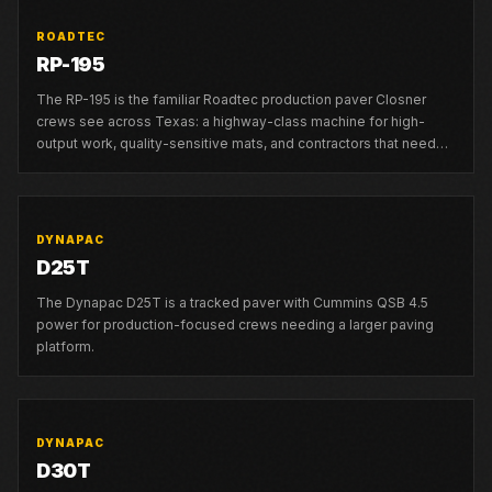
ROADTEC
RP-195
The RP-195 is the familiar Roadtec production paver Closner
crews see across Texas: a highway-class machine for high-
output work, quality-sensitive mats, and contractors that need
strong local support.
DYNAPAC
D25T
The Dynapac D25T is a tracked paver with Cummins QSB 4.5
power for production-focused crews needing a larger paving
platform.
DYNAPAC
D30T